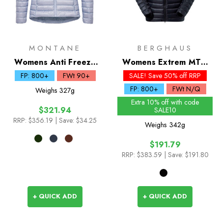
MONTANE
BERGHAUS
Womens Anti Freeze
Womens Extrem MTN
Down Hoodie
Seeker MW Down
FP: 800+
FWt 90+
SALE! Save 50% off RRP
Hoody
FP: 800+
FWt N/Q
Weighs
327g
Extra 10% off with code
$321.94
SALE10
RRP:
$356.19
| Save: $34.25
Weighs
342g
$191.79
RRP:
$383.59
| Save: $191.80
+ QUICK ADD
+ QUICK ADD