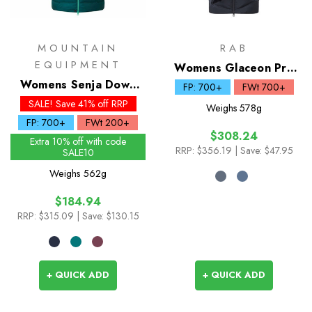
MOUNTAIN
RAB
EQUIPMENT
Womens Glaceon Pro
Womens Senja Down
Down Jacket
FP: 700+
FWt 700+
Jacket
SALE! Save 41% off RRP
Weighs
578g
FP: 700+
FWt 200+
$308.24
Extra 10% off with code
RRP:
$356.19
| Save: $47.95
SALE10
Weighs
562g
$184.94
RRP:
$315.09
| Save: $130.15
+ QUICK ADD
+ QUICK ADD