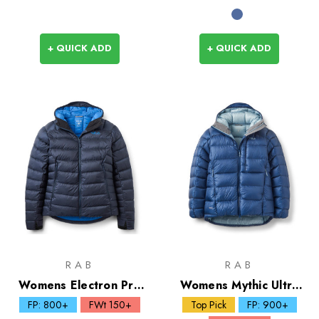
+ QUICK ADD
+ QUICK ADD
RAB
RAB
Womens Electron Pro
Womens Mythic Ultra
Down Hoody
Down Jacket
FP: 800+
FWt 150+
Top Pick
FP: 900+