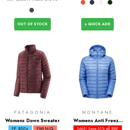
OUT OF STOCK
+ QUICK ADD
PATAGONIA
MONTANE
Womens Down Sweater
Womens Anti Freeze
Down Hoodie - Past
FP: 800+
FWt N/Q
SALE! Save 31% off RRP