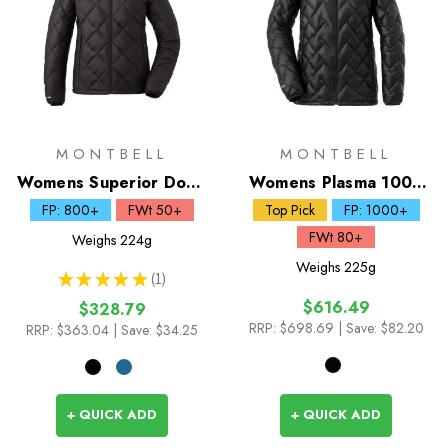
MONTBELL
MONTBELL
Womens Superior Down
Womens Plasma 1000
Parka
Down Parka
FP: 800+
FWt 50+
Top Pick
FP: 1000+
FWt 80+
Weighs
224g
Weighs
225g
★
★
★
★
★
1
1
$616.49
$328.79
RRP:
$698.69
| Save: $82.20
RRP:
$363.04
| Save: $34.25
+ QUICK ADD
+ QUICK ADD