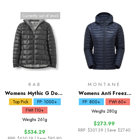
Currently out of stock
RAB
MONTANE
Womens Mythic G Down
Womens Anti Freeze
Jacket
Lite Down Hoodie
Top Pick
FP: 1000+
FP: 800+
FWt 60+
FWt 110+
Weighs
280g
Weighs
261g
$273.99
RRP:
$301.39
| Save: $27.40
$534.29
RRP:
$630.19
| Save: $95.90