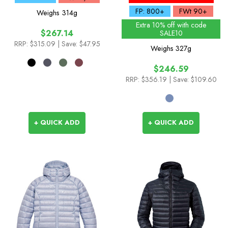
Season Colours
FP: 800+
FWt 90+
Weighs
314g
Extra 10% off with code
$267.14
SALE10
RRP:
$315.09
| Save: $47.95
Weighs
327g
$246.59
RRP:
$356.19
| Save: $109.60
+ QUICK ADD
+ QUICK ADD