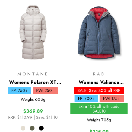
MONTANE
RAB
Womens Polaron XT
Womens Valiance
Down Hoodie
Waterproof Down
FP: 750+
FWt 250+
SALE! Save 30% off RRP
Jacket
FP: 700+
FWt 175+
Weighs
603g
Extra 10% off with code
$369.89
SALE10
RRP:
$410.99
| Save: $41.10
Weighs
705g
$315.09