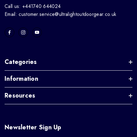
Call us: +441740 644024
Email: customer.service@ultralightoutdoorgear.co.uk
Categories
Information
Resources
Newsletter Sign Up