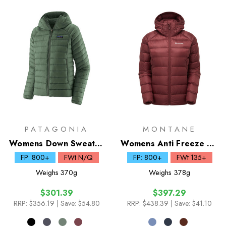
PATAGONIA
MONTANE
Womens Down Sweater
Womens Anti Freeze XT
Hoody
Down Hoodie
FP: 800+
FWt N/Q
FP: 800+
FWt 135+
Weighs
370g
Weighs
378g
$301.39
$397.29
RRP:
$356.19
| Save: $54.80
RRP:
$438.39
| Save: $41.10