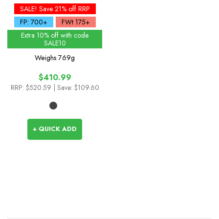
Waterproof Down Parka
SALE! Save 21% off RRP
FP: 700+
FWt 175+
Extra 10% off with code
SALE10
Weighs
769g
$410.99
RRP:
$520.59
| Save: $109.60
+ QUICK ADD