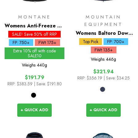
MONTANE
MOUNTAIN
EQUIPMENT
Womens Anti-Freeze XT
Down Hoodie
Womens Baltoro Down
SALE! Save 50% off RRP
Jacket
Top Pick
FP: 700+
FP: 750+
FWt 175+
FWt 135+
Extra 10% off with code
SALE10
Weighs
446g
Weighs
440g
$321.94
$191.79
RRP:
$356.19
| Save: $34.25
RRP:
$383.59
| Save: $191.80
+ QUICK ADD
+ QUICK ADD