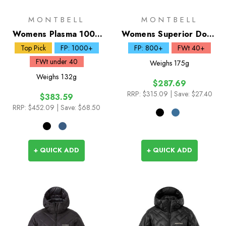
MONTBELL
MONTBELL
Womens Plasma 1000
Womens Superior Down
Down Jacket
Jacket
Top Pick
FP: 1000+
FP: 800+
FWt 40+
FWt under 40
Weighs
175g
Weighs
132g
$287.69
RRP:
$315.09
| Save: $27.40
$383.59
RRP:
$452.09
| Save: $68.50
+ QUICK ADD
+ QUICK ADD