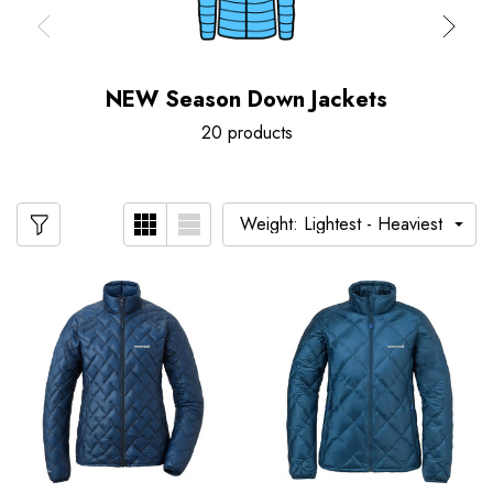
NEW Season Down Jackets
20 products