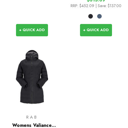
RRP:
$452.09
| Save: $137.00
+ QUICK ADD
+ QUICK ADD
RAB
Womens Valiance