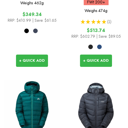
FWt 200+
Weighs
462g
Weighs
474g
$349.34
RRP:
$410.99
| Save: $61.65
★
★
★
★
★
1
1
$513.74
RRP:
$602.79
| Save: $89.05
+ QUICK ADD
+ QUICK ADD