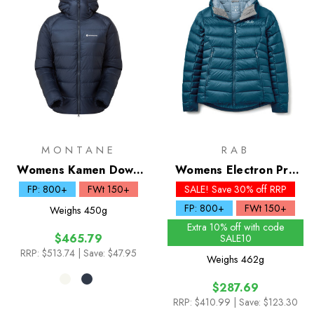
MONTANE
RAB
Womens Kamen Down
Womens Electron Pro
Hoodie
Down Hoody - Past
FP: 800+
FWt 150+
SALE! Save 30% off RRP
Season Colours
FP: 800+
FWt 150+
Weighs
450g
Extra 10% off with code
$465.79
SALE10
RRP:
$513.74
| Save: $47.95
Weighs
462g
$287.69
RRP:
$410.99
| Save: $123.30