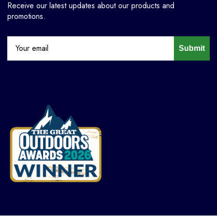
Receive our latest updates about our products and
promotions.
Submit