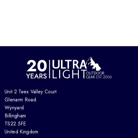
Unit 2 Tees Valley Court
Glenarm Road
Wynyard
Billingham
TS22 5FE
United Kingdom