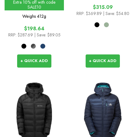
Extra 10% off with code
$315.09
SALE10
RRP:
$369.89
| Save: $54.80
Weighs
412g
$198.64
RRP:
$287.69
| Save: $89.05
+ QUICK ADD
+ QUICK ADD