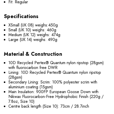
Fit: Regular
Specifications
XSmall (UK 08) weighs:450g
Small (UK 10) weighs: 460g
Medium (UK 12) weighs: 474g
Large (UK 14) weighs: 490g
Material & Construction
10D Recycled Pertex® Quantum nylon ripstop (28gsm)
with fluorocarbon free DWR
Lining: 10D Recycled Pertex® Quantum nylon ripstop
(28gsm)
Secondary Lining: Scrim: 100% polyester scrim with
aluminium coating (15gsm)
Main Insulation: 900FP European Goose Down with
Nikwax Fluorocarbon-Free Hydrophobic Finish (220g /
7.8oz, Size 10)
Centre back length (Size 10): 73cm / 28.7inch