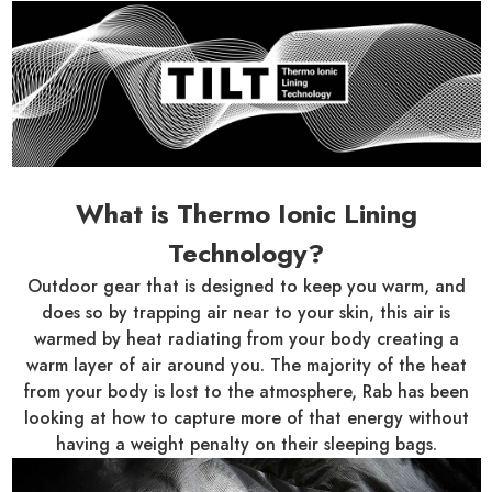
What is Thermo Ionic Lining
Technology?
Outdoor gear that is designed to keep you warm, and
does so by trapping air near to your skin, this air is
warmed by heat radiating from your body creating a
warm layer of air around you. The majority of the heat
from your body is lost to the atmosphere, Rab has been
looking at how to capture more of that energy without
having a weight penalty on their sleeping bags.