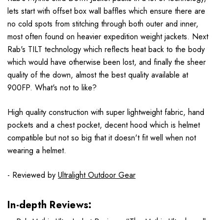
lets start with offset box wall baffles which ensure there are
no cold spots from stitching through both outer and inner,
most often found on heavier expedition weight jackets. Next
Rab's TILT technology which reflects heat back to the body
which would have otherwise been lost, and finally the sheer
quality of the down, almost the best quality available at
900FP. What's not to like?
High quality construction with super lightweight fabric, hand
pockets and a chest pocket, decent hood which is helmet
compatible but not so big that it doesn't fit well when not
wearing a helmet.
- Reviewed by
Ultralight Outdoor Gear
In-depth Reviews: