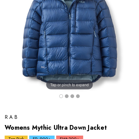
Tap or pinch to expand
RAB
Womens Mythic Ultra Down Jacket