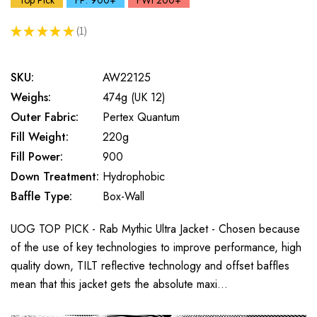
Top Pick
FP: 900+
FWt 200+
★
★
★
★
★
1
1
SKU:
AW22125
Weighs:
474g (UK 12)
Outer Fabric:
Pertex Quantum
Fill Weight:
220g
Fill Power:
900
Down Treatment:
Hydrophobic
Baffle Type:
Box-Wall
UOG TOP PICK - Rab Mythic Ultra Jacket - Chosen because
of the use of key technologies to improve performance, high
quality down, TILT reflective technology and offset baffles
mean that this jacket gets the absolute maxi…