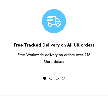
Free Tracked Delivery on All UK orders
Free Worldwide delivery on orders over £15
More details