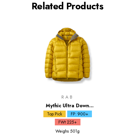
Related Products
RAB
Mythic Ultra Down
Jacket
Top Pick
FP: 900+
FWt 225+
Weighs
501g