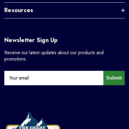
Resources
Newsletter Sign Up
Receive our latest updates about our products and
promotions.
Submit