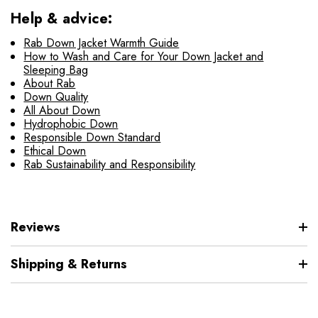
Help & advice:
Rab Down Jacket Warmth Guide
How to Wash and Care for Your Down Jacket and
Sleeping Bag
About Rab
Down Quality
All About Down
Hydrophobic Down
Responsible Down Standard
Ethical Down
Rab Sustainability and Responsibility
Reviews
Shipping & Returns