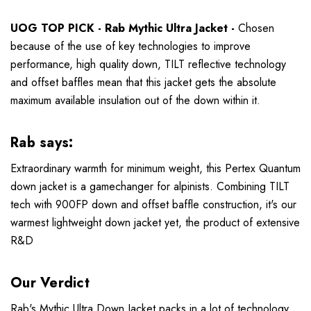
UOG TOP PICK - Rab Mythic Ultra Jacket -
Chosen
because of the use of key technologies to improve
performance, high quality down, TILT reflective technology
and offset baffles mean that this jacket gets the absolute
maximum available insulation out of the down within it.
Rab says:
Extraordinary warmth for minimum weight, this Pertex Quantum
down jacket is a gamechanger for alpinists. Combining TILT
tech with 900FP down and offset baffle construction, it's our
warmest lightweight down jacket yet, the product of extensive
R&D
Our Verdict
Rab's Mythic Ultra Down Jacket packs in a lot of technology,