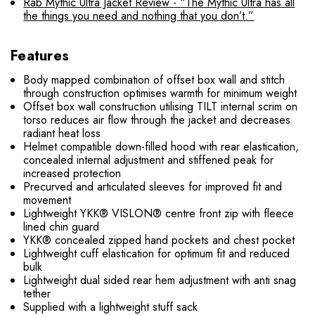
Rab Mythic Ultra Jacket Review - “The Mythic Ultra has all
the things you need and nothing that you don’t.”
Features
Body mapped combination of offset box wall and stitch
through construction optimises warmth for minimum weight
Offset box wall construction utilising TILT internal scrim on
torso reduces air flow through the jacket and decreases
radiant heat loss
Helmet compatible down-filled hood with rear elastication,
concealed internal adjustment and stiffened peak for
increased protection
Precurved and articulated sleeves for improved fit and
movement
Lightweight YKK® VISLON® centre front zip with fleece
lined chin guard
YKK® concealed zipped hand pockets and chest pocket
Lightweight cuff elastication for optimum fit and reduced
bulk
Lightweight dual sided rear hem adjustment with anti snag
tether
Supplied with a lightweight stuff sack