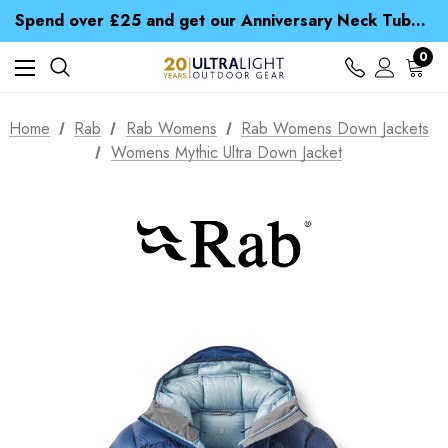
Time Saver Guide to Choosing a Waterproof Jacket
Spend over £25 and get our Anniversary Neck Tube for 1p
Free UK Delivery when you spend over £ 15
Time Saver Guide to Choosing a Waterproof Jacket
0
Spend over £25 and get our Anniversary Neck Tube for 1p
Home
Rab
Rab Womens
Rab Womens Down Jackets
Womens Mythic Ultra Down Jacket