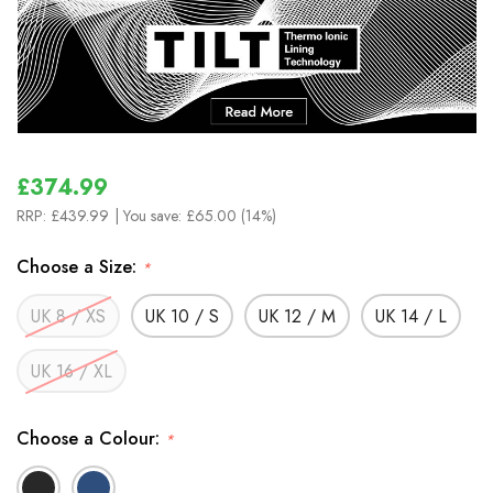
£374.99
RRP:
£439.99
| You save:
£65.00 (14%)
Choose a Size:
*
UK 8 / XS
UK 10 / S
UK 12 / M
UK 14 / L
UK 16 / XL
Choose a Colour:
*