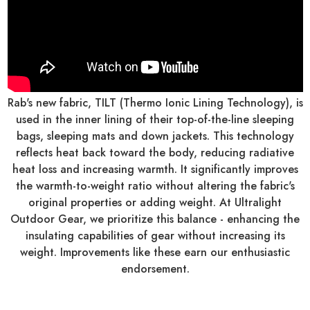
Rab's new fabric, TILT (Thermo Ionic Lining Technology), is
used in the inner lining of their top-of-the-line sleeping
bags, sleeping mats and down jackets. This technology
reflects heat back toward the body, reducing radiative
heat loss and increasing warmth. It significantly improves
the warmth-to-weight ratio without altering the fabric's
original properties or adding weight. At Ultralight
Outdoor Gear, we prioritize this balance - enhancing the
insulating capabilities of gear without increasing its
weight. Improvements like these earn our enthusiastic
endorsement.