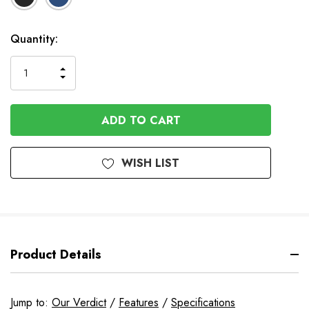
In
Quantity:
Stock
INCREASE
DECREASE
QUANTITY
QUANTITY
OF
OF
UNDEFINED
UNDEFINED
WISH LIST
Product Details
Jump to:
Our Verdict
/
Features
/
Specifications