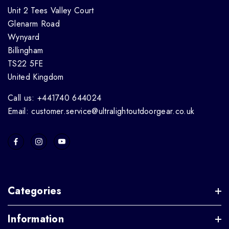
Unit 2 Tees Valley Court
Glenarm Road
Wynyard
Billingham
TS22 5FE
United Kingdom
Call us: +441740 644024
Email: customer.service@ultralightoutdoorgear.co.uk
Categories
Information