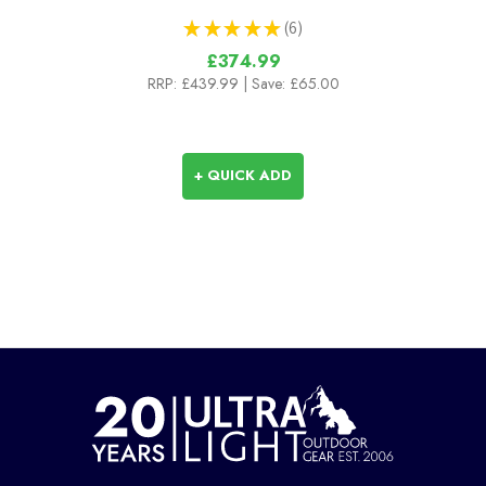
★
★
★
★
★
6
6
£374.99
RRP:
£439.99
| Save: £65.00
+ QUICK ADD