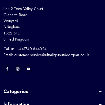
Unit 2 Tees Valley Court
Glenarm Road
Wynyard
Billingham
TS22 5FE
United Kingdom
Call us: +441740 644024
Email: customer.service@ultralightoutdoorgear.co.uk
Categories
Information