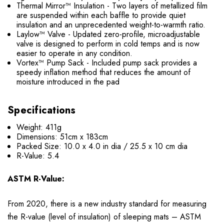
Thermal Mirror™ Insulation - Two layers of metallized film
are suspended within each baffle to provide quiet
insulation and an unprecedented weight-to-warmth ratio.
Laylow™ Valve - Updated zero-profile, microadjustable
valve is designed to perform in cold temps and is now
easier to operate in any condition.
Vortex™ Pump Sack - Included pump sack provides a
speedy inflation method that reduces the amount of
moisture introduced in the pad
Specifications
Weight: 411g
Dimensions: 51cm x 183cm
Packed Size: 10.0 x 4.0 in dia / 25.5 x 10 cm dia
R-Value: 5.4
ASTM R-Value:
From 2020, there is a new industry standard for measuring
the R-value (level of insulation) of sleeping mats – ASTM