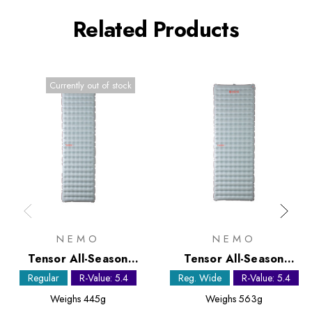
Related Products
Currently out of stock
NEMO
NEMO
Tensor All-Season
Tensor All-Season
Regular Sleeping Mat
Regular Wide Sleeping
Regular
R-Value: 5.4
Reg. Wide
R-Value: 5.4
Mat
Weighs
445g
Weighs
563g