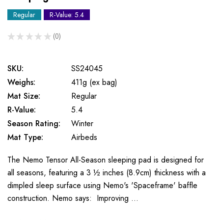
Regular
R-Value: 5.4
★
★
★
★
★
0
0
SKU:
SS24045
Weighs:
411g (ex bag)
Mat Size:
Regular
R-Value:
5.4
Season Rating:
Winter
Mat Type:
Airbeds
The Nemo Tensor All-Season sleeping pad is designed for
all seasons, featuring a 3 ½ inches (8.9cm) thickness with a
dimpled sleep surface using Nemo's 'Spaceframe' baffle
construction. Nemo says: Improving …