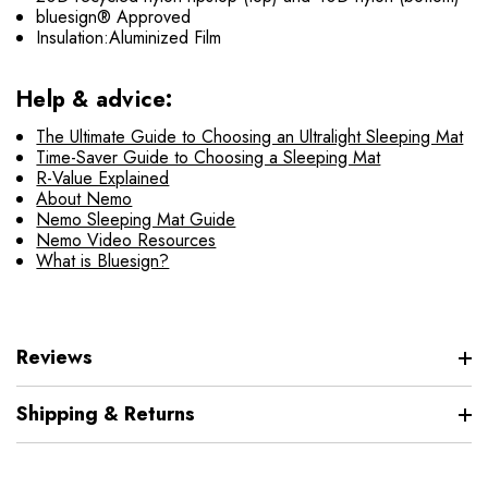
bluesign® Approved
Insulation:Aluminized Film
Help & advice:
The Ultimate Guide to Choosing an Ultralight Sleeping Mat
Time-Saver Guide to Choosing a Sleeping Mat
R-Value Explained
About Nemo
Nemo Sleeping Mat Guide
Nemo Video Resources
What is Bluesign?
Reviews
Shipping & Returns