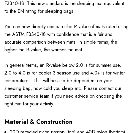
F3340-18. This new standard is the sleeping mat equivalent
to the EN rating for sleeping bags.
You can now directly compare the R-value of mats rated using
the ASTM F3340-18 with confidence that is a fair and
accurate comparison between mats. In simple terms, the
higher the R-value, the warmer the mat.
In general terms, an R-value below 2.0 is for summer use,
2.0 to 4.0 is for cooler 3 season use and 4.0+ is for winter
temperatures. This will be also be dependent on your
sleeping bag, how cold you sleep etc. Please contact our
customer service team if you need advice on choosing the
right mat for your activity.
Material & Construction
20D recycled nylon ripstop (top) and 40D nylon (bottom)