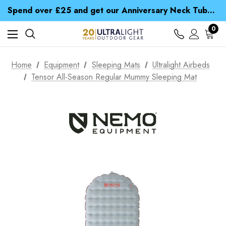
Time Saver Guide to Choosing a Waterproof Jacket
Spend over £25 and get our Anniversary Neck Tube for 1p
Free UK Delivery when you spend over Kč 15
Time Saver Guide to Choosing a Waterproof Jacket
0
Spend over £25 and get our Anniversary Neck Tube for 1p
Home
Equipment
Sleeping Mats
Ultralight Airbeds
Tensor All-Season Regular Mummy Sleeping Mat