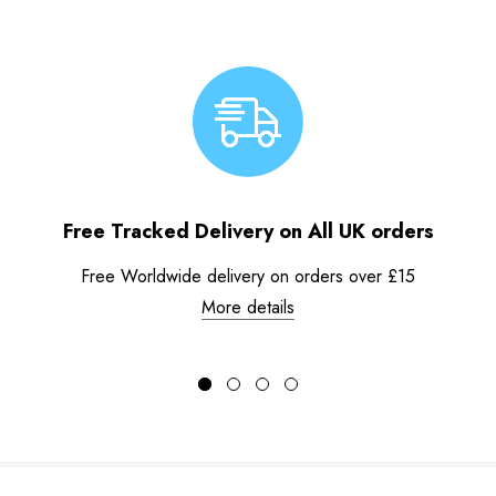
Free Tracked Delivery on All UK orders
Free Worldwide delivery on orders over £15
More details