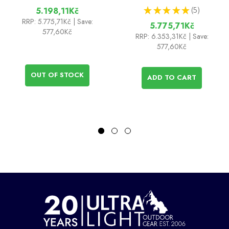
★
★
★
★
★
5
5.198,11Kč
5
RRP:
5.775,71Kč
| Save:
5.775,71Kč
577,60Kč
RRP:
6.353,31Kč
| Save:
577,60Kč
OUT OF STOCK
ADD TO CART