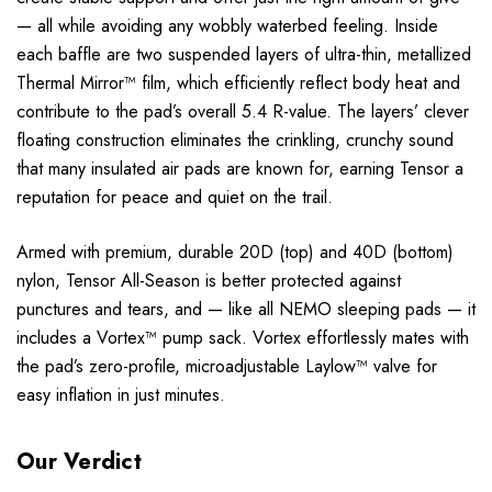
— all while avoiding any wobbly waterbed feeling. Inside
each baffle are two suspended layers of ultra-thin, metallized
Thermal Mirror™ film, which efficiently reflect body heat and
contribute to the pad’s overall 5.4 R-value. The layers’ clever
floating construction eliminates the crinkling, crunchy sound
that many insulated air pads are known for, earning Tensor a
reputation for peace and quiet on the trail.
Armed with premium, durable 20D (top) and 40D (bottom)
nylon, Tensor All-Season is better protected against
punctures and tears, and — like all NEMO sleeping pads — it
includes a Vortex™ pump sack. Vortex effortlessly mates with
the pad’s zero-profile, microadjustable Laylow™ valve for
easy inflation in just minutes.
Our Verdict