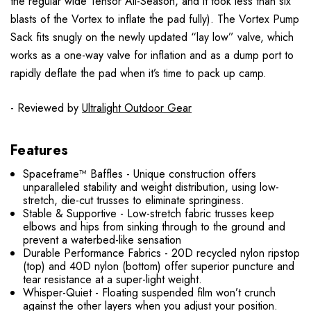
the regular wide Tensor All-Season, and it took less than six
blasts of the Vortex to inflate the pad fully). The Vortex Pump
Sack fits snugly on the newly updated “lay low” valve, which
works as a one-way valve for inflation and as a dump port to
rapidly deflate the pad when it’s time to pack up camp.
- Reviewed by
Ultralight Outdoor Gear
Features
Spaceframe™ Baffles - Unique construction offers
unparalleled stability and weight distribution, using low-
stretch, die-cut trusses to eliminate springiness.
Stable & Supportive - Low-stretch fabric trusses keep
elbows and hips from sinking through to the ground and
prevent a waterbed-like sensation
Durable Performance Fabrics - 20D recycled nylon ripstop
(top) and 40D nylon (bottom) offer superior puncture and
tear resistance at a super-light weight.
Whisper-Quiet - Floating suspended film won’t crunch
against the other layers when you adjust your position.