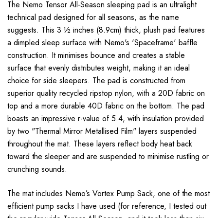
The Nemo Tensor All-Season sleeping pad is an ultralight
technical pad designed for all seasons, as the name
suggests. This 3 ½ inches (8.9cm) thick, plush pad features
a dimpled sleep surface with Nemo's 'Spaceframe' baffle
construction. It minimises bounce and creates a stable
surface that evenly distributes weight, making it an ideal
choice for side sleepers. The pad is constructed from
superior quality recycled ripstop nylon, with a 20D fabric on
top and a more durable 40D fabric on the bottom. The pad
boasts an impressive r-value of 5.4, with insulation provided
by two "Thermal Mirror Metallised Film" layers suspended
throughout the mat. These layers reflect body heat back
toward the sleeper and are suspended to minimise rustling or
crunching sounds.
The mat includes Nemo’s Vortex Pump Sack, one of the most
efficient pump sacks I have used (for reference, I tested out