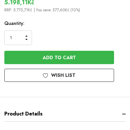
5.198,11Kč
RRP:
5.775,71Kč
| You save:
577,60Kč (10%)
In
Quantity:
Stock
INCREASE
DECREASE
QUANTITY
QUANTITY
OF
OF
UNDEFINED
UNDEFINED
WISH LIST
Product Details