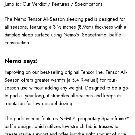
Jump to:
Our Verdict
/
Features
/
Specifications
The Nemo Tensor All-Season sleeping pad is designed for
all seasons, featuring a 3 ½ inches (8.9cm) thickness with a
dimpled sleep surface using Nemo's 'Spaceframe' baffle
construction.
Nemo says:
Improving on our best-selling original Tensor line, Tensor All-
Season offers greater warmth (a 5.4 R-value!) for four-
season use without adding any weight. Designed to be a go-
to pad all year long, it straddles all seasons and keeps its
reputation for low-decibel dozing.
The pad’s interior features NEMO’s proprietary Spaceframe™
baffle design, which utilizes low-stretch fabric trusses to
create stable support and offer just the right amount of give