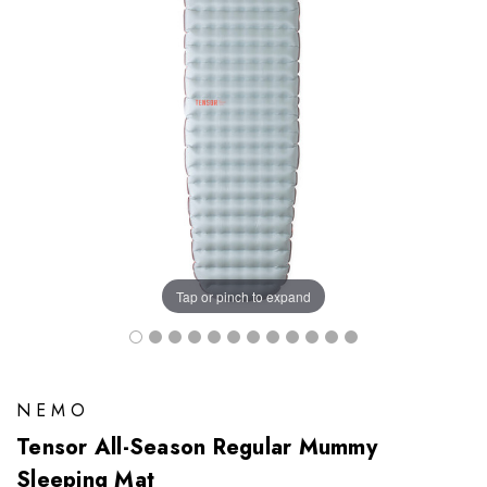
Tap or pinch to expand
NEMO
Tensor All-Season Regular Mummy
Sleeping Mat