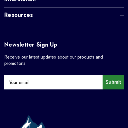
Resources
Newsletter Sign Up
Receive our latest updates about our products and
promotions.
Submit