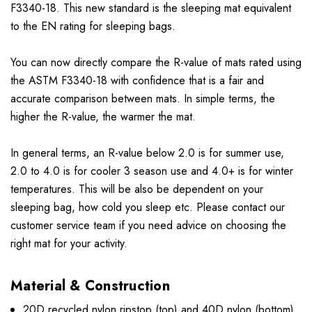
F3340-18. This new standard is the sleeping mat equivalent
to the EN rating for sleeping bags.
You can now directly compare the R-value of mats rated using
the ASTM F3340-18 with confidence that is a fair and
accurate comparison between mats. In simple terms, the
higher the R-value, the warmer the mat.
In general terms, an R-value below 2.0 is for summer use,
2.0 to 4.0 is for cooler 3 season use and 4.0+ is for winter
temperatures. This will be also be dependent on your
sleeping bag, how cold you sleep etc. Please contact our
customer service team if you need advice on choosing the
right mat for your activity.
Material & Construction
20D recycled nylon ripstop (top) and 40D nylon (bottom)