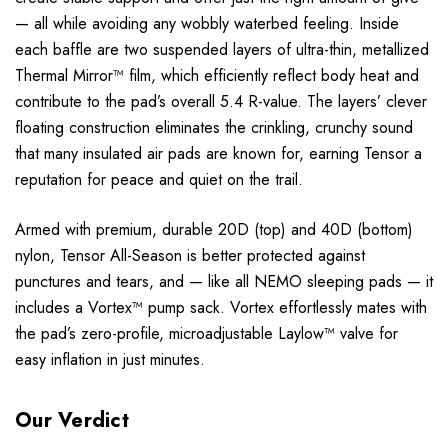
— all while avoiding any wobbly waterbed feeling. Inside
each baffle are two suspended layers of ultra-thin, metallized
Thermal Mirror™ film, which efficiently reflect body heat and
contribute to the pad’s overall 5.4 R-value. The layers’ clever
floating construction eliminates the crinkling, crunchy sound
that many insulated air pads are known for, earning Tensor a
reputation for peace and quiet on the trail.
Armed with premium, durable 20D (top) and 40D (bottom)
nylon, Tensor All-Season is better protected against
punctures and tears, and — like all NEMO sleeping pads — it
includes a Vortex™ pump sack. Vortex effortlessly mates with
the pad’s zero-profile, microadjustable Laylow™ valve for
easy inflation in just minutes.
Our Verdict