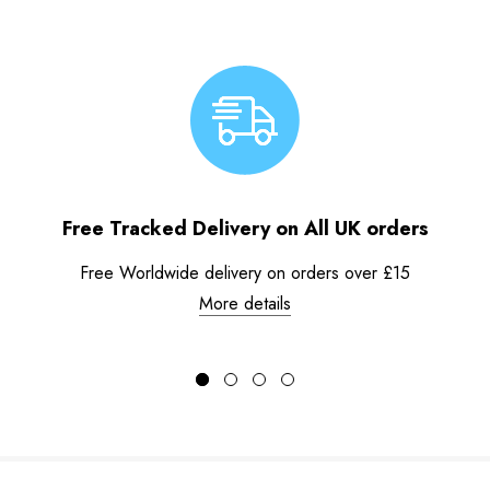
Free Tracked Delivery on All UK orders
Free Worldwide delivery on orders over £15
More details