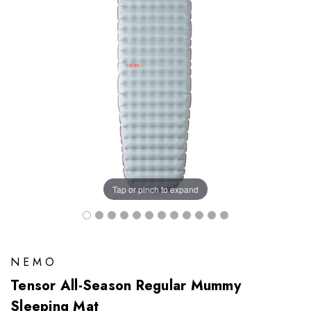
Tap or pinch to expand
NEMO
Tensor All-Season Regular Mummy
Sleeping Mat