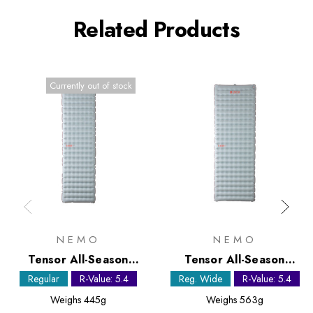
Related Products
Currently out of stock
NEMO
NEMO
Tensor All-Season
Tensor All-Season
Regular Sleeping Mat
Regular Wide Sleeping
Regular
R-Value: 5.4
Reg. Wide
R-Value: 5.4
Mat
Weighs
445g
Weighs
563g