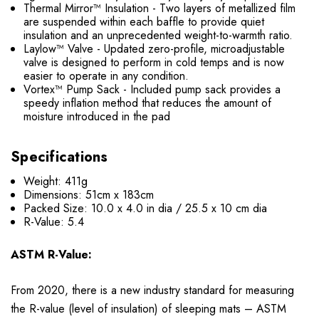
Thermal Mirror™ Insulation - Two layers of metallized film
are suspended within each baffle to provide quiet
insulation and an unprecedented weight-to-warmth ratio.
Laylow™ Valve - Updated zero-profile, microadjustable
valve is designed to perform in cold temps and is now
easier to operate in any condition.
Vortex™ Pump Sack - Included pump sack provides a
speedy inflation method that reduces the amount of
moisture introduced in the pad
Specifications
Weight: 411g
Dimensions: 51cm x 183cm
Packed Size: 10.0 x 4.0 in dia / 25.5 x 10 cm dia
R-Value: 5.4
ASTM R-Value:
From 2020, there is a new industry standard for measuring
the R-value (level of insulation) of sleeping mats – ASTM