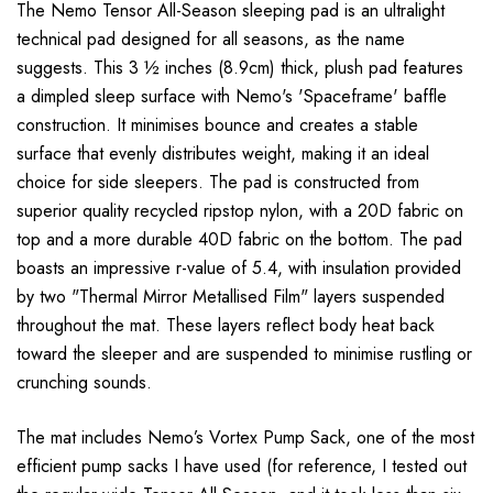
The Nemo Tensor All-Season sleeping pad is an ultralight
technical pad designed for all seasons, as the name
suggests. This 3 ½ inches (8.9cm) thick, plush pad features
a dimpled sleep surface with Nemo's 'Spaceframe' baffle
construction. It minimises bounce and creates a stable
surface that evenly distributes weight, making it an ideal
choice for side sleepers. The pad is constructed from
superior quality recycled ripstop nylon, with a 20D fabric on
top and a more durable 40D fabric on the bottom. The pad
boasts an impressive r-value of 5.4, with insulation provided
by two "Thermal Mirror Metallised Film" layers suspended
throughout the mat. These layers reflect body heat back
toward the sleeper and are suspended to minimise rustling or
crunching sounds.
The mat includes Nemo’s Vortex Pump Sack, one of the most
efficient pump sacks I have used (for reference, I tested out