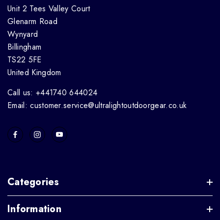
Unit 2 Tees Valley Court
Glenarm Road
Wynyard
Billingham
TS22 5FE
United Kingdom
Call us: +441740 644024
Email: customer.service@ultralightoutdoorgear.co.uk
Categories
Information