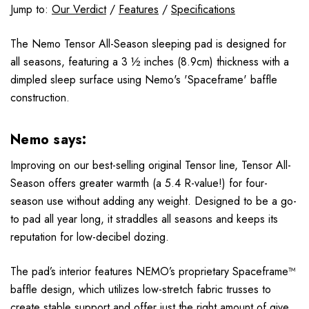
Jump to:
Our Verdict
/
Features
/
Specifications
The Nemo Tensor All-Season sleeping pad is designed for
all seasons, featuring a 3 ½ inches (8.9cm) thickness with a
dimpled sleep surface using Nemo's 'Spaceframe' baffle
construction.
Nemo says:
Improving on our best-selling original Tensor line, Tensor All-
Season offers greater warmth (a 5.4 R-value!) for four-
season use without adding any weight. Designed to be a go-
to pad all year long, it straddles all seasons and keeps its
reputation for low-decibel dozing.
The pad’s interior features NEMO’s proprietary Spaceframe™
baffle design, which utilizes low-stretch fabric trusses to
create stable support and offer just the right amount of give