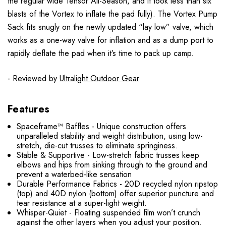
the regular wide Tensor All-Season, and it took less than six
blasts of the Vortex to inflate the pad fully). The Vortex Pump
Sack fits snugly on the newly updated “lay low” valve, which
works as a one-way valve for inflation and as a dump port to
rapidly deflate the pad when it’s time to pack up camp.
- Reviewed by
Ultralight Outdoor Gear
Features
Spaceframe™ Baffles - Unique construction offers
unparalleled stability and weight distribution, using low-
stretch, die-cut trusses to eliminate springiness.
Stable & Supportive - Low-stretch fabric trusses keep
elbows and hips from sinking through to the ground and
prevent a waterbed-like sensation
Durable Performance Fabrics - 20D recycled nylon ripstop
(top) and 40D nylon (bottom) offer superior puncture and
tear resistance at a super-light weight.
Whisper-Quiet - Floating suspended film won’t crunch
against the other layers when you adjust your position.