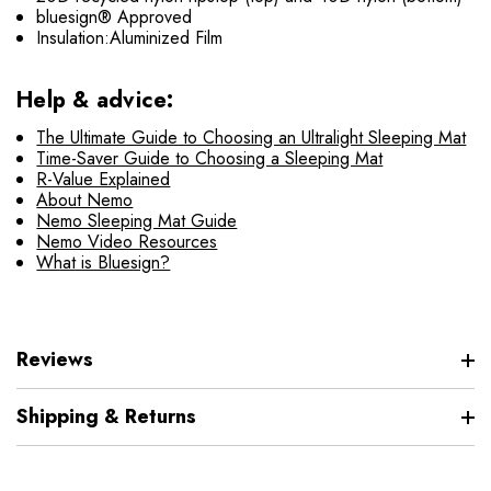
bluesign® Approved
Insulation:Aluminized Film
Help & advice:
The Ultimate Guide to Choosing an Ultralight Sleeping Mat
Time-Saver Guide to Choosing a Sleeping Mat
R-Value Explained
About Nemo
Nemo Sleeping Mat Guide
Nemo Video Resources
What is Bluesign?
Reviews
Shipping & Returns