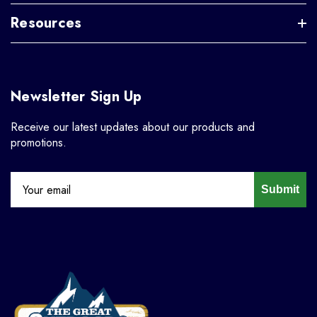
Resources
Newsletter Sign Up
Receive our latest updates about our products and
promotions.
Submit