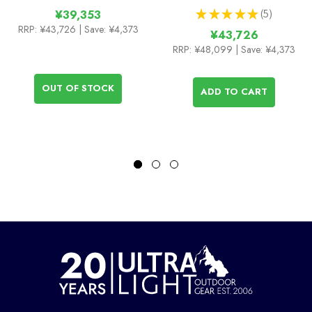
★
★
★
★
★
5
¥39,353
5
RRP:
¥43,726
| Save: ¥4,373
¥43,726
RRP:
¥48,099
| Save: ¥4,373
OUT OF STOCK
ADD TO CART