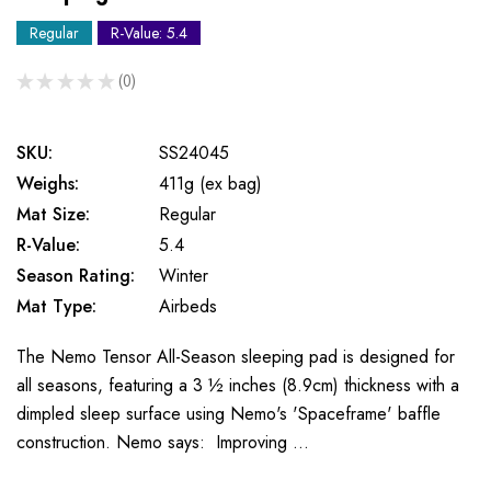
Regular
R-Value: 5.4
★
★
★
★
★
0
0
SKU:
SS24045
Weighs:
411g (ex bag)
Mat Size:
Regular
R-Value:
5.4
Season Rating:
Winter
Mat Type:
Airbeds
The Nemo Tensor All-Season sleeping pad is designed for
all seasons, featuring a 3 ½ inches (8.9cm) thickness with a
dimpled sleep surface using Nemo's 'Spaceframe' baffle
construction. Nemo says: Improving …