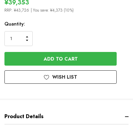
¥39,353
RRP:
¥43,726
| You save:
¥4,373 (10%)
In
Quantity:
Stock
INCREASE
DECREASE
QUANTITY
QUANTITY
OF
OF
UNDEFINED
UNDEFINED
WISH LIST
Product Details