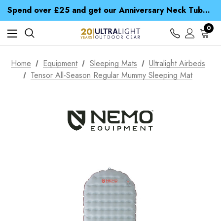
Time Saver Guide to Choosing a Waterproof Jacket
Spend over £25 and get our Anniversary Neck Tube for 1p
Free UK Delivery when you spend over ¥ 15
Time Saver Guide to Choosing a Waterproof Jacket
0
Spend over £25 and get our Anniversary Neck Tube for 1p
Home
Equipment
Sleeping Mats
Ultralight Airbeds
Tensor All-Season Regular Mummy Sleeping Mat