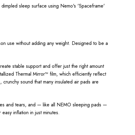
 a dimpled sleep surface using Nemo's 'Spaceframe'
eason use without adding any weight. Designed to be a
reate stable support and offer just the right amount
llized Thermal Mirror™ film, which efficiently reflect
ng, crunchy sound that many insulated air pads are
ures and tears, and — like all NEMO sleeping pads —
easy inflation in just minutes.