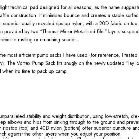
ight technical pad designed for all seasons, as the name suggests
le construction. It minimises bounce and creates a stable surface 
m superior quality recycled ripstop nylon, with a 20D fabric on t
ion provided by two "Thermal Mirror Metallised Film" layers suspe
inimise rustling or crunching sounds.
 most efficient pump sacks I have used (for reference, I tested o
 fully). The Vortex Pump Sack fits snugly on the newly updated “lay
d when it’s time to pack up camp.
aralleled stability and weight distribution, using low-stretch, die-
keep elbows and hips from sinking through to the ground and preve
ripstop (top) and 40D nylon (bottom) offer superior puncture and t
ch against the other layers when you adjust your position.