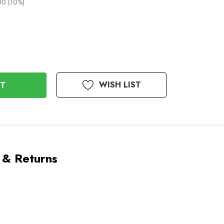
00 (10%)
WISH LIST
 & Returns