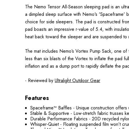
The Nemo Tensor All-Season sleeping pad is an ultral
a dimpled sleep surface with Nemo's 'Spaceframe' baff
choice for side sleepers. The pad is constructed fro
pad boasts an impressive r-value of 5.4, with insulat
heat back toward the sleeper and are suspended to m
The mat includes Nemo’s Vortex Pump Sack, one of the
less than six blasts of the Vortex to inflate the pad
inflation and as a dump port to rapidly deflate the pa
- Reviewed by
Ultralight Outdoor Gear
Features
Spaceframe™ Baffles - Unique construction offers unp
Stable & Supportive - Low-stretch fabric trusses 
Durable Performance Fabrics - 20D recycled nylon 
Whisper-Quiet - Floating suspended film won’t crun