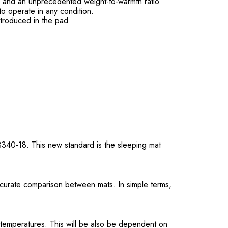
on and an unprecedented weight-to-warmth ratio.
to operate in any condition.
ntroduced in the pad
3340-18. This new standard is the sleeping mat
ccurate comparison between mats. In simple terms,
 temperatures. This will be also be dependent on