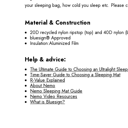
your sleeping bag, how cold you sleep etc. Please co
Material & Construction
20D recycled nylon ripstop (top) and 40D nylon (
bluesign® Approved
Insulation:Aluminized Film
Help & advice:
The Ultimate Guide to Choosing an Ultralight Slee
Time-Saver Guide to Choosing a Sleeping Mat
R-Value Explained
About Nemo
Nemo Sleeping Mat Guide
Nemo Video Resources
What is Bluesign?