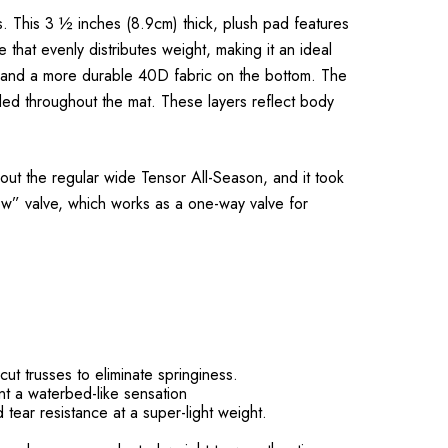
. This 3 ½ inches (8.9cm) thick, plush pad features
that evenly distributes weight, making it an ideal
op and a more durable 40D fabric on the bottom. The
nded throughout the mat. These layers reflect body
ut the regular wide Tensor All-Season, and it took
 low” valve, which works as a one-way valve for
cut trusses to eliminate springiness.
nt a waterbed-like sensation
ear resistance at a super-light weight.