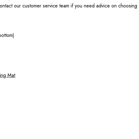
ntact our customer service team if you need advice on choosing the
bottom)
ping Mat