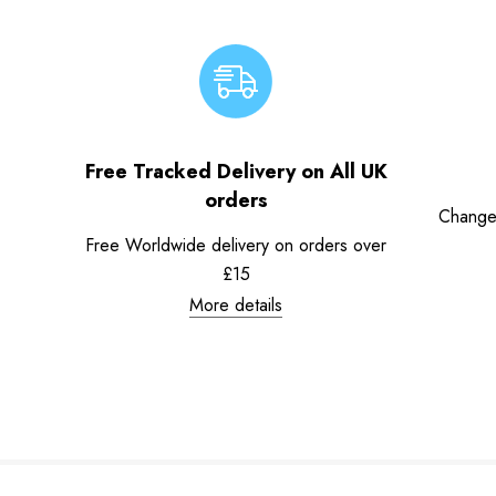
Free Tracked Delivery on All UK
orders
Change
Free Worldwide delivery on orders over
£15
More details