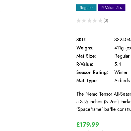
Regular
R-Value: 5.4
★
★
★
★
★
0
0
SKU:
SS2404
Weighs:
411g (e
Mat Size:
Regular
R-Value:
5.4
Season Rating:
Winter
Mat Type:
Airbeds
The Nemo Tensor All-Season
a 3 ½ inches (8.9cm) thick
'Spaceframe' baffle const
£179.99