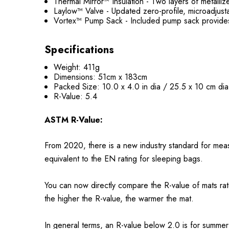
Thermal Mirror™ Insulation - Two layers of metalli
Laylow™ Valve - Updated zero-profile, microadjusta
Vortex™ Pump Sack - Included pump sack provides 
Specifications
Weight: 411g
Dimensions: 51cm x 183cm
Packed Size: 10.0 x 4.0 in dia / 25.5 x 10 cm dia
R-Value: 5.4
ASTM R-Value:
From 2020, there is a new industry standard for meas
equivalent to the EN rating for sleeping bags.
You can now directly compare the R-value of mats ra
the higher the R-value, the warmer the mat.
In general terms, an R-value below 2.0 is for summer