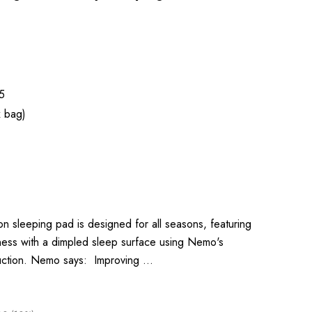
5
x bag)
 sleeping pad is designed for all seasons, featuring
ness with a dimpled sleep surface using Nemo's
ruction. Nemo says: Improving …