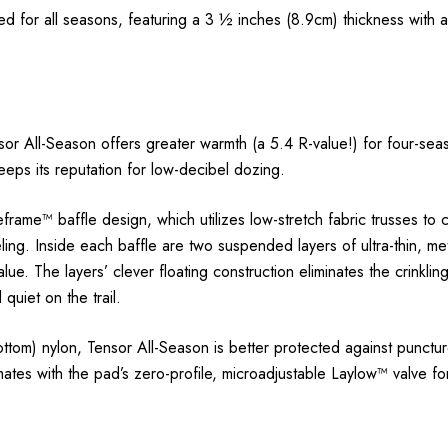
 for all seasons, featuring a 3 ½ inches (8.9cm) thickness with
ensor All-Season offers greater warmth (a 5.4 R-value!) for four-s
keeps its reputation for low-decibel dozing.
rame™ baffle design, which utilizes low-stretch fabric trusses to c
ng. Inside each baffle are two suspended layers of ultra-thin, meta
lue. The layers’ clever floating construction eliminates the crinkli
quiet on the trail.
tom) nylon, Tensor All-Season is better protected against punct
ates with the pad’s zero-profile, microadjustable Laylow™ valve for 