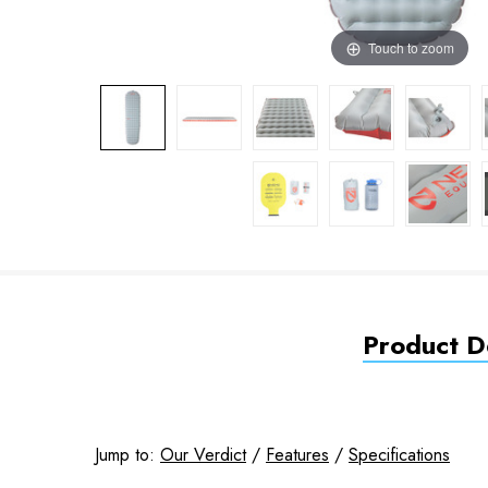
Touch to zoom
Product De
Jump to:
Our Verdict
/
Features
/
Specifications