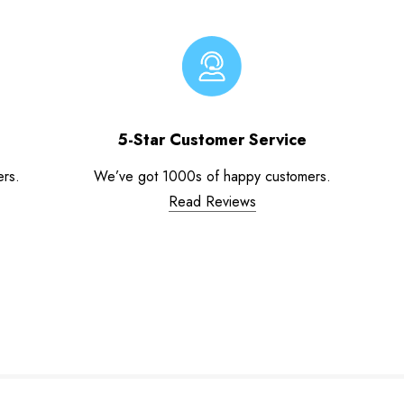
5-Star Customer Service
ers.
We’ve got 1000s of happy customers.
Read Reviews