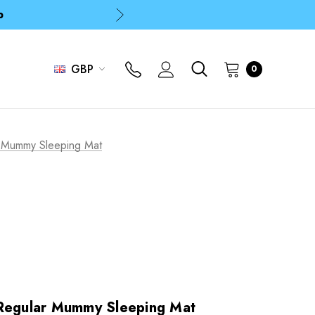
p
p
GBP
0
r Mummy Sleeping Mat
 Regular Mummy Sleeping Mat