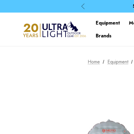
Equipment
M
Brands
Home
Equipment