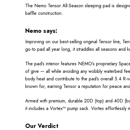
The Nemo Tensor All-Season sleeping pad is designed
baffle construction.
Nemo says:
Improving on our best-selling original Tensor line, T
go-to pad all year long, it straddles all seasons and 
The pad’s interior features NEMO’s proprietary Spacef
of give — all while avoiding any wobbly waterbed feeli
body heat and contribute to the pad’s overall 5.4 R-va
known for, earning Tensor a reputation for peace and 
Armed with premium, durable 20D (top) and 40D (bot
it includes a Vortex™ pump sack. Vortex effortlessly m
Our Verdict