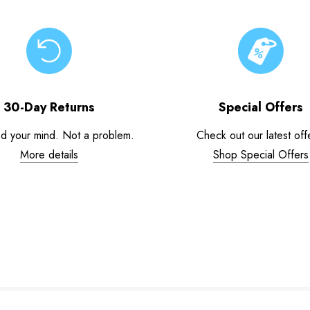
30-Day Returns
Special Offers
d your mind. Not a problem.
Check out our latest off
More details
Shop Special Offers