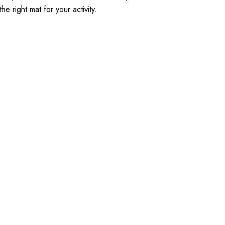
 right mat for your activity.