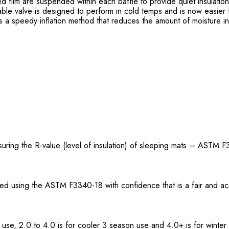
zed film are suspended within each baffle to provide quiet insulati
ble valve is designed to perform in cold temps and is now easier 
a speedy inflation method that reduces the amount of moisture i
uring the R-value (level of insulation) of sleeping mats – ASTM F
ted using the ASTM F3340-18 with confidence that is a fair and a
 use, 2.0 to 4.0 is for cooler 3 season use and 4.0+ is for winter