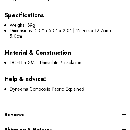
Specifications
Weighs: 39g
Dimensions: 5.0" x 5.0" x 2.0" | 12.7cm x 12.7cm x
5.0cm
Material & Construction
DCF11 + 3M™ Thinsulate™ Insulation
Help & advice:
Dyneema Composite Fabric Explained
Reviews
Shipping & Returns