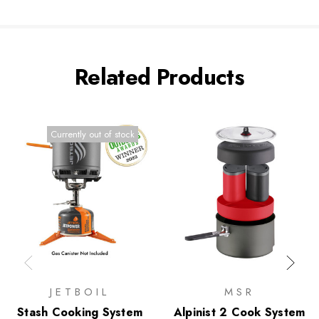
Related Products
Currently out of stock
JETBOIL
MSR
Stash Cooking System
Alpinist 2 Cook System