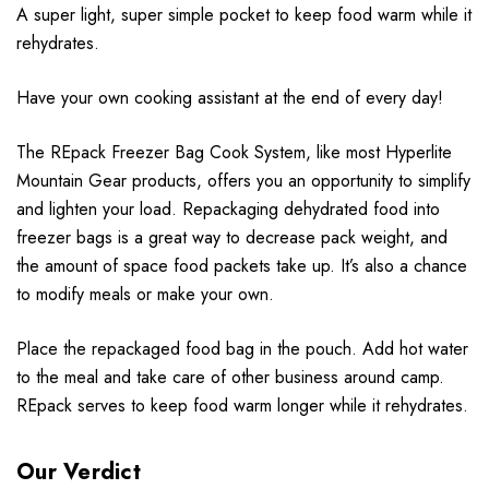
A super light, super simple pocket to keep food warm while it
rehydrates.
Have your own cooking assistant at the end of every day!
The REpack Freezer Bag Cook System, like most Hyperlite
Mountain Gear products, offers you an opportunity to simplify
and lighten your load. Repackaging dehydrated food into
freezer bags is a great way to decrease pack weight, and
the amount of space food packets take up. It’s also a chance
to modify meals or make your own.
Place the repackaged food bag in the pouch. Add hot water
to the meal and take care of other business around camp.
REpack serves to keep food warm longer while it rehydrates.
Our Verdict