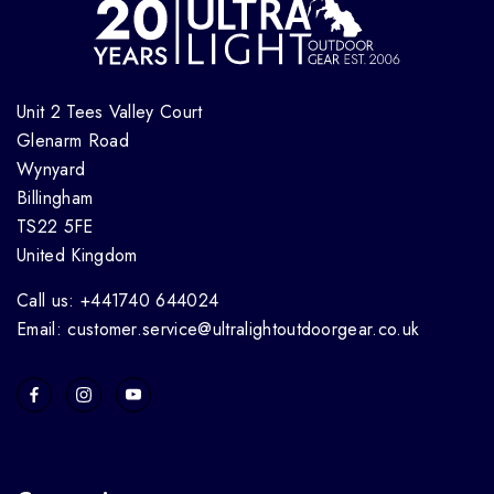
Unit 2 Tees Valley Court
Glenarm Road
Wynyard
Billingham
TS22 5FE
United Kingdom
Call us: +441740 644024
Email: customer.service@ultralightoutdoorgear.co.uk