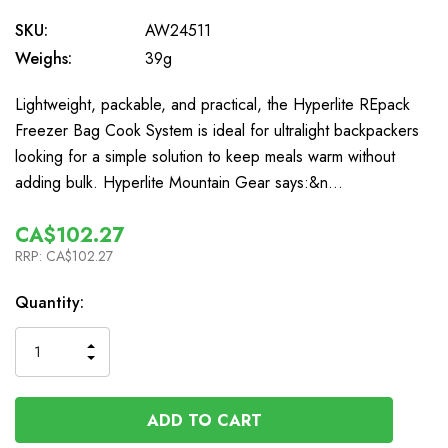
SKU:
AW24511
Weighs:
39g
Lightweight, packable, and practical, the Hyperlite REpack
Freezer Bag Cook System is ideal for ultralight backpackers
looking for a simple solution to keep meals warm without
adding bulk. Hyperlite Mountain Gear says:&n…
CA$102.27
RRP:
CA$102.27
In
Quantity:
Stock
INCREASE
DECREASE
QUANTITY
QUANTITY
OF
OF
UNDEFINED
UNDEFINED