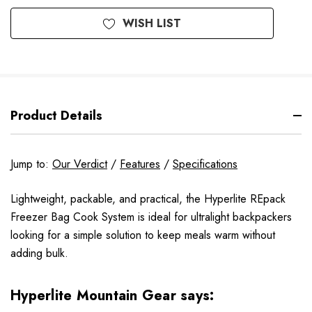
WISH LIST
Product Details
Jump to:
Our Verdict
/
Features
/
Specifications
Lightweight, packable, and practical, the Hyperlite REpack
Freezer Bag Cook System is ideal for ultralight backpackers
looking for a simple solution to keep meals warm without
adding bulk.
Hyperlite Mountain Gear says: