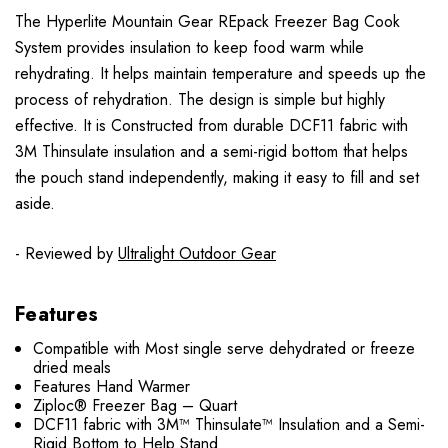
The Hyperlite Mountain Gear REpack Freezer Bag Cook
System provides insulation to keep food warm while
rehydrating. It helps maintain temperature and speeds up the
process of rehydration. The design is simple but highly
effective. It is Constructed from durable DCF11 fabric with
3M Thinsulate insulation and a semi-rigid bottom that helps
the pouch stand independently, making it easy to fill and set
aside.
- Reviewed by
Ultralight Outdoor Gear
Features
Compatible with Most single serve dehydrated or freeze
dried meals
Features Hand Warmer
Ziploc® Freezer Bag – Quart
DCF11 fabric with 3M™ Thinsulate™ Insulation and a Semi-
Rigid Bottom to Help Stand