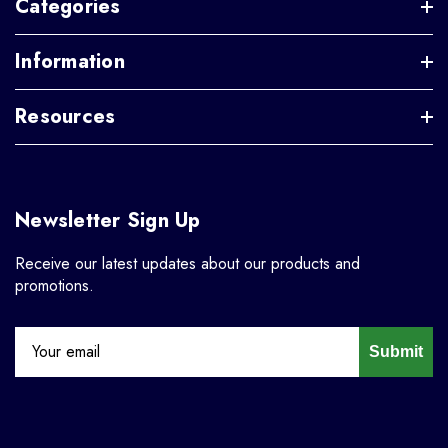
Categories
Information
Resources
Newsletter Sign Up
Receive our latest updates about our products and
promotions.
Submit