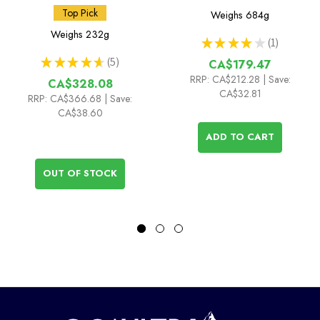
Top Pick
Weighs
684g
Weighs
232g
★
★
★
★
★
1
1
★
★
★
★
★
5
CA$179.47
5
RRP:
CA$212.28
| Save:
CA$328.08
CA$32.81
RRP:
CA$366.68
| Save:
CA$38.60
ADD TO CART
OUT OF STOCK