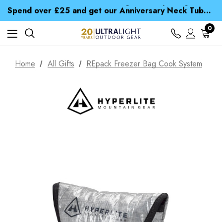
Time Saver Guide to Choosing a Waterproof Jacket
Spend over £25 and get our Anniversary Neck Tube for 1p
Free UK Delivery when you spend over CA$ 15
Time Saver Guide to Choosing a Waterproof Jacket
0
Spend over £25 and get our Anniversary Neck Tube for 1p
Home
All Gifts
REpack Freezer Bag Cook System