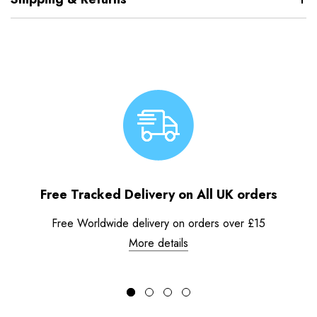
Free Tracked Delivery on All UK orders
Free Worldwide delivery on orders over £15
More details