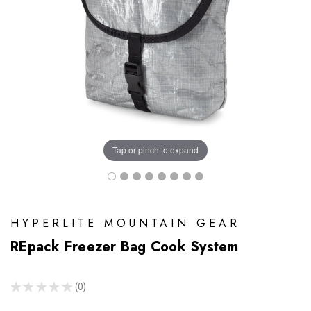
Tap or pinch to expand
HYPERLITE MOUNTAIN GEAR
REpack Freezer Bag Cook System
★
★
★
★
★
0
0