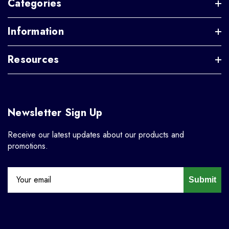
Categories
Information
Resources
Newsletter Sign Up
Receive our latest updates about our products and
promotions.
Submit