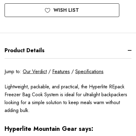
WISH LIST
Product Details
Jump to:
Our Verdict
/
Features
/
Specifications
Lightweight, packable, and practical, the Hyperlite REpack
Freezer Bag Cook System is ideal for ultralight backpackers
looking for a simple solution to keep meals warm without
adding bulk.
Hyperlite Mountain Gear says: