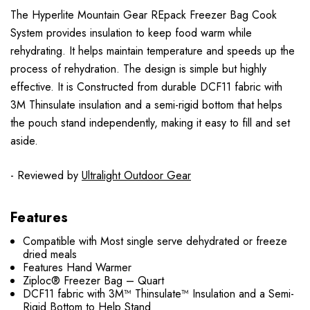
The Hyperlite Mountain Gear REpack Freezer Bag Cook
System provides insulation to keep food warm while
rehydrating. It helps maintain temperature and speeds up the
process of rehydration. The design is simple but highly
effective. It is Constructed from durable DCF11 fabric with
3M Thinsulate insulation and a semi-rigid bottom that helps
the pouch stand independently, making it easy to fill and set
aside.
- Reviewed by
Ultralight Outdoor Gear
Features
Compatible with Most single serve dehydrated or freeze
dried meals
Features Hand Warmer
Ziploc® Freezer Bag – Quart
DCF11 fabric with 3M™ Thinsulate™ Insulation and a Semi-
Rigid Bottom to Help Stand