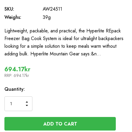
SKU:
AW24511
Weighs:
39g
Lightweight, packable, and practical, the Hyperlite REpack
Freezer Bag Cook System is ideal for ultralight backpackers
looking for a simple solution to keep meals warm without
adding bulk. Hyperlite Mountain Gear says:&n…
694.17kr
RRP:
694.17kr
In
Quantity:
Stock
INCREASE
DECREASE
QUANTITY
QUANTITY
OF
OF
UNDEFINED
UNDEFINED