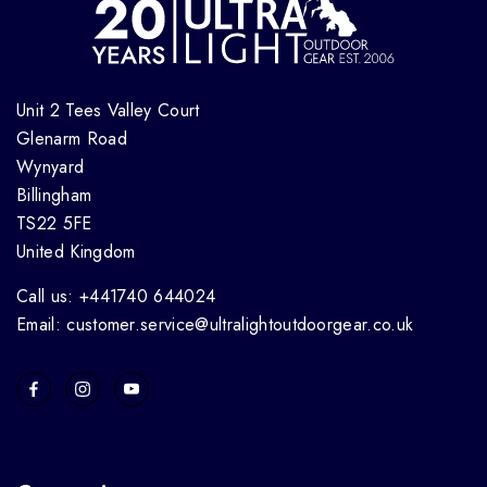
Unit 2 Tees Valley Court
Glenarm Road
Wynyard
Billingham
TS22 5FE
United Kingdom
Call us: +441740 644024
Email: customer.service@ultralightoutdoorgear.co.uk