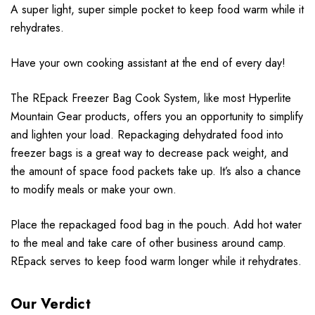
A super light, super simple pocket to keep food warm while it
rehydrates.
Have your own cooking assistant at the end of every day!
The REpack Freezer Bag Cook System, like most Hyperlite
Mountain Gear products, offers you an opportunity to simplify
and lighten your load. Repackaging dehydrated food into
freezer bags is a great way to decrease pack weight, and
the amount of space food packets take up. It’s also a chance
to modify meals or make your own.
Place the repackaged food bag in the pouch. Add hot water
to the meal and take care of other business around camp.
REpack serves to keep food warm longer while it rehydrates.
Our Verdict