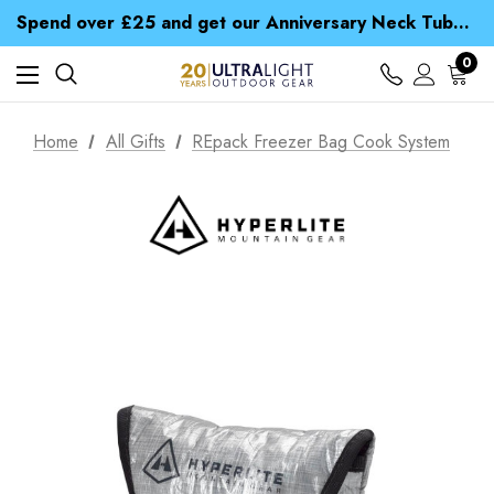
Time Saver Guide to Choosing a Waterproof Jacket
Spend over £25 and get our Anniversary Neck Tube for 1p
Free UK Delivery when you spend over kr 15
Time Saver Guide to Choosing a Waterproof Jacket
0
Spend over £25 and get our Anniversary Neck Tube for 1p
Home
All Gifts
REpack Freezer Bag Cook System