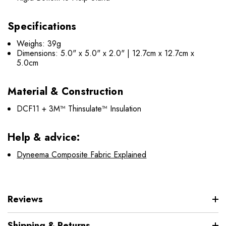
Specifications
Weighs: 39g
Dimensions: 5.0" x 5.0" x 2.0" | 12.7cm x 12.7cm x
5.0cm
Material & Construction
DCF11 + 3M™ Thinsulate™ Insulation
Help & advice:
Dyneema Composite Fabric Explained
Reviews
Shipping & Returns