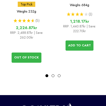
Top Pick
Weighs
684g
Weighs
232g
★
★
★
★
★
1
1
★
★
★
★
★
5
1,218.17kr
5
RRP:
1,440.87kr
| Save:
2,226.87kr
222.70kr
RRP:
2,488.87kr
| Save:
262.00kr
ADD TO CART
OUT OF STOCK