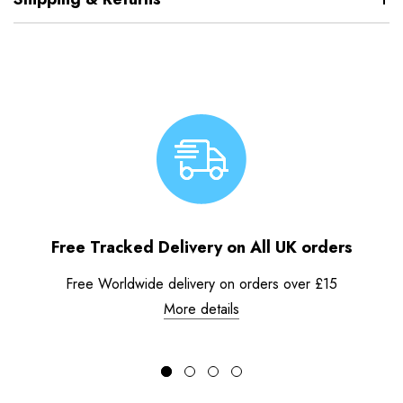
Free Tracked Delivery on All UK orders
Free Worldwide delivery on orders over £15
More details