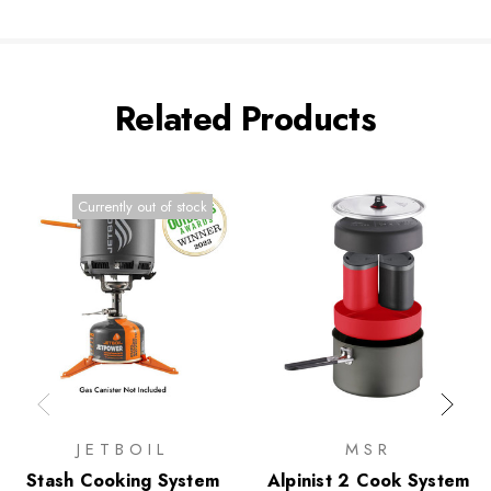
Related Products
Currently out of stock
JETBOIL
MSR
Stash Cooking System
Alpinist 2 Cook System