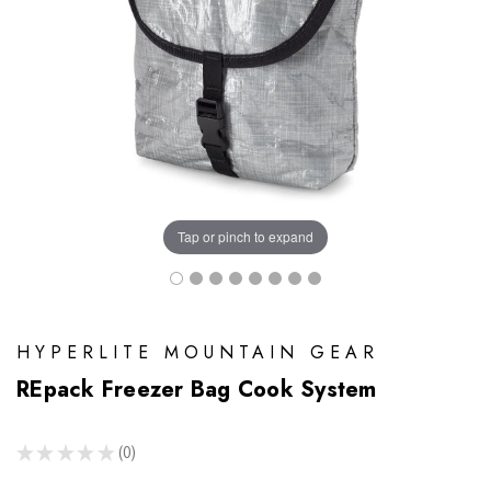
Tap or pinch to expand
HYPERLITE MOUNTAIN GEAR
REpack Freezer Bag Cook System
★
★
★
★
★
0
0