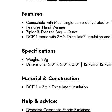
Features
Compatible with Most single serve dehydrated or 
Features Hand Warmer
Ziploc® Freezer Bag – Quart
DCF11 fabric with 3M™ Thinsulate™ Insulation and
Specifications
Weighs: 39g
Dimensions: 5.0" x 5.0" x 2.0" | 12.7cm x 12.7c
Material & Construction
DCF11 + 3M™ Thinsulate™ Insulation
Help & advice:
Dyneema Composite Fabric Explained