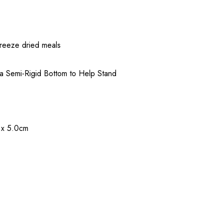
freeze dried meals
 a Semi-Rigid Bottom to Help Stand
m x 5.0cm