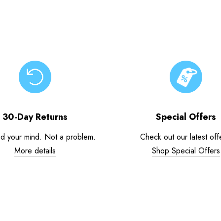
30-Day Returns
Special Offers
d your mind. Not a problem.
Check out our latest off
More details
Shop Special Offers