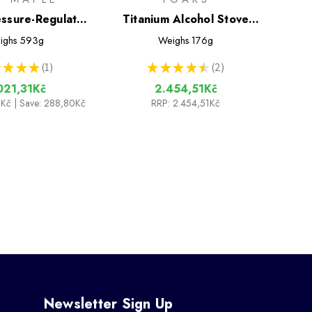
essure-Regulator
Titanium Alcohol Stove
ing System
Cook System with 900ml
ighs
593g
Weighs
176g
Pot
★
★
★
1
★
★
★
★
★
2
1
2
021,31Kč
2.454,51Kč
1Kč
| Save: 288,80Kč
RRP:
2.454,51Kč
Newsletter Sign Up