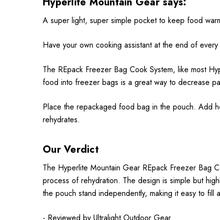
Hyperlite Mountain Gear says:
A super light, super simple pocket to keep food warm
Have your own cooking assistant at the end of every
The REpack Freezer Bag Cook System, like most Hyper
food into freezer bags is a great way to decrease p
Place the repackaged food bag in the pouch. Add ho
rehydrates.
Our Verdict
The Hyperlite Mountain Gear REpack Freezer Bag Coo
process of rehydration. The design is simple but highl
the pouch stand independently, making it easy to fill 
- Reviewed by
Ultralight Outdoor Gear