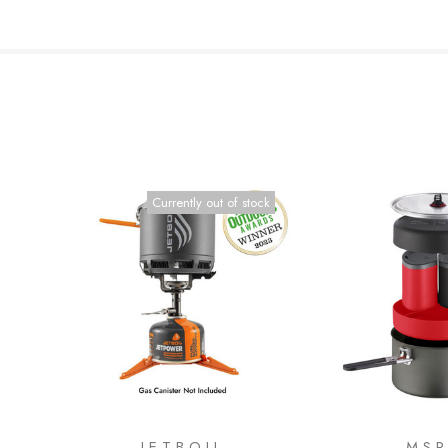
Currently out of stock
JETBOIL
MS