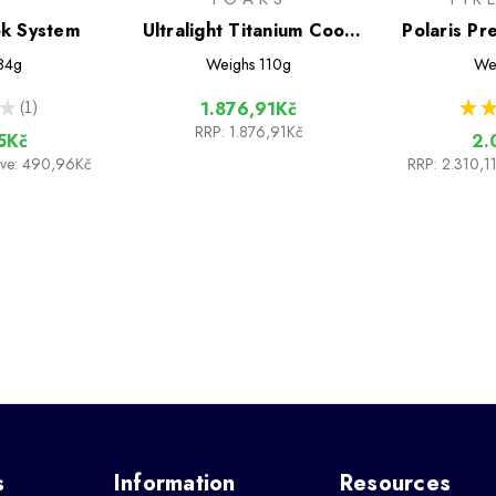
ok System
Ultralight Titanium Cook
Polaris Pr
System
Cook
84g
Weighs
110g
We
★
1
★
★
1.876,91Kč
1
RRP:
1.876,91Kč
5Kč
2.
ave: 490,96Kč
RRP:
2.310,1
s
Information
Resources