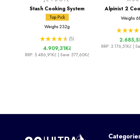
Stash Cooking System
Alpinist 2 Co
Top Pick
Weighs
6
Weighs
232g
★
★
★
★
★
★
★
★
★
5
2.685,5
5
RRP:
3.176,51Kč
| S
4.909,31Kč
RRP:
5.486,91Kč
| Save: 577,60Kč
Categorie