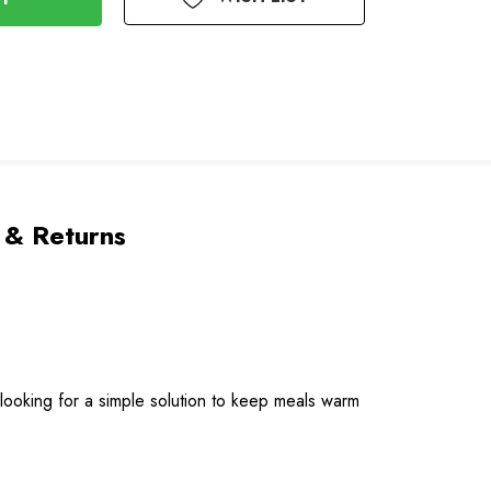
 & Returns
 looking for a simple solution to keep meals warm