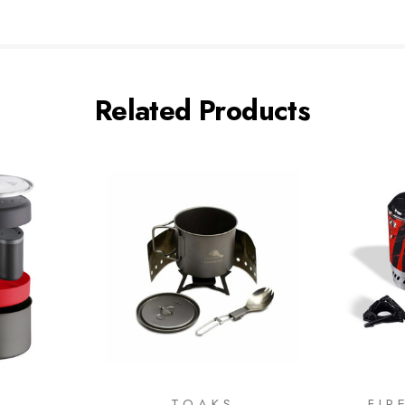
Related Products
R
TOAKS
FIR