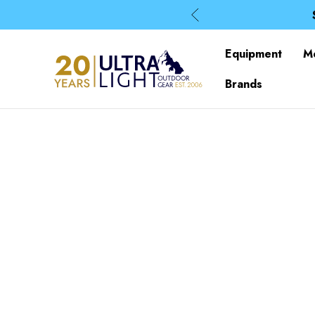
Equipment
M
Brands