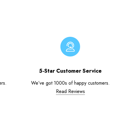
5-Star Customer Service
ers.
We’ve got 1000s of happy customers.
Read Reviews