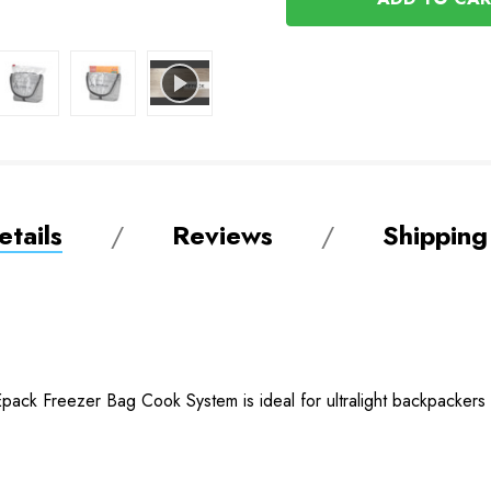
tails
Reviews
Shipping
Epack Freezer Bag Cook System is ideal for ultralight backpackers