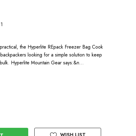
1
 practical, the Hyperlite REpack Freezer Bag Cook
ht backpackers looking for a simple solution to keep
 bulk. Hyperlite Mountain Gear says:&n…
WISH LIST