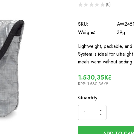
★
★
★
★
★
0
0
SKU:
AW2451
Weighs:
39g
Lightweight, packable, and
System is ideal for ultralig
meals warm without adding
1.530,35Kč
RRP:
1.530,35Kč
In
Quantity:
Stock
INCREASE
DECREASE
QUANTITY
QUANTITY
OF
OF
UNDEFINED
UNDEFINED