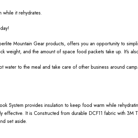
 while it rehydrates.
 day!
lite Mountain Gear products, offers you an opportunity to simpl
ack weight, and the amount of space food packets take up. It’s al
t water to the meal and take care of other business around camp.
k System provides insulation to keep food warm while rehydrating
y effective. It is Constructed from durable DCF11 fabric with 3M Th
and set aside.