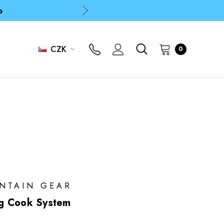
p
p
CZK
0
UNTAIN GEAR
g Cook System