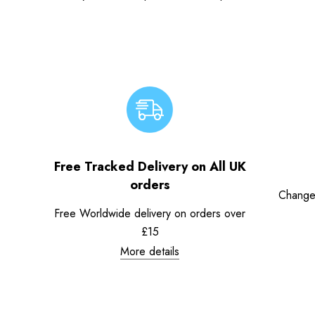
Free Tracked Delivery on All UK
orders
Change
Free Worldwide delivery on orders over
£15
More details