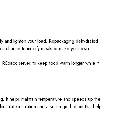
ify and lighten your load. Repackaging dehydrated
so a chance to modify meals or make your own.
 REpack serves to keep food warm longer while it
. It helps maintain temperature and speeds up the
insulate insulation and a semi-rigid bottom that helps