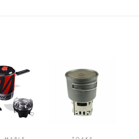
E MAPLE
TOAKS