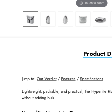
Touch to zoom
Product De
Jump to:
Our Verdict
/
Features
/
Specifications
Lightweight, packable, and practical, the Hyperlite R
without adding bulk.