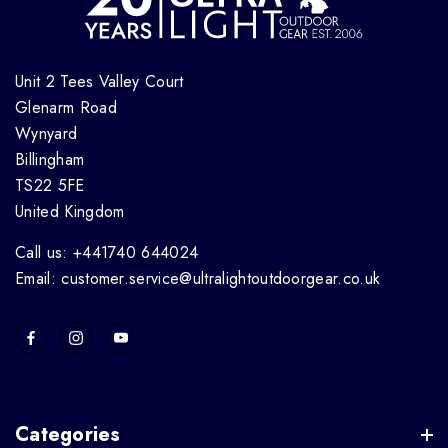
Unit 2 Tees Valley Court
Glenarm Road
Wynyard
Billingham
TS22 5FE
United Kingdom
Call us: +441740 644024
Email: customer.service@ultralightoutdoorgear.co.uk
Categories