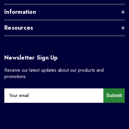
Information
Resources
Newsletter Sign Up
Receive our latest updates about our products and
promotions.
Submit