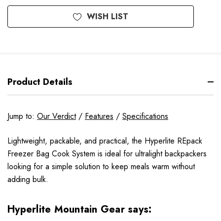
WISH LIST
Product Details
Jump to:
Our Verdict
/
Features
/
Specifications
Lightweight, packable, and practical, the Hyperlite REpack
Freezer Bag Cook System is ideal for ultralight backpackers
looking for a simple solution to keep meals warm without
adding bulk.
Hyperlite Mountain Gear says: