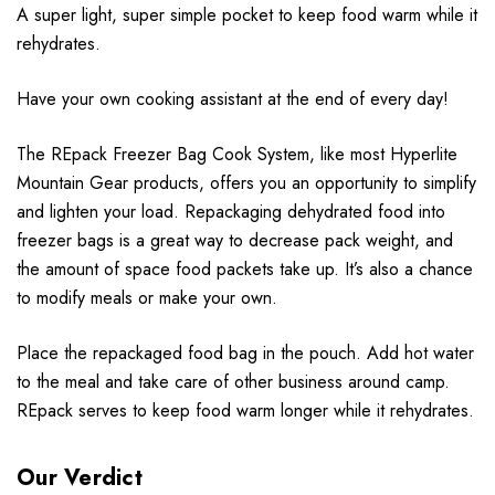
A super light, super simple pocket to keep food warm while it
rehydrates.
Have your own cooking assistant at the end of every day!
The REpack Freezer Bag Cook System, like most Hyperlite
Mountain Gear products, offers you an opportunity to simplify
and lighten your load. Repackaging dehydrated food into
freezer bags is a great way to decrease pack weight, and
the amount of space food packets take up. It’s also a chance
to modify meals or make your own.
Place the repackaged food bag in the pouch. Add hot water
to the meal and take care of other business around camp.
REpack serves to keep food warm longer while it rehydrates.
Our Verdict