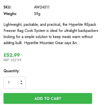
SKU:
AW24511
Weighs:
39g
Lightweight, packable, and practical, the Hyperlite REpack
Freezer Bag Cook System is ideal for ultralight backpackers
looking for a simple solution to keep meals warm without
adding bulk. Hyperlite Mountain Gear says:&n…
£52.99
RRP:
£52.99
In
Quantity:
Stock
INCREASE
DECREASE
QUANTITY
QUANTITY
OF
OF
UNDEFINED
UNDEFINED