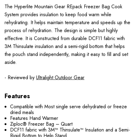
The Hyperlite Mountain Gear REpack Freezer Bag Cook
System provides insulation to keep food warm while
rehydrating. It helps maintain temperature and speeds up the
process of rehydration. The design is simple but highly
effective. It is Constructed from durable DCF11 fabric with
3M Thinsulate insulation and a semi-rigid bottom that helps
the pouch stand independently, making it easy to fill and set
aside.
- Reviewed by
Ultralight Outdoor Gear
Features
Compatible with Most single serve dehydrated or freeze
dried meals
Features Hand Warmer
Ziploc® Freezer Bag – Quart
DCF11 fabric with 3M™ Thinsulate™ Insulation and a Semi-
Rigid Bottom to Help Stand