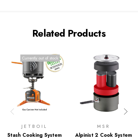
Related Products
Currently out of stock
JETBOIL
MSR
Stash Cooking System
Alpinist 2 Cook System