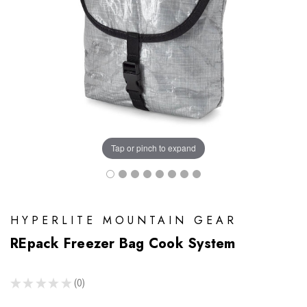
Tap or pinch to expand
HYPERLITE MOUNTAIN GEAR
REpack Freezer Bag Cook System
★
★
★
★
★
0
0