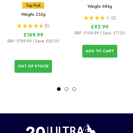
Top Pick
Weighs
684g
Weighs
232g
★
★
★
★
★
1
1
★
★
★
★
★
5
£92.99
5
RRP:
£109.99
| Save: £17.00
£169.99
RRP:
£189.99
| Save: £20.00
ADD TO CART
OUT OF STOCK