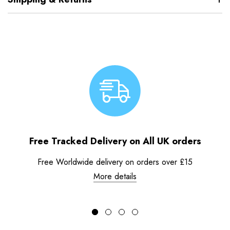
Free Tracked Delivery on All UK orders
Free Worldwide delivery on orders over £15
More details