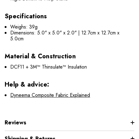
Specifications
Weighs: 39g
Dimensions: 5.0" x 5.0" x 2.0" | 12.7cm x 12.7cm x
5.0cm
Material & Construction
DCF11 + 3M™ Thinsulate™ Insulation
Help & advice:
Dyneema Composite Fabric Explained
Reviews
Shipping & Returns