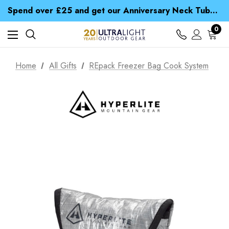
Time Saver Guide to Choosing a Waterproof Jacket
Spend over £25 and get our Anniversary Neck Tube for 1p
Free UK Delivery when you spend over £ 15
Time Saver Guide to Choosing a Waterproof Jacket
0
Spend over £25 and get our Anniversary Neck Tube for 1p
Home
All Gifts
REpack Freezer Bag Cook System