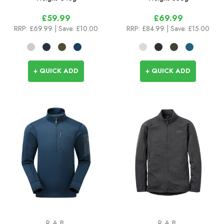
£59.99
£69.99
RRP:
£69.99
| Save: £10.00
RRP:
£84.99
| Save: £15.00
+ QUICK ADD
+ QUICK ADD
RAB
RAB