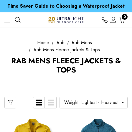
Free UK Delivery when you spend over £ 15
Time Saver Guide to Choosing a Waterproof Jacket
Spend over £25 and get our Anniversary Neck Tube for 1p
Free UK Delivery when you spend over £ 15
0
Time Saver Guide to Choosing a Waterproof Jacket
Spend over £25 and get our Anniversary Neck Tube for 1p
Home
Rab
Rab Mens
Rab Mens Fleece Jackets & Tops
RAB MENS FLEECE JACKETS &
TOPS