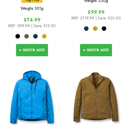
Weighs
330g
Weighs
301g
£99.99
RRP:
£119.99
| Save: £20.00
£74.99
RRP:
£89.99
| Save: £15.00
+ QUICK ADD
+ QUICK ADD