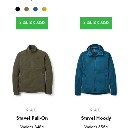
+ QUICK ADD
+ QUICK ADD
RAB
RAB
Stavel Pull-On
Stavel Hoody
Weighs
348g
Weighs
356g