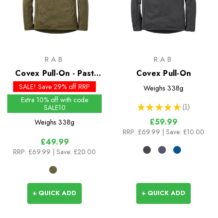
RAB
RAB
Covex Pull-On - Past
Covex Pull-On
Season Colours
SALE! Save 29% off RRP
Weighs
338g
Extra 10% off with code
★
★
★
★
★
1
SALE10
1
£59.99
Weighs
338g
RRP:
£69.99
| Save: £10.00
£49.99
RRP:
£69.99
| Save: £20.00
+ QUICK ADD
+ QUICK ADD