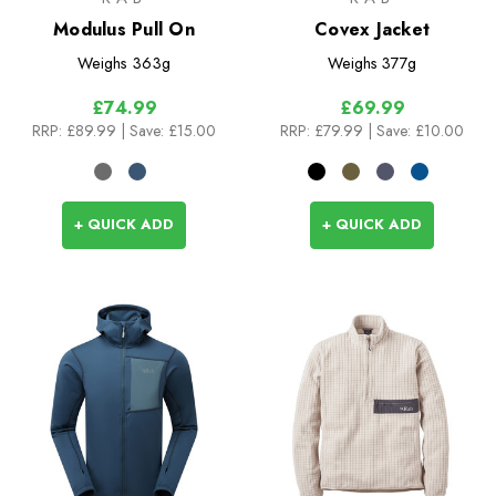
Modulus Pull On
Covex Jacket
Weighs
363g
Weighs
377g
£74.99
£69.99
RRP:
£89.99
| Save: £15.00
RRP:
£79.99
| Save: £10.00
+ QUICK ADD
+ QUICK ADD