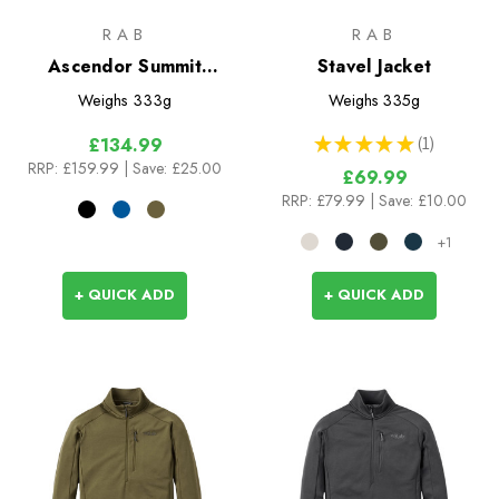
RAB
RAB
Ascendor Summit
Stavel Jacket
Hoody
Weighs
333g
Weighs
335g
★
★
★
★
★
1
£134.99
1
RRP:
£159.99
| Save: £25.00
£69.99
RRP:
£79.99
| Save: £10.00
+1
+ QUICK ADD
+ QUICK ADD