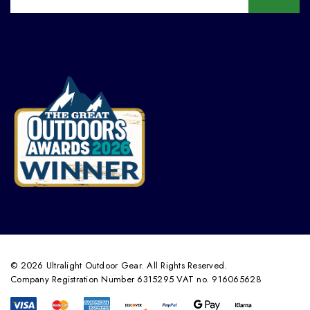
© 2026 Ultralight Outdoor Gear. All Rights Reserved.
Company Registration Number 6315295 VAT no. 916065628