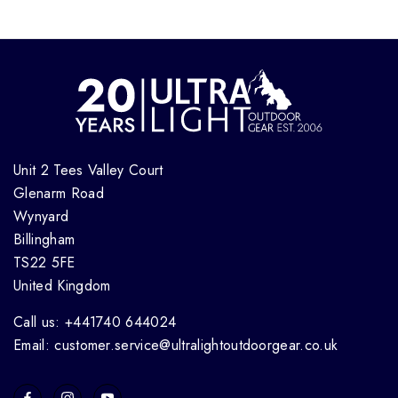
Unit 2 Tees Valley Court
Glenarm Road
Wynyard
Billingham
TS22 5FE
United Kingdom
Call us: +441740 644024
Email: customer.service@ultralightoutdoorgear.co.uk