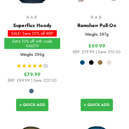
RAB
RAB
Superflux Hoody
Ramshaw Pull-On
SALE! Save 20% off RRP
Weighs
397g
Extra 10% off with code
£69.99
SALE10
RRP:
£79.99
| Save: £10.00
Weighs
396g
★
★
★
★
★
1
1
£79.99
RRP:
£99.99
| Save: £20.00
+ QUICK ADD
+ QUICK ADD