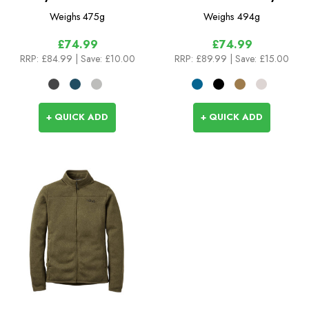
Weighs
475g
Weighs
494g
£74.99
£74.99
RRP:
£84.99
| Save: £10.00
RRP:
£89.99
| Save: £15.00
+ QUICK ADD
+ QUICK ADD