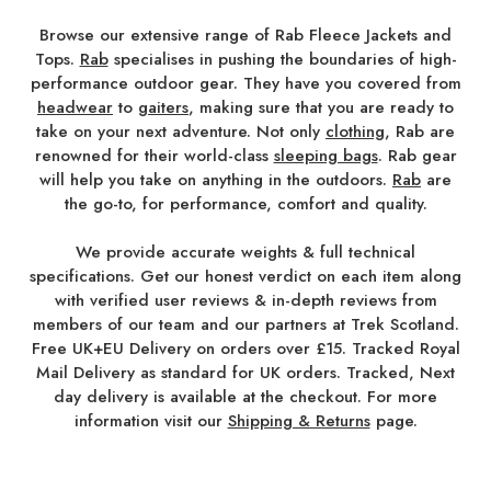
Browse our extensive range of Rab Fleece Jackets and
Tops.
Rab
specialises in pushing the boundaries of high-
performance outdoor gear. They have you covered from
headwear
to
gaiters
, making sure that you are ready to
take on your next adventure. Not only
clothing
, Rab are
renowned for their world-class
sleeping bags
. Rab gear
will help you take on anything in the outdoors.
Rab
are
the go-to, for performance, comfort and quality.
We provide accurate weights & full technical
specifications. Get our honest verdict on each item along
with verified user reviews & in-depth reviews from
members of our team and our partners at Trek Scotland.
Free UK+EU Delivery on orders over £15. Tracked Royal
Mail Delivery as standard for UK orders. Tracked, Next
day delivery is available at the checkout. For more
information visit our
Shipping & Returns
page.