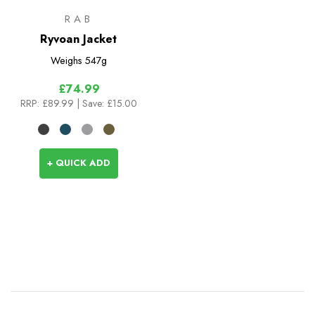
RAB
Ryvoan Jacket
Weighs
547g
£74.99
RRP:
£89.99
| Save: £15.00
+ QUICK ADD