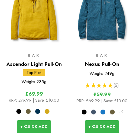
RAB
RAB
Ascendor Light Pull-On
Nexus Pull-On
Top Pick
Weighs
249g
Weighs
235g
★
★
★
★
★
6
6
£69.99
£59.99
RRP:
£79.99
| Save: £10.00
RRP:
£69.99
| Save: £10.00
+2
+ QUICK ADD
+ QUICK ADD