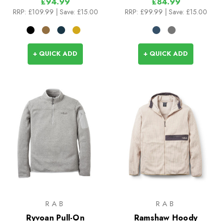
£94.99
£84.99
RRP:
£109.99
| Save: £15.00
RRP:
£99.99
| Save: £15.00
+ QUICK ADD
+ QUICK ADD
RAB
RAB
Ryvoan Pull-On
Ramshaw Hoody