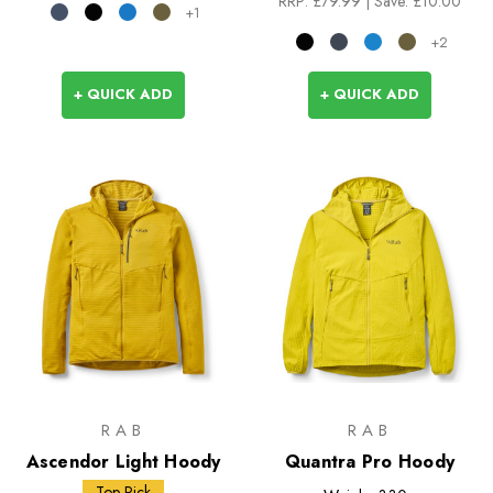
RRP:
£79.99
| Save: £10.00
+1
+2
+ QUICK ADD
+ QUICK ADD
RAB
RAB
Ascendor Light Hoody
Quantra Pro Hoody
Top Pick