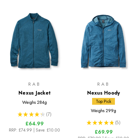
RAB
RAB
Nexus Jacket
Nexus Hoody
Top Pick
Weighs
284g
Weighs
299g
★
★
★
★
★
7
7
★
★
★
★
★
5
£64.99
5
RRP:
£74.99
| Save: £10.00
£69.99