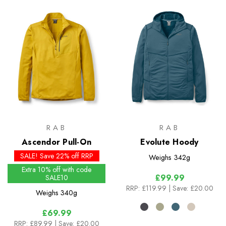
RAB
RAB
Ascendor Pull-On
Evolute Hoody
SALE! Save 22% off RRP
Weighs
342g
Extra 10% off with code
£99.99
SALE10
RRP:
£119.99
| Save: £20.00
Weighs
340g
£69.99
RRP:
£89.99
| Save: £20.00