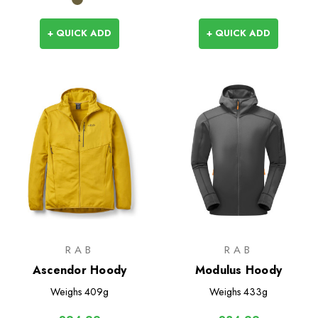
+ QUICK ADD
+ QUICK ADD
RAB
RAB
Ascendor Hoody
Modulus Hoody
Weighs
409g
Weighs
433g