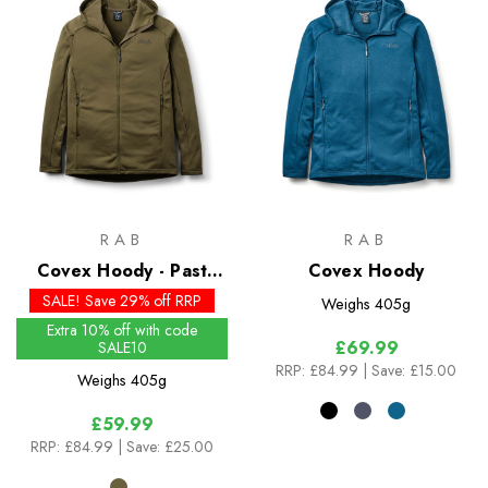
RAB
RAB
Covex Hoody - Past
Covex Hoody
Season Colours
SALE! Save 29% off RRP
Weighs
405g
Extra 10% off with code
£69.99
SALE10
RRP:
£84.99
| Save: £15.00
Weighs
405g
£59.99
RRP:
£84.99
| Save: £25.00