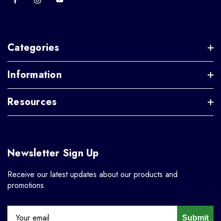
Categories
Information
Resources
Newsletter Sign Up
Receive our latest updates about our products and
promotions.
Submit