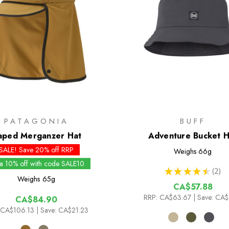
PATAGONIA
BUFF
aped Merganzer Hat
Adventure Bucket H
SALE! Save 20% off RRP
Weighs
66g
ra 10% off with code SALE10
★
★
★
★
★
2
2
Weighs
65g
CA$57.88
RRP:
CA$63.67
| Save: CA$
CA$84.90
CA$106.13
| Save: CA$21.23