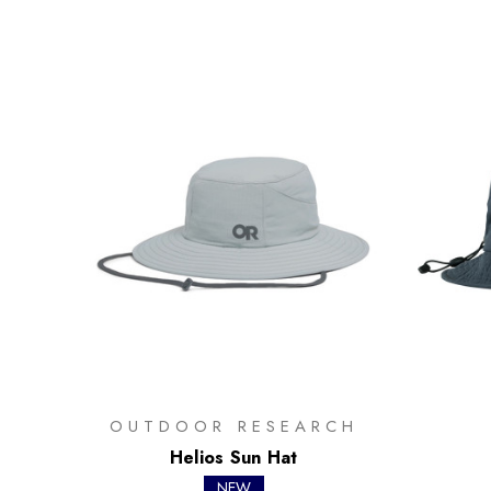
OUTDOOR RESEARCH
Helios Sun Hat
NEW