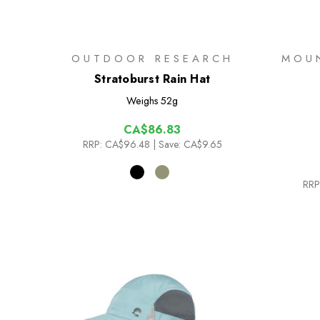
OUTDOOR RESEARCH
MOU
Stratoburst Rain Hat
Weighs
52g
CA$86.83
RRP:
CA$96.48
| Save: CA$9.65
RRP