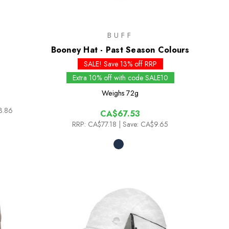
BUFF
Booney Hat - Past Season Colours
SALE! Save 13% off RRP
Extra 10% off with code SALE10
Weighs
72g
3.86
CA$67.53
RRP:
CA$77.18
| Save: CA$9.65