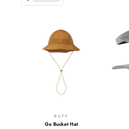
BUFF
Go Bucket Hat