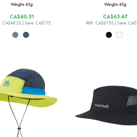
Weighs
42g
Weighs
45g
CA$40.51
CA$63.67
:
CA$48.23
| Save: CA$7.72
RRP:
CA$67.53
| Save: CA$