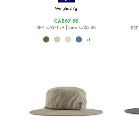
Weighs
67g
CA$67.53
RRP:
CA$71.39
| Save: CA$3.86
RRP
+1