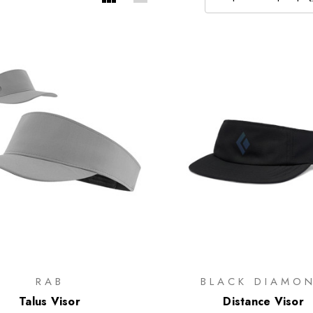
RAB
BLACK DIAMO
Talus Visor
Distance Visor