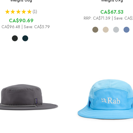
Weighs
68g
Weighs
69g
★
★
★
★
★
1
CA$67.53
1
RRP:
CA$71.39
| Save: CA$
CA$90.69
:
CA$96.48
| Save: CA$5.79