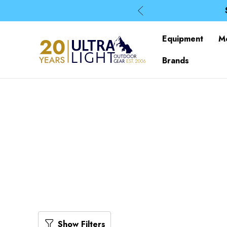
Equipment
M
Brands
Show Filters