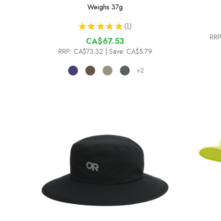
Weighs
37g
★
★
★
★
★
1
1
RRP
CA$67.53
RRP:
CA$73.32
| Save: CA$5.79
+2