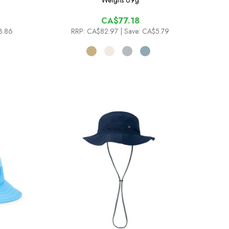
Weighs
69g
CA$77.18
3.86
RRP:
CA$82.97
| Save: CA$5.79