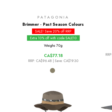
PATAGONIA
Brimmer - Past Season Colours
SALE! Save 20% off RRP
Extra 10% off with code SALE10
Weighs
70g
RRP
CA$77.18
RRP:
CA$96.48
| Save: CA$19.30