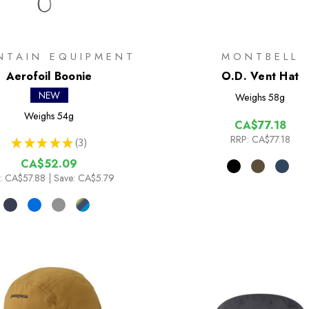
NTAIN EQUIPMENT
MONTBELL
Aerofoil Boonie
O.D. Vent Hat
NEW
Weighs
58g
Weighs
54g
CA$77.18
RRP:
CA$77.18
★
★
★
★
★
3
3
CA$52.09
:
CA$57.88
| Save: CA$5.79