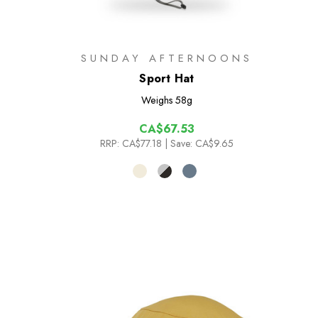
SUNDAY AFTERNOONS
Sport Hat
Weighs
58g
CA$67.53
RRP:
CA$77.18
| Save: CA$9.65