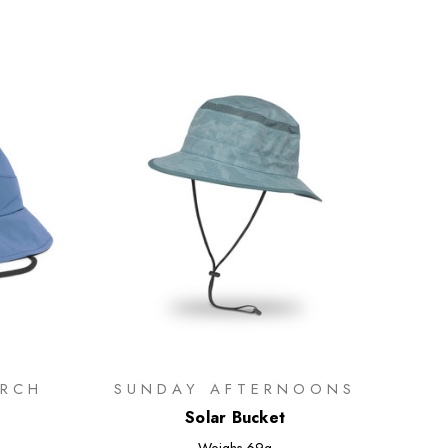
RCH
SUNDAY AFTERNOONS
Solar Bucket