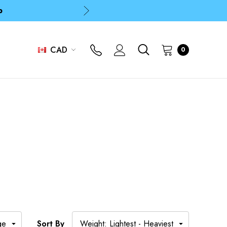
p
p
CAD
0
Sort By