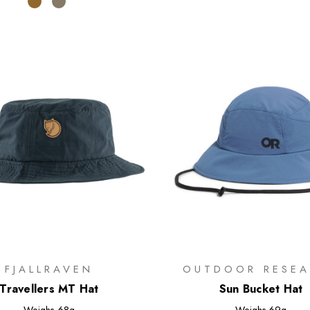
FJALLRAVEN
OUTDOOR RESEA
Travellers MT Hat
Sun Bucket Hat