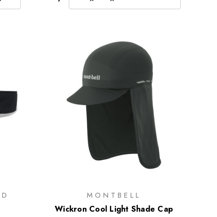
ND
MONTBELL
Wickron Cool Light Shade Cap