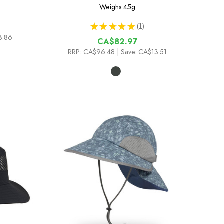
Weighs
45g
★
★
★
★
★
1
1
3.86
CA$82.97
RRP:
CA$96.48
| Save: CA$13.51