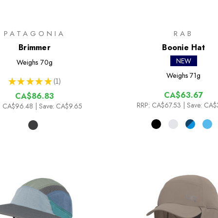
PATAGONIA
RAB
Brimmer
Boonie Hat
NEW
Weighs
70g
Weighs
71g
★
★
★
★
★
1
1
CA$63.67
CA$86.83
RRP:
CA$67.53
| Save: CA$
:
CA$96.48
| Save: CA$9.65