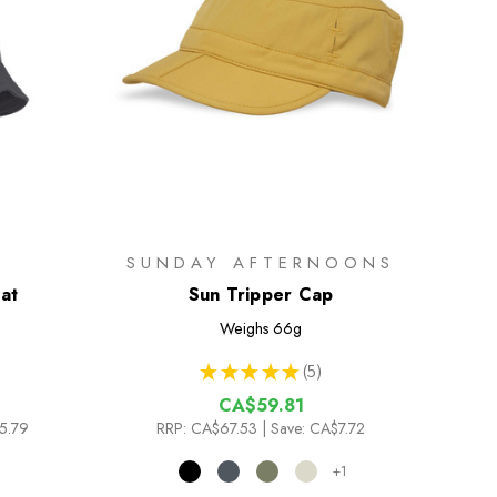
SUNDAY AFTERNOONS
at
Sun Tripper Cap
Weighs
66g
★
★
★
★
★
5
5
CA$59.81
5.79
RRP:
CA$67.53
| Save: CA$7.72
+1