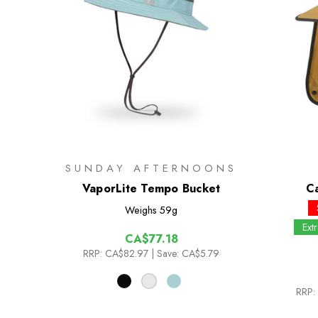
SUNDAY AFTERNOONS
VaporLite Tempo Bucket
C
Weighs
59g
Ext
CA$77.18
RRP:
CA$82.97
| Save: CA$5.79
RRP: