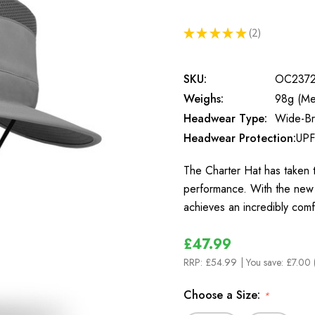
★
★
★
★
★
2
2
SKU:
OC237
Weighs:
98g (Me
Headwear Type:
Wide-B
Headwear Protection:
UPF
The Charter Hat has taken t
performance. With the new 
achieves an incredibly comf
£47.99
RRP:
£54.99
| You save:
£7.00 
Choose a Size:
*