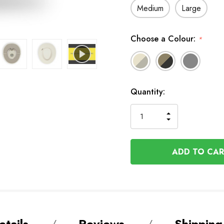
Medium
Large
Choose a Colour:
*
In
Quantity:
Stock
INCREASE
DECREASE
QUANTITY
QUANTITY
OF
OF
UNDEFINED
UNDEFINED
tails
Reviews
Shipping