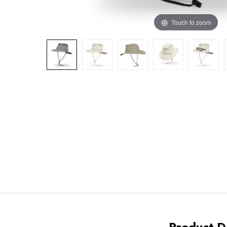
Touch to zoom
Product De