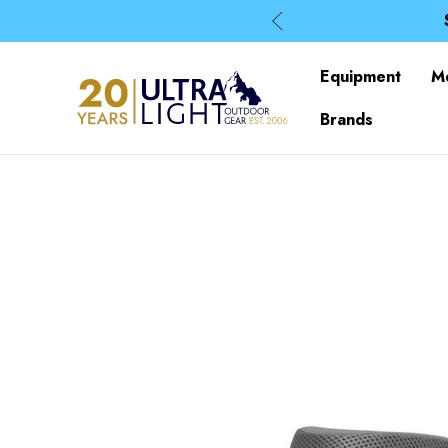
Equipment
M
Brands