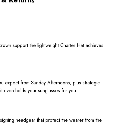
crown support the lightweight Charter Hat achieves
 you expect from Sunday Afternoons, plus strategic
t even holds your sunglasses for you.
signing headgear that protect the wearer from the