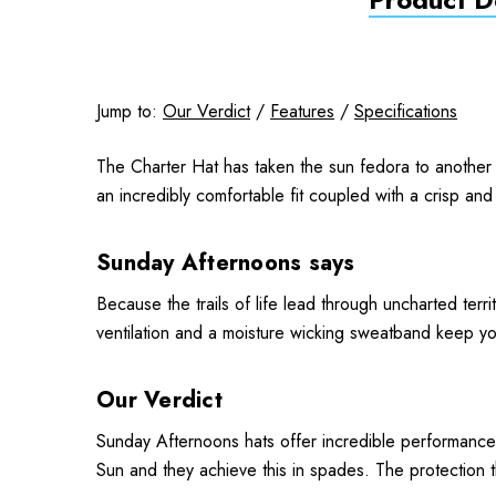
Jump to:
Our Verdict
/
Features
/
Specifications
The Charter Hat has taken the sun fedora to another 
an incredibly comfortable fit coupled with a crisp and
Sunday Afternoons says
Because the trails of life lead through uncharted terr
ventilation and a moisture wicking sweatband keep y
Our Verdict
Sunday Afternoons hats offer incredible performance
Sun and they achieve this in spades. The protection t