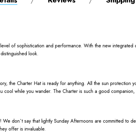
level of sophistication and performance. With the new integrated 
 distinguished look.
itory, the Charter Hat is ready for anything. All the sun protection
ou cool while you wander. The Charter is such a good companion, i
! We don`t say that lightly Sunday Afternoons are committed to de
hey offer is invaluable.