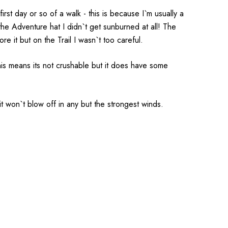
irst day or so of a walk - this is because I`m usually a
o the Adventure hat I didn`t get sunburned at all! The
e it but on the Trail I wasn`t too careful.
his means its not crushable but it does have some
it won`t blow off in any but the strongest winds.