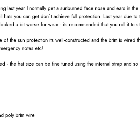
ing last year I normally get a sunburned face nose and ears in the f
mill hats you can get don`t achieve full protection. Last year due t
ooked a bit worse for wear - its recommended that you roll it to stor
 of the sun protection its well-constructed and the brim is wired t
e emergency notes etc!
ed - the hat size can be fine tuned using the internal strap and so 
nd poly brim wire