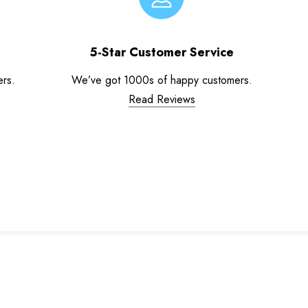
5-Star Customer Service
ers.
We’ve got 1000s of happy customers.
Read Reviews