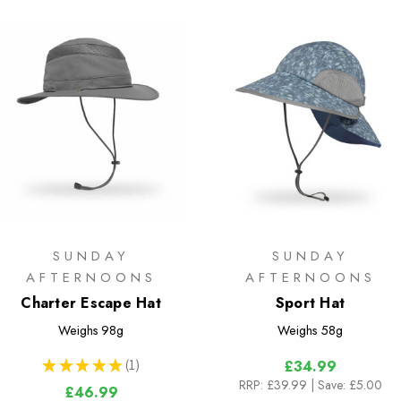
SUNDAY
SUNDAY
AFTERNOONS
AFTERNOONS
Charter Escape Hat
Sport Hat
Weighs
98g
Weighs
58g
★
★
★
★
★
1
£34.99
1
RRP:
£39.99
| Save: £5.00
£46.99