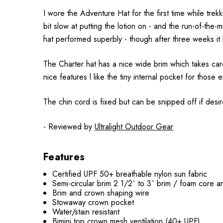
I wore the Adventure Hat for the first time while trekk
bit slow at putting the lotion on - and the run-of-the-
hat performed superbly - though after three weeks it l
The Charter hat has a nice wide brim which takes care
nice features l like the tiny internal pocket for thos
The chin cord is fixed but can be snipped off if desir
- Reviewed by
Ultralight Outdoor Gear
Features
Certified UPF 50+ breathable nylon sun fabric
Semi-circular brim 2 1/2` to 3` brim / foam core a
Brim and crown shaping wire
Stowaway crown pocket
Water/stain resistant
Bimini top crown mesh ventilation (40+ UPF)