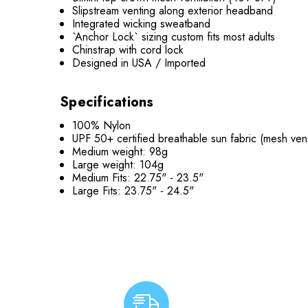
Slipstream venting along exterior headband
Integrated wicking sweatband
`Anchor Lock` sizing custom fits most adults
Chinstrap with cord lock
Designed in USA / Imported
Specifications
100% Nylon
UPF 50+ certified breathable sun fabric (mesh vent
Medium weight: 98g
Large weight: 104g
Medium Fits:
22.75" - 23.5"
Large Fits:
23.75" - 24.5"