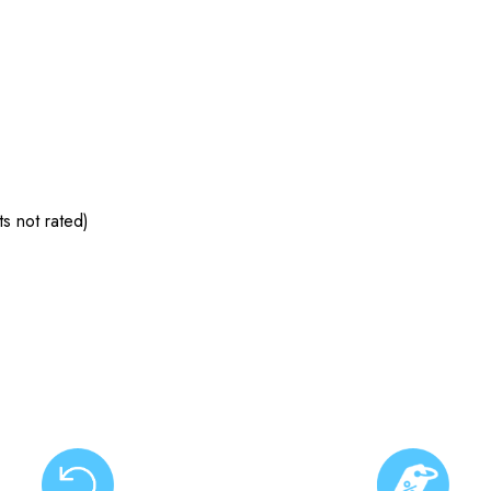
s not rated)