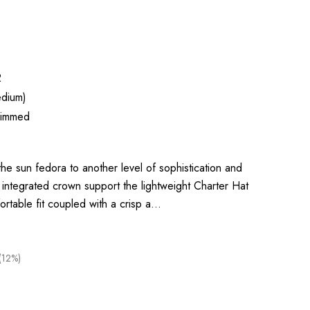
2
dium)
rimmed
he sun fedora to another level of sophistication and
integrated crown support the lightweight Charter Hat
ortable fit coupled with a crisp a…
(12%)