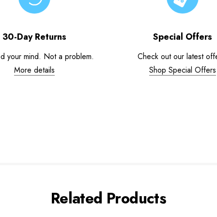
30-Day Returns
Special Offers
d your mind. Not a problem.
Check out our latest off
More details
Shop Special Offers
Related Products