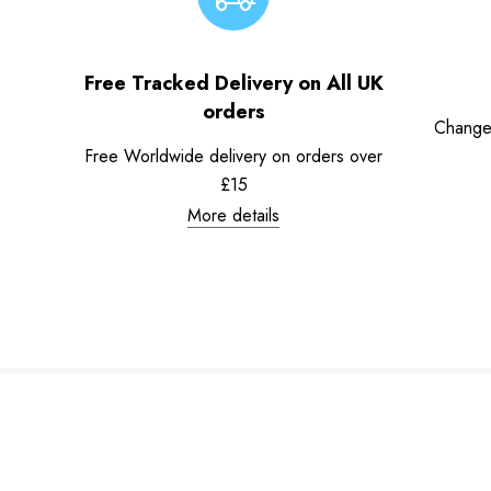
Free Tracked Delivery on All UK
orders
Change
Free Worldwide delivery on orders over
£15
More details