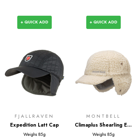
+ QUICK ADD
+ QUICK ADD
FJALLRAVEN
MONTBELL
Expedition Latt Cap
Climaplus Shearling Ear
Warmer Cap
Weighs
85g
Weighs
85g