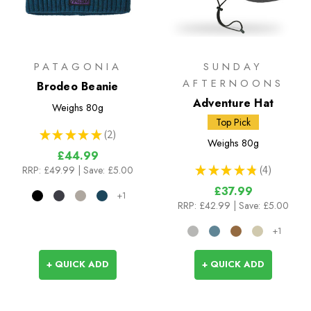
PATAGONIA
SUNDAY
AFTERNOONS
Brodeo Beanie
Adventure Hat
Weighs
80g
Top Pick
★
★
★
★
★
2
2
Weighs
80g
£44.99
★
★
★
★
★
4
RRP:
£49.99
| Save: £5.00
4
£37.99
+1
RRP:
£42.99
| Save: £5.00
+1
+ QUICK ADD
+ QUICK ADD