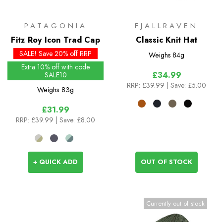
PATAGONIA
FJALLRAVEN
Fitz Roy Icon Trad Cap
Classic Knit Hat
SALE! Save 20% off RRP
Weighs
84g
Extra 10% off with code
£34.99
SALE10
RRP:
£39.99
| Save: £5.00
Weighs
83g
£31.99
RRP:
£39.99
| Save: £8.00
+ QUICK ADD
OUT OF STOCK
Currently out of stock