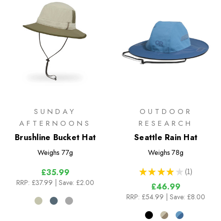
SUNDAY
OUTDOOR
AFTERNOONS
RESEARCH
Brushline Bucket Hat
Seattle Rain Hat
Weighs
77g
Weighs
78g
★
★
★
★
★
1
£35.99
1
RRP:
£37.99
| Save: £2.00
£46.99
RRP:
£54.99
| Save: £8.00