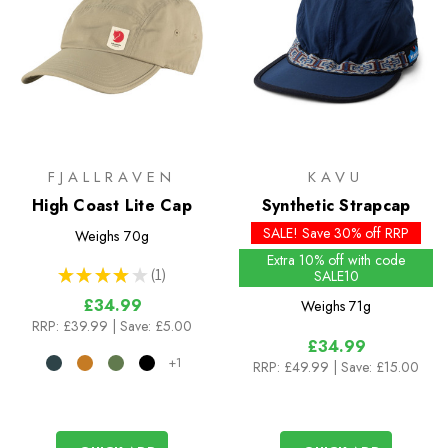
FJALLRAVEN
KAVU
High Coast Lite Cap
Synthetic Strapcap
SALE! Save 30% off RRP
Weighs
70g
Extra 10% off with code
★
★
★
★
★
1
SALE10
1
£34.99
Weighs
71g
RRP:
£39.99
| Save: £5.00
£34.99
+1
RRP:
£49.99
| Save: £15.00