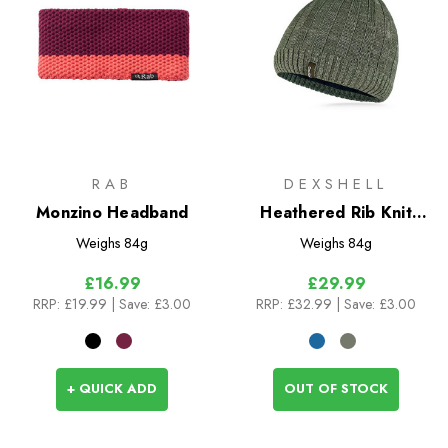
RAB
DEXSHELL
Monzino Headband
Heathered Rib Knit
Beanie
Weighs
84g
Weighs
84g
£16.99
£29.99
RRP:
£19.99
| Save: £3.00
RRP:
£32.99
| Save: £3.00
+ QUICK ADD
OUT OF STOCK