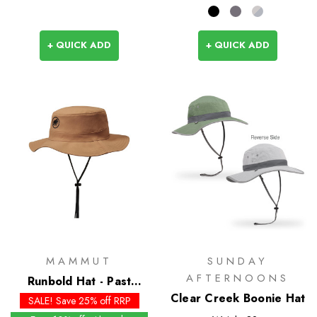
+ QUICK ADD
+ QUICK ADD
MAMMUT
SUNDAY
AFTERNOONS
Runbold Hat - Past
Season Colours
Clear Creek Boonie Hat
SALE! Save 25% off RRP