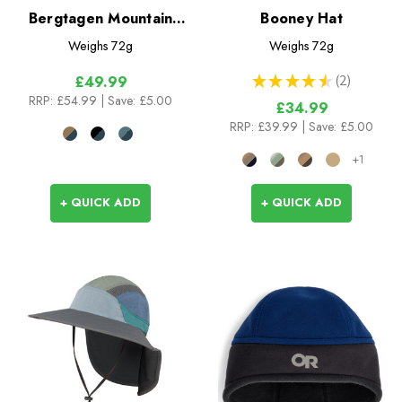
Bergtagen Mountain
Booney Hat
Cap
Weighs
72g
Weighs
72g
★
★
★
★
★
2
£49.99
2
RRP:
£54.99
| Save: £5.00
£34.99
RRP:
£39.99
| Save: £5.00
+1
+ QUICK ADD
+ QUICK ADD