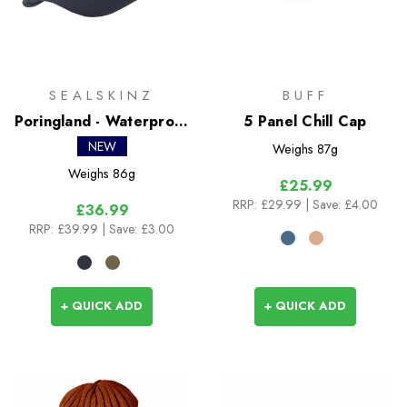
SEALSKINZ
BUFF
Poringland - Waterproof
5 Panel Chill Cap
Foldable Peak Hiking
NEW
Weighs
87g
Cap
Weighs
86g
£25.99
RRP:
£29.99
| Save: £4.00
£36.99
RRP:
£39.99
| Save: £3.00
+ QUICK ADD
+ QUICK ADD