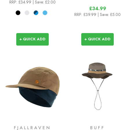
RRP:
£34.99
| Save: £2.00
£34.99
RRP:
£39.99
| Save: £5.00
+ QUICK ADD
+ QUICK ADD
FJALLRAVEN
BUFF