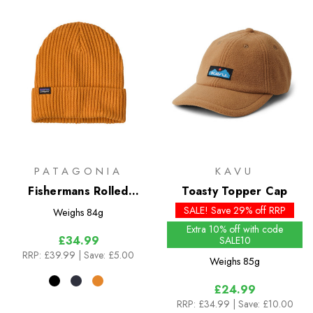
PATAGONIA
KAVU
Fishermans Rolled
Toasty Topper Cap
Beanie
SALE! Save 29% off RRP
Weighs
84g
Extra 10% off with code
£34.99
SALE10
RRP:
£39.99
| Save: £5.00
Weighs
85g
£24.99
RRP:
£34.99
| Save: £10.00