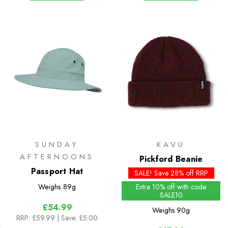
SUNDAY
KAVU
AFTERNOONS
Pickford Beanie
Passport Hat
SALE! Save 28% off RRP
Weighs
89g
Extra 10% off with code
SALE10
£54.99
Weighs
90g
RRP:
£59.99
| Save: £5.00