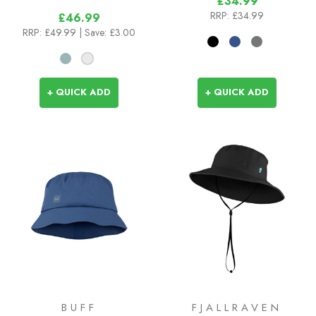
£34.99
RRP:
£34.99
£46.99
RRP:
£49.99
| Save: £3.00
+ QUICK ADD
+ QUICK ADD
BUFF
FJALLRAVEN