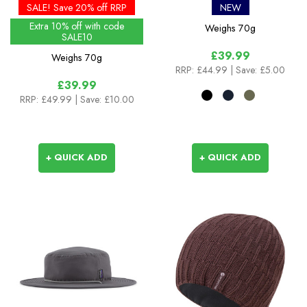
Colours
SALE! Save 20% off RRP
NEW
Extra 10% off with code
Weighs
70g
SALE10
£39.99
Weighs
70g
RRP:
£44.99
| Save: £5.00
£39.99
RRP:
£49.99
| Save: £10.00
+ QUICK ADD
+ QUICK ADD