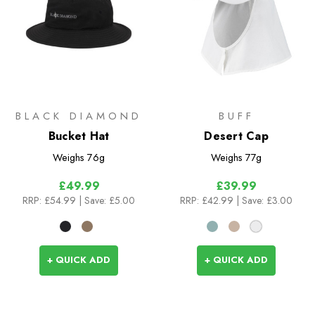
BLACK DIAMOND
BUFF
Bucket Hat
Desert Cap
Weighs
76g
Weighs
77g
£49.99
£39.99
RRP:
£54.99
| Save: £5.00
RRP:
£42.99
| Save: £3.00
+ QUICK ADD
+ QUICK ADD