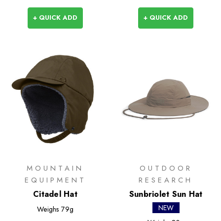
+ QUICK ADD
+ QUICK ADD
MOUNTAIN
OUTDOOR
EQUIPMENT
RESEARCH
Citadel Hat
Sunbriolet Sun Hat
NEW
Weighs
79g