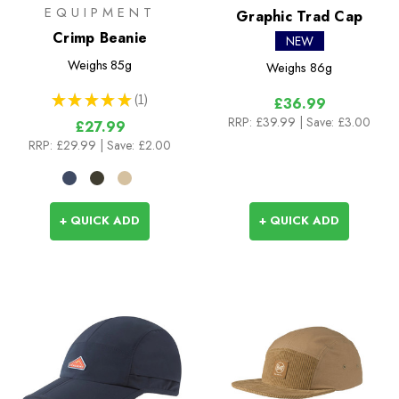
EQUIPMENT
Graphic Trad Cap
Crimp Beanie
NEW
Weighs
85g
Weighs
86g
★
★
★
★
★
1
£36.99
1
RRP:
£39.99
| Save: £3.00
£27.99
RRP:
£29.99
| Save: £2.00
+ QUICK ADD
+ QUICK ADD