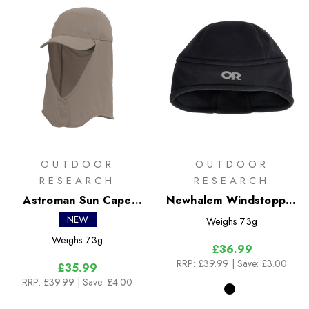
OUTDOOR
OUTDOOR
RESEARCH
RESEARCH
Astroman Sun Cape
Newhalem Windstopper
Cap
Beanie
NEW
Weighs
73g
Weighs
73g
£36.99
RRP:
£39.99
| Save: £3.00
£35.99
RRP:
£39.99
| Save: £4.00