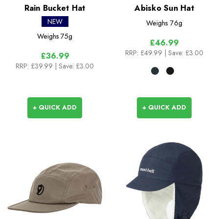
Rain Bucket Hat
Abisko Sun Hat
NEW
Weighs
76g
Weighs
75g
£46.99
RRP:
£49.99
| Save: £3.00
£36.99
RRP:
£39.99
| Save: £3.00
+ QUICK ADD
+ QUICK ADD