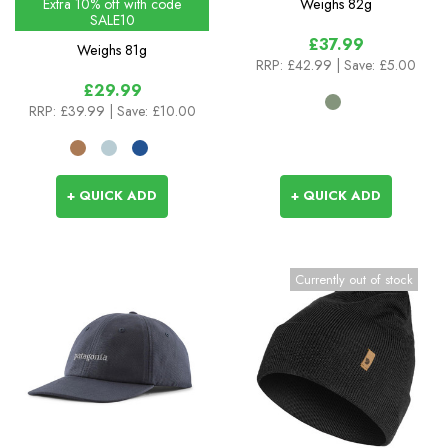
Extra 10% off with code
Weighs
82g
SALE10
£37.99
Weighs
81g
RRP:
£42.99
| Save: £5.00
£29.99
RRP:
£39.99
| Save: £10.00
+ QUICK ADD
+ QUICK ADD
Currently out of stock