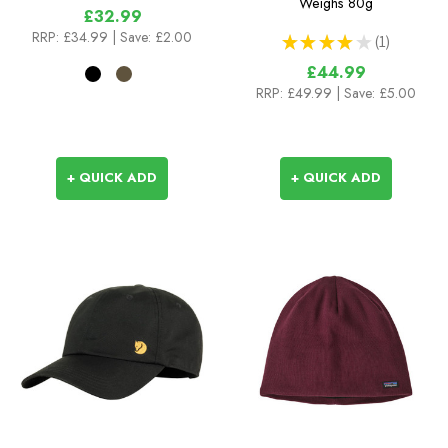
Weighs
80g
£32.99
RRP:
£34.99
| Save: £2.00
★
★
★
★
★
1
1
£44.99
RRP:
£49.99
| Save: £5.00
+ QUICK ADD
+ QUICK ADD