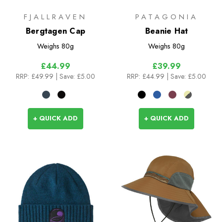
FJALLRAVEN
PATAGONIA
Bergtagen Cap
Beanie Hat
Weighs
80g
Weighs
80g
£44.99
£39.99
RRP:
£49.99
| Save: £5.00
RRP:
£44.99
| Save: £5.00
+ QUICK ADD
+ QUICK ADD