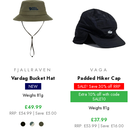
FJALLRAVEN
VAGA
Vardag Bucket Hat
Padded Hiker Cap
NEW
SALE! Save 30% off RRP
Extra 10% off with code
Weighs
81g
SALE10
£49.99
Weighs
81g
RRP:
£54.99
| Save: £5.00
£37.99
RRP:
£53.99
| Save: £16.00