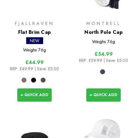
FJALLRAVEN
MONTBELL
Flat Brim Cap
North Pole Cap
NEW
Weighs
76g
Weighs
76g
£54.99
RRP:
£59.99
| Save: £5.00
£44.99
RRP:
£49.99
| Save: £5.00
+ QUICK ADD
+ QUICK ADD