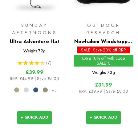
SUNDAY
OUTDOOR
AFTERNOONS
RESEARCH
Ultra Adventure Hat
Newhalem Windstopper
Beanie - Past Season
SALE! Save 20% off RRP
Weighs
72g
Colours
Extra 10% off with code
★
★
★
★
★
7
SALE10
7
£39.99
Weighs
73g
RRP:
£44.99
| Save: £5.00
£31.99
+5
RRP:
£39.99
| Save: £8.00
+ QUICK ADD
+ QUICK ADD