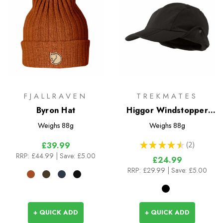
FJALLRAVEN
TREKMATES
Byron Hat
Higgor Windstopper
Cap
Weighs
88g
Weighs
88g
★
★
★
★
★
2
£39.99
2
RRP:
£44.99
| Save: £5.00
£24.99
RRP:
£29.99
| Save: £5.00
+ QUICK ADD
+ QUICK ADD