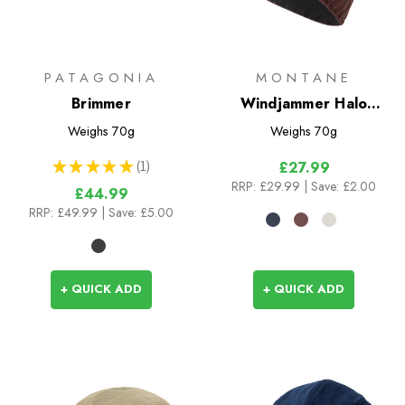
PATAGONIA
MONTANE
Brimmer
Windjammer Halo
Beanie
Weighs
70g
Weighs
70g
★
★
★
★
★
1
£27.99
1
RRP:
£29.99
| Save: £2.00
£44.99
RRP:
£49.99
| Save: £5.00
+ QUICK ADD
+ QUICK ADD