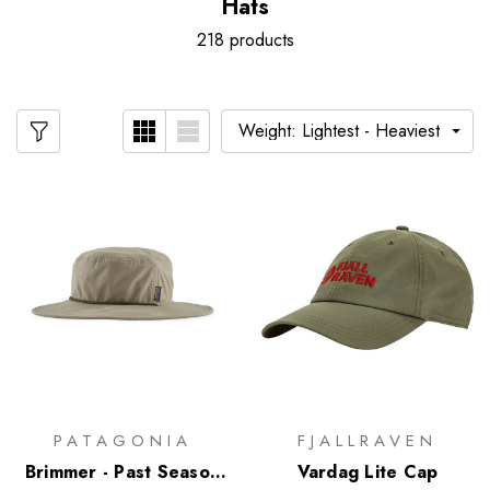
Hats
218 products
PATAGONIA
FJALLRAVEN
Brimmer - Past Season
Vardag Lite Cap