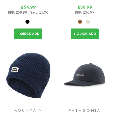
£54.99
£36.99
RRP:
£59.99
| Save: £5.00
RRP:
£36.99
+ QUICK ADD
+ QUICK ADD
MOUNTAIN
PATAGONIA