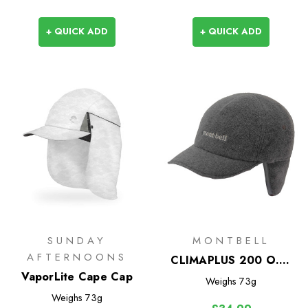
+ QUICK ADD
+ QUICK ADD
SUNDAY
MONTBELL
AFTERNOONS
CLIMAPLUS 200 O.D.
VaporLite Cape Cap
Ear Warmer Cap
Weighs
73g
Weighs
73g