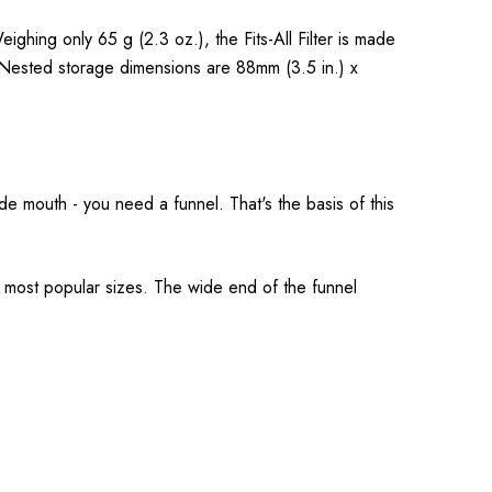
ighing only 65 g (2.3 oz.), the Fits-All Filter is made
. Nested storage dimensions are 88mm (3.5 in.) x
wide mouth - you need a funnel. That's the basis of this
he most popular sizes. The wide end of the funnel