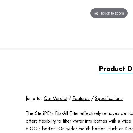
Touch to zoom
Product De
Jump to:
Our Verdict
/
Features
/
Specifications
The SteriPEN Fits-All Filter effectively removes partic
offers flexibility to filter water into bottles with a 
SIGG™ bottles. On wider-mouth bottles, such as Klea