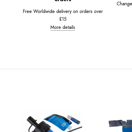
Change
Free Worldwide delivery on orders over
£15
More details