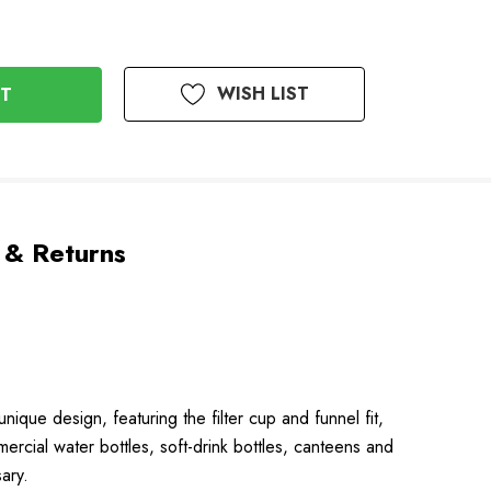
WISH LIST
 & Returns
nique design, featuring the filter cup and funnel fit,
mmercial water bottles, soft-drink bottles, canteens and
ary.