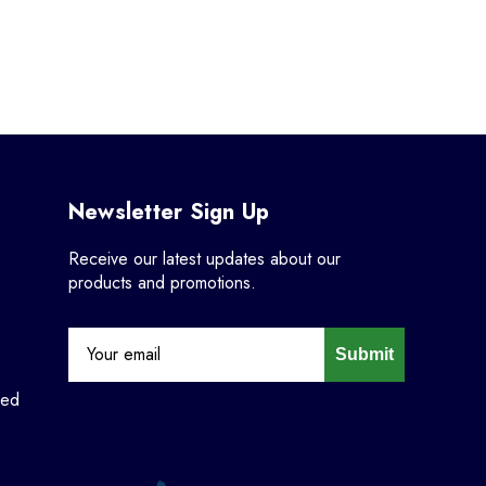
Newsletter Sign Up
Receive our latest updates about our
products and promotions.
Submit
ned