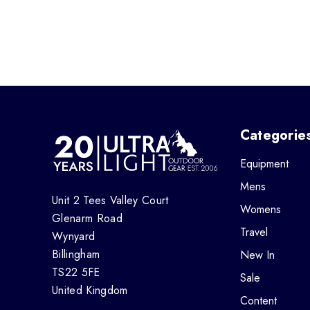
Categorie
Equipment
Mens
Unit 2 Tees Valley Court
Womens
Glenarm Road
Travel
Wynyard
Billingham
New In
TS22 5FE
Sale
United Kingdom
Content