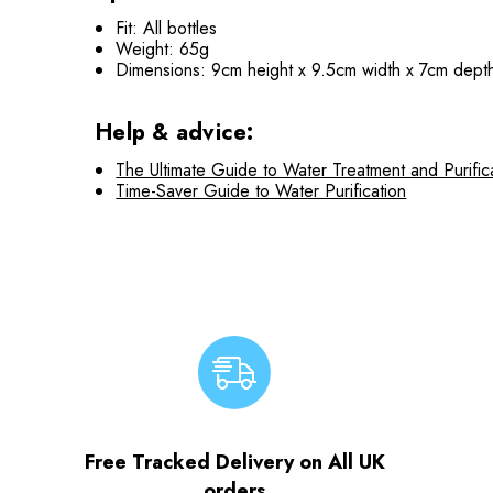
Fit: All bottles
Weight: 65g
Dimensions: 9cm height x 9.5cm width x 7cm dept
Help & advice:
The Ultimate Guide to Water Treatment and Purific
Time-Saver Guide to Water Purification
Free Tracked Delivery on All UK
orders