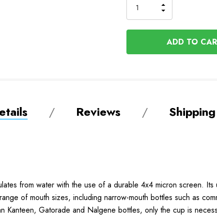
INCREASE
DECREASE
QUANTITY
QUANTITY
OF
OF
UNDEFINED
UNDEFINED
tails
Reviews
Shipping
ulates from water with the use of a durable 4x4 micron screen. Its u
wide range of mouth sizes, including narrow-mouth bottles such as co
n Kanteen, Gatorade and Nalgene bottles, only the cup is necess