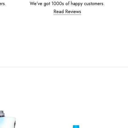
ers.
We’ve got 1000s of happy customers.
Read Reviews