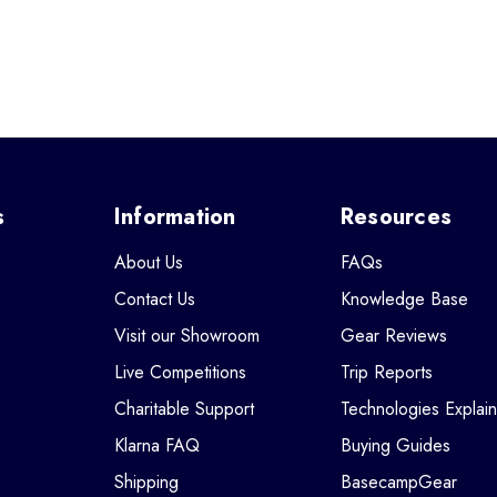
s
Information
Resources
About Us
FAQs
Contact Us
Knowledge Base
Visit our Showroom
Gear Reviews
Live Competitions
Trip Reports
Charitable Support
Technologies Explai
Klarna FAQ
Buying Guides
Shipping
BasecampGear