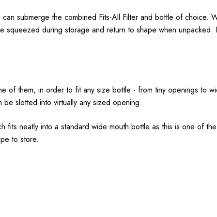
 can submerge the combined Fits-All Filter and bottle of choice. We
r to be squeezed during storage and return to shape when unpacked
 one of them, in order to fit any size bottle - from tiny openings to 
n be slotted into virtually any sized opening.
 fits neatly into a standard wide mouth bottle as this is one of t
pe to store.