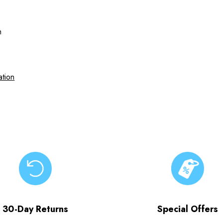
h
ation
30-Day Returns
Special Offers