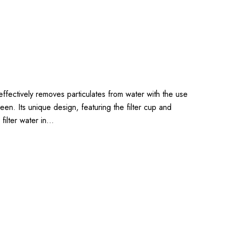
 effectively removes particulates from water with the use
en. Its unique design, featuring the filter cup and
to filter water in…