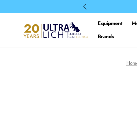
Equipment
M
Brands
Hom