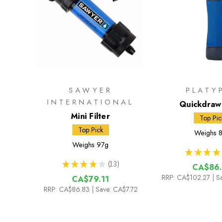
SAWYER
PLATY
INTERNATIONAL
Quickdraw 
Mini Filter
Top Pic
Top Pick
Weighs
8
Weighs
97g
★
★
★
★
★
★
★
★
★
13
CA$86.
13
RRP:
CA$102.27
| S
CA$79.11
RRP:
CA$86.83
| Save: CA$7.72