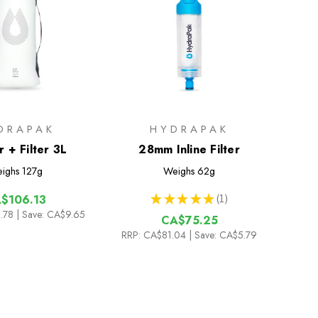
DRAPAK
HYDRAPAK
 + Filter 3L
28mm Inline Filter
ighs
127g
Weighs
62g
★
★
★
★
★
1
$106.13
1
.78
| Save: CA$9.65
CA$75.25
RRP:
CA$81.04
| Save: CA$5.79