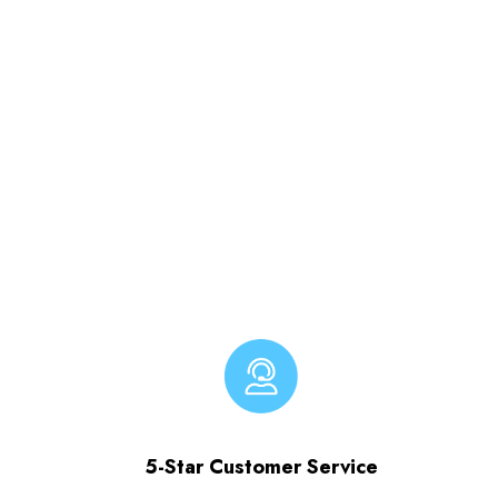
5-Star Customer Service