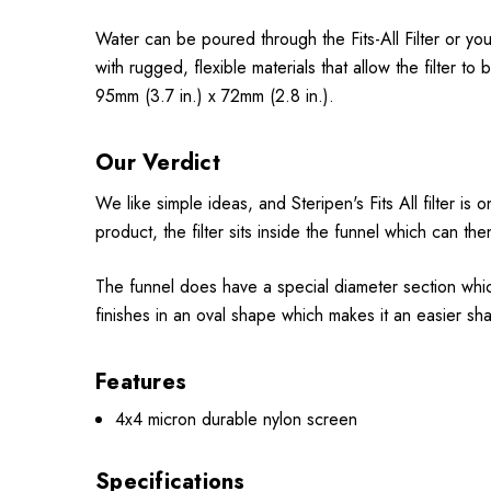
Water can be poured through the Fits-All Filter or you
with rugged, flexible materials that allow the filte
95mm (3.7 in.) x 72mm (2.8 in.).
Our Verdict
We like simple ideas, and Steripen's Fits All filter is
product, the filter sits inside the funnel which can the
The funnel does have a special diameter section which
finishes in an oval shape which makes it an easier sha
Features
4x4 micron durable nylon screen
Specifications