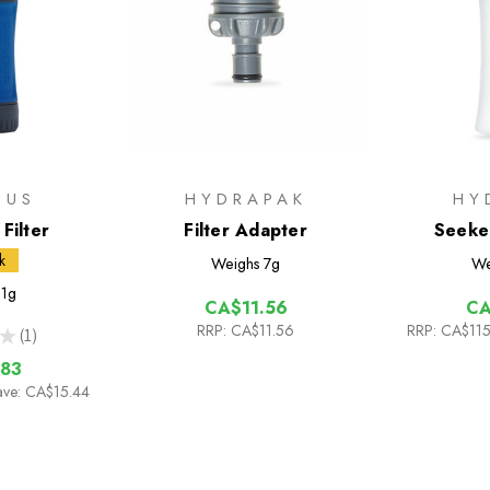
PUS
HYDRAPAK
HY
Filter
Filter Adapter
Seeker
k
Weighs
7g
We
1g
CA$11.56
CA
RRP:
CA$11.56
RRP:
CA$115
★
1
1
83
ave: CA$15.44