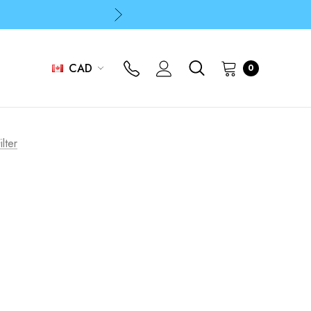
p
p
CAD
0
p
ilter