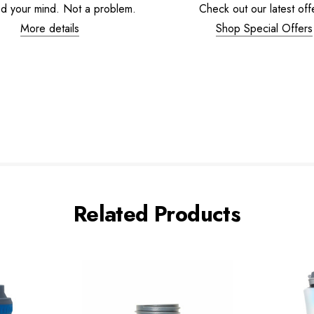
d your mind. Not a problem.
Check out our latest off
More details
Shop Special Offers
Related Products