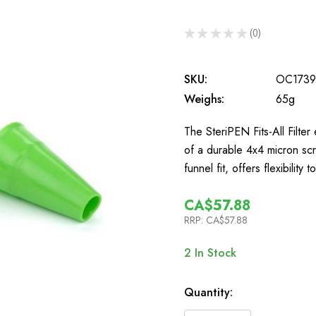
★
★
★
★
★
0
0
SKU:
OC1739
Weighs:
65g
The SteriPEN Fits-All Filter
of a durable 4x4 micron scre
funnel fit, offers flexibility 
CA$57.88
RRP:
CA$57.88
2
In Stock
Quantity: