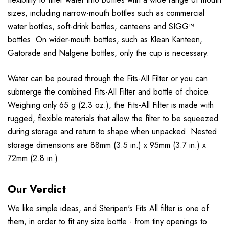
sizes, including narrow-mouth bottles such as commercial
water bottles, soft-drink bottles, canteens and SIGG™
bottles. On wider-mouth bottles, such as Klean Kanteen,
Gatorade and Nalgene bottles, only the cup is necessary.
Water can be poured through the Fits-All Filter or you can
submerge the combined Fits-All Filter and bottle of choice.
Weighing only 65 g (2.3 oz.), the Fits-All Filter is made with
rugged, flexible materials that allow the filter to be squeezed
during storage and return to shape when unpacked. Nested
storage dimensions are 88mm (3.5 in.) x 95mm (3.7 in.) x
72mm (2.8 in.).
Our Verdict
We like simple ideas, and Steripen's Fits All filter is one of
them, in order to fit any size bottle - from tiny openings to