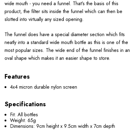
wide mouth - you need a funnel. That's the basis of this
product, the filter sits inside the funnel which can then be
slotted into virtually any sized opening.
The funnel does have a special diameter section which fits
neatly into a standard wide mouth bottle as this is one of the
most popular sizes. The wide end of the funnel finishes in an
oval shape which makes it an easier shape to store.
Features
4x4 micron durable nylon screen
Specifications
Fit: All bottles
Weight: 65g
Dimensions: 9cm height x 9.5cm width x 7cm depth