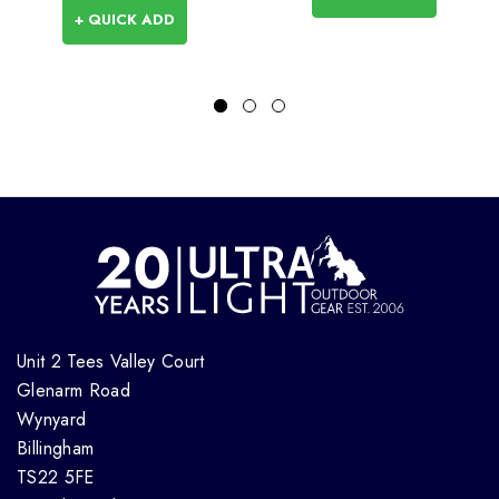
+ QUICK ADD
Unit 2 Tees Valley Court
Glenarm Road
Wynyard
Billingham
TS22 5FE