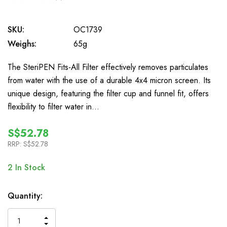
0
SKU:
OC1739
Weighs:
65g
The SteriPEN Fits-All Filter effectively removes particulates
from water with the use of a durable 4x4 micron screen. Its
unique design, featuring the filter cup and funnel fit, offers
flexibility to filter water in…
S$52.78
RRP:
S$52.78
2
In Stock
Quantity:
INCREASE