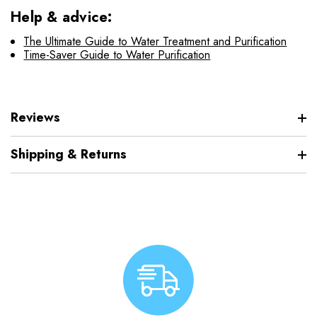
Help & advice:
The Ultimate Guide to Water Treatment and Purification
Time-Saver Guide to Water Purification
Reviews
Shipping & Returns