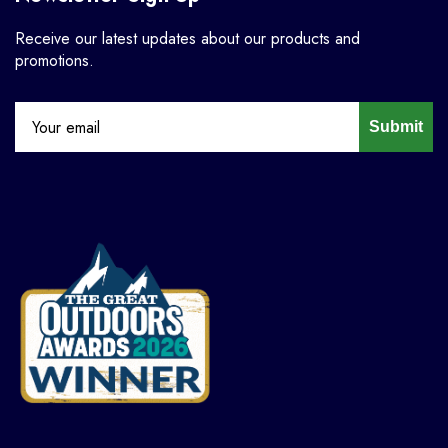
Receive our latest updates about our products and
promotions.
Submit