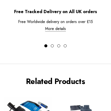
Free Tracked Delivery on All UK orders
Free Worldwide delivery on orders over £15
More details
Related Products