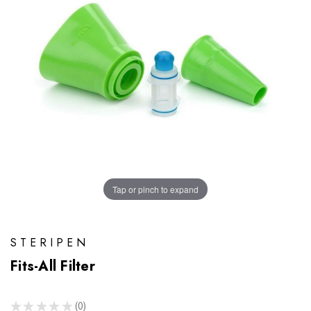
Tap or pinch to expand
STERIPEN
Fits-All Filter
★
★
★
★
★
0