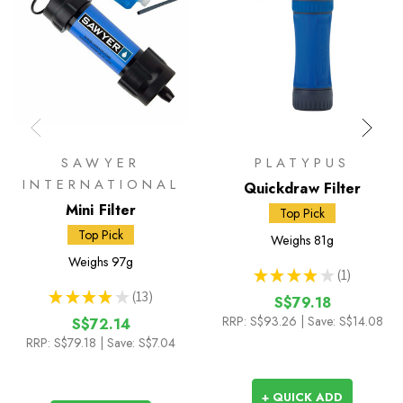
SAWYER
PLATYPUS
INTERNATIONAL
Quickdraw Filter
Mini Filter
Top Pick
Top Pick
Weighs
81g
Weighs
97g
★
★
★
★
★
1
1
★
★
★
★
★
13
S$79.18
13
RRP:
S$93.26
| Save: S$14.08
S$72.14
RRP:
S$79.18
| Save: S$7.04
+ QUICK ADD