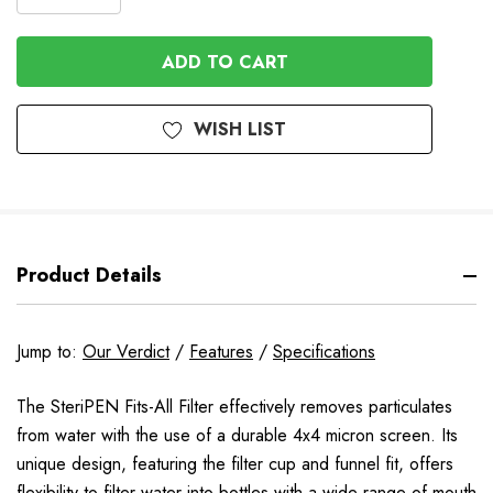
DECREASE
QUANTITY
QUANTITY
OF
OF
UNDEFINED
UNDEFINED
WISH LIST
Product Details
Jump to:
Our Verdict
/
Features
/
Specifications
The SteriPEN Fits-All Filter effectively removes particulates
from water with the use of a durable 4x4 micron screen. Its
unique design, featuring the filter cup and funnel fit, offers
flexibility to filter water into bottles with a wide range of mouth