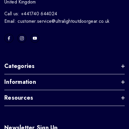
United Kingdom
Call us: +441740 644024
Email: customer.service@ultralightoutdoorgear.co.uk
Categories
Information
Resources
Newsletter Sign Up