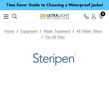
Time Saver Guide to Choosing a Waterproof Jacket
Spend over £25 and get our Anniversary Neck Tube for 1p
Free UK Delivery when you spend over S$ 15
0
Time Saver Guide to Choosing a Waterproof Jacket
Spend over £25 and get our Anniversary Neck Tube for 1p
Home
Equipment
Water Treatment
All Water Filters
Fits-All Filter