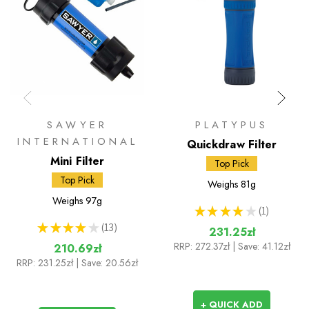
SAWYER
PLATYPUS
INTERNATIONAL
Quickdraw Filter
Mini Filter
Top Pick
Top Pick
Weighs
81g
Weighs
97g
★
★
★
★
★
1
1
★
★
★
★
★
13
231.25zł
13
RRP:
272.37zł
| Save: 41.12zł
210.69zł
RRP:
231.25zł
| Save: 20.56zł
+ QUICK ADD