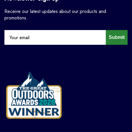
Receive our latest updates about our products and
promotions.
Submit