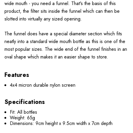
wide mouth - you need a funnel. That's the basis of this
product, the filter sits inside the funnel which can then be
slotted into virtually any sized opening.
The funnel does have a special diameter section which fits
neatly into a standard wide mouth bottle as this is one of the
most popular sizes. The wide end of the funnel finishes in an
oval shape which makes it an easier shape to store.
Features
4x4 micron durable nylon screen
Specifications
Fit: All bottles
Weight: 65g
Dimensions: 9cm height x 9.5cm width x 7cm depth