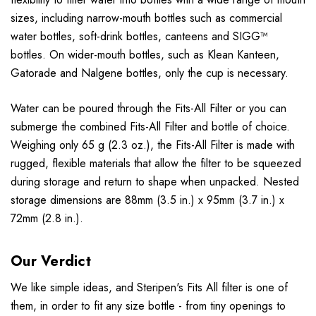
sizes, including narrow-mouth bottles such as commercial
water bottles, soft-drink bottles, canteens and SIGG™
bottles. On wider-mouth bottles, such as Klean Kanteen,
Gatorade and Nalgene bottles, only the cup is necessary.
Water can be poured through the Fits-All Filter or you can
submerge the combined Fits-All Filter and bottle of choice.
Weighing only 65 g (2.3 oz.), the Fits-All Filter is made with
rugged, flexible materials that allow the filter to be squeezed
during storage and return to shape when unpacked. Nested
storage dimensions are 88mm (3.5 in.) x 95mm (3.7 in.) x
72mm (2.8 in.).
Our Verdict
We like simple ideas, and Steripen's Fits All filter is one of
them, in order to fit any size bottle - from tiny openings to