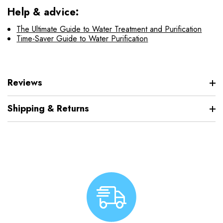
Help & advice:
The Ultimate Guide to Water Treatment and Purification
Time-Saver Guide to Water Purification
Reviews
Shipping & Returns