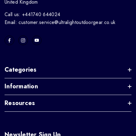
United Kingdom
Call us: +441740 644024
Email: customer.service@ultralightoutdoorgear.co.uk
Categories
Information
Resources
Newsletter Sign Up