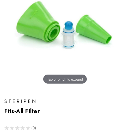
Tap or pinch to expand
STERIPEN
Fits-All Filter
★
★
★
★
★
0