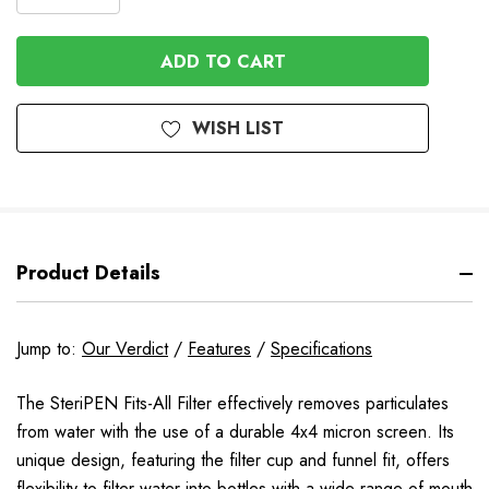
DECREASE
QUANTITY
QUANTITY
OF
OF
UNDEFINED
UNDEFINED
WISH LIST
Product Details
Jump to:
Our Verdict
/
Features
/
Specifications
The SteriPEN Fits-All Filter effectively removes particulates
from water with the use of a durable 4x4 micron screen. Its
unique design, featuring the filter cup and funnel fit, offers
flexibility to filter water into bottles with a wide range of mouth