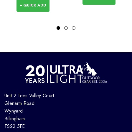
+ QUICK ADD
Unit 2 Tees Valley Court
Glenarm Road
Wynyard
Billingham
TS22 5FE