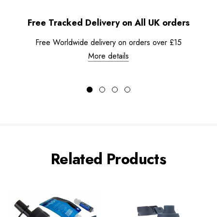
Free Tracked Delivery on All UK orders
Free Worldwide delivery on orders over £15
More details
Related Products