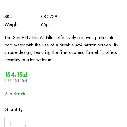
0
SKU:
OC1739
Weighs:
65g
The SteriPEN Fits-All Filter effectively removes particulates
from water with the use of a durable 4x4 micron screen. Its
unique design, featuring the filter cup and funnel fit, offers
flexibility to filter water in…
154.15zł
RRP:
154.15zł
2
In Stock
Quantity:
INCREASE