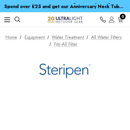
Time Saver Guide to Choosing a Waterproof Jacket
Spend over £25 and get our Anniversary Neck Tube for 1p
Free UK Delivery when you spend over zł 15
Time Saver Guide to Choosing a Waterproof Jacket
0
Spend over £25 and get our Anniversary Neck Tube for 1p
Home
Equipment
Water Treatment
All Water Filters
Fits-All Filter