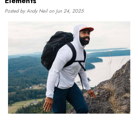
Elements
Posted by Andy Neil on Jun 24, 2025