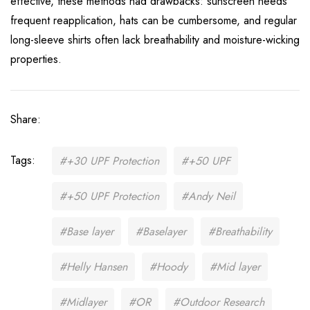
effective, these methods had drawbacks: sunscreen needs
frequent reapplication, hats can be cumbersome, and regular
long-sleeve shirts often lack breathability and moisture-wicking
properties.
Share:
Tags:
#+30 UPF Protection
#+50 UPF
#+50 UPF Protection
#Andy Neil
#Base layer
#Baselayer
#Breathability
#Helly Hansen
#Hoody
#Mid layer
#Midlayer
#OR
#Outdoor Research