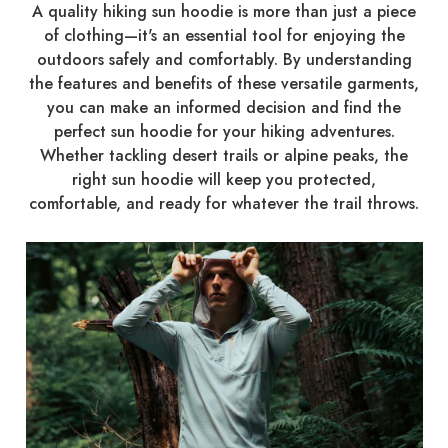
A quality hiking sun hoodie is more than just a piece
of clothing—it's an essential tool for enjoying the
outdoors safely and comfortably. By understanding
the features and benefits of these versatile garments,
you can make an informed decision and find the
perfect sun hoodie for your hiking adventures.
Whether tackling desert trails or alpine peaks, the
right sun hoodie will keep you protected,
comfortable, and ready for whatever the trail throws.