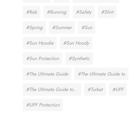
#Rab
#Running
#Safety
#Shirt
#Spring
#Summer
#Sun
#Sun Hoodie
#Sun Hoody
#Sun Protection
#Synthetic
#The Ultimate Guide
#The Ultimate Guide to
#The Ultimate Guide to...
#Turbat
#UPF
#UPF Protection