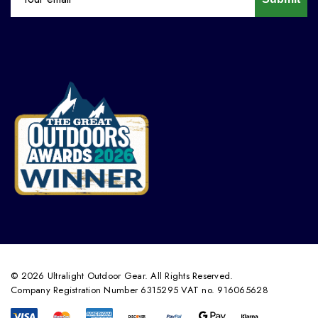
© 2026 Ultralight Outdoor Gear. All Rights Reserved.
Company Registration Number 6315295 VAT no. 916065628