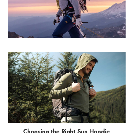
Choosing the Right Sun Hoodie