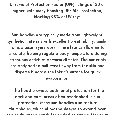
Ultraviolet Protection Factor (UPF) ratings of 30 or
higher, with many boasting UPF 50+ protection,
blocking 98% of UV rays.
Sun hoodies are typically made from lightweight,
synthetic materials with excellent breathability, similar
to how base layers work. These fabrics allow air to
circulate, helping regulate body temperature during
strenuous activities or warm climates. The materials
are designed to pull sweat away from the skin and
disperse it across the fabric's surface for quick
evaporation.
The hood provides additional protection for the
neck and ears, areas often overlooked in sun
protection. Many sun hoodies also feature
thumbholes, which allow the sleeves to extend over