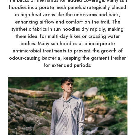
the backs of the hands for added coverage. Many sun
hoodies incorporate mesh panels strategically placed
in high-heat areas like the underarms and back,
enhancing airflow and comfort on the trail. The
synthetic fabrics in sun hoodies dry rapidly, making
them ideal for multi-day hikes or crossing water
bodies. Many sun hoodies also incorporate
antimicrobial treatments to prevent the growth of
odour-causing bacteria, keeping the garment fresher
for extended periods.