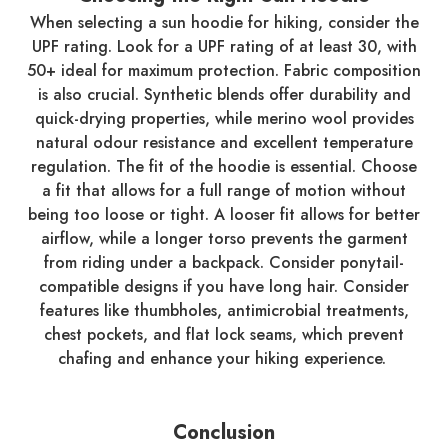
When selecting a sun hoodie for hiking, consider the
UPF rating. Look for a UPF rating of at least 30, with
50+ ideal for maximum protection. Fabric composition
is also crucial. Synthetic blends offer durability and
quick-drying properties, while merino wool provides
natural odour resistance and excellent temperature
regulation. The fit of the hoodie is essential. Choose
a fit that allows for a full range of motion without
being too loose or tight. A looser fit allows for better
airflow, while a longer torso prevents the garment
from riding under a backpack. Consider ponytail-
compatible designs if you have long hair. Consider
features like thumbholes, antimicrobial treatments,
chest pockets, and flat lock seams, which prevent
chafing and enhance your hiking experience.
Conclusion