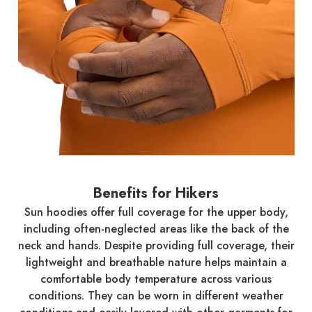
Benefits for Hikers
Sun hoodies offer full coverage for the upper body,
including often-neglected areas like the back of the
neck and hands. Despite providing full coverage, their
lightweight and breathable nature helps maintain a
comfortable body temperature across various
conditions. They can be worn in different weather