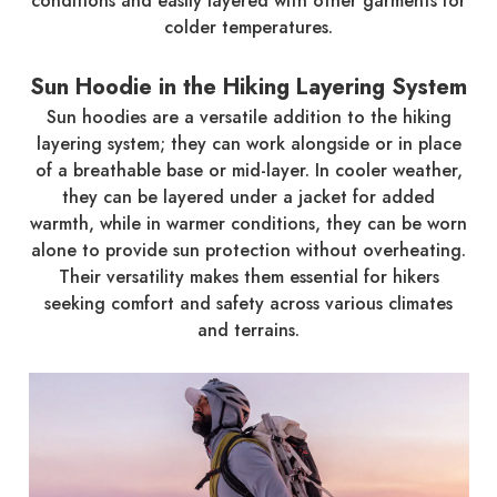
conditions and easily layered with other garments for
colder temperatures.
Sun Hoodie in the Hiking Layering System
Sun hoodies are a versatile addition to the hiking
layering system; they can work alongside or in place
of a breathable base or mid-layer. In cooler weather,
they can be layered under a jacket for added
warmth, while in warmer conditions, they can be worn
alone to provide sun protection without overheating.
Their versatility makes them essential for hikers
seeking comfort and safety across various climates
and terrains.