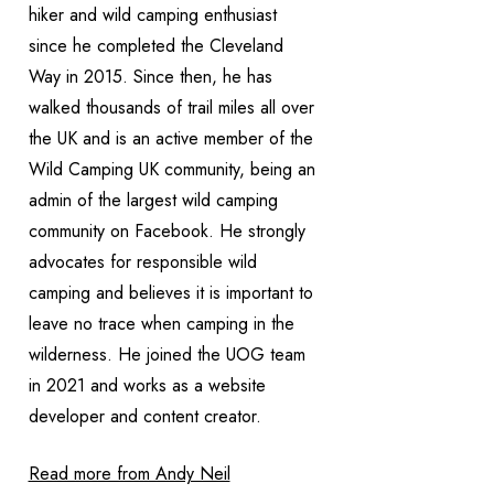
hiker and wild camping enthusiast
since he completed the Cleveland
Way in 2015. Since then, he has
walked thousands of trail miles all over
the UK and is an active member of the
Wild Camping UK community, being an
admin of the largest wild camping
community on Facebook. He strongly
advocates for responsible wild
camping and believes it is important to
leave no trace when camping in the
wilderness. He joined the UOG team
in 2021 and works as a website
developer and content creator.
Read more from Andy Neil