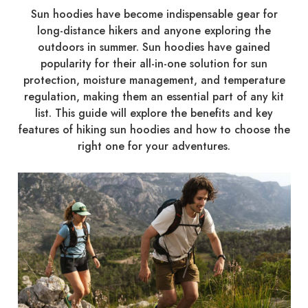
Sun hoodies have become indispensable gear for
long-distance hikers and anyone exploring the
outdoors in summer. Sun hoodies have gained
popularity for their all-in-one solution for sun
protection, moisture management, and temperature
regulation, making them an essential part of any kit
list. This guide will explore the benefits and key
features of hiking sun hoodies and how to choose the
right one for your adventures.