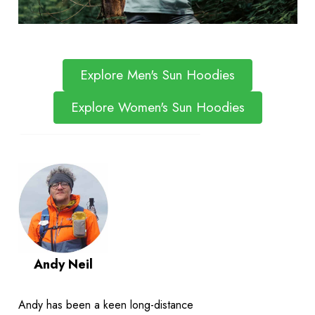
Explore Men's Sun Hoodies
Explore Women's Sun Hoodies
Andy Neil
Andy has been a keen long-distance