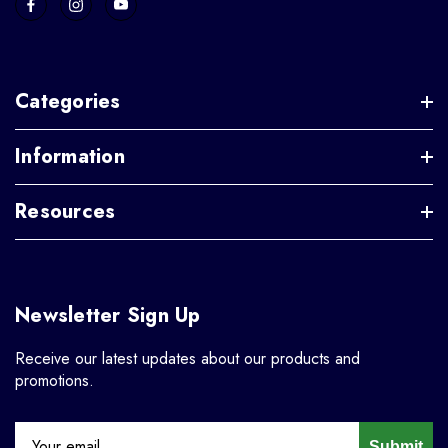
Categories
Information
Resources
Newsletter Sign Up
Receive our latest updates about our products and
promotions.
Submit