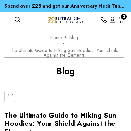
Time Saver Guide to Choosing a Waterproof Jacket
Spend over £25 and get our Anniversary Neck Tube for 1p
Free UK Delivery when you spend over € 15
Time Saver Guide to Choosing a Waterproof Jacket
0
Spend over £25 and get our Anniversary Neck Tube for 1p
Home
Blog
The Ultimate Guide to Hiking Sun Hoodies: Your Shield
Against the Elements
Blog
The Ultimate Guide to Hiking Sun
Hoodies: Your Shield Against the