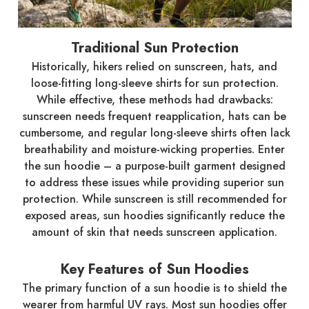
Traditional Sun Protection
Historically, hikers relied on sunscreen, hats, and
loose-fitting long-sleeve shirts for sun protection.
While effective, these methods had drawbacks:
sunscreen needs frequent reapplication, hats can be
cumbersome, and regular long-sleeve shirts often lack
breathability and moisture-wicking properties. Enter
the sun hoodie – a purpose-built garment designed
to address these issues while providing superior sun
protection. While sunscreen is still recommended for
exposed areas, sun hoodies significantly reduce the
amount of skin that needs sunscreen application.
Key Features of Sun Hoodies
The primary function of a sun hoodie is to shield the
wearer from harmful UV rays. Most sun hoodies offer