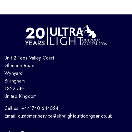
Unit 2 Tees Valley Court
Glenarm Road
Wynyard
Billingham
TS22 5FE
United Kingdom
Call us: +441740 644024
Email: customer.service@ultralightoutdoorgear.co.uk