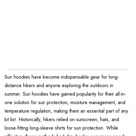
Sun hoodies have become indispensable gear for long-
distance hikers and anyone exploring the outdoors in
summer. Sun hoodies have gained popularity for their all-in-
one solution for sun protection, moisture management, and
temperature regulation, making them an essential part of any
kit list. Historically, hikers relied on sunscreen, hats, and
loose-fitting long-sleeve shirts for sun protection. While