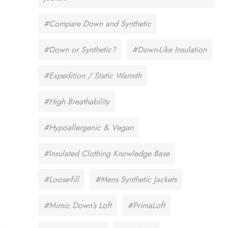
#Compare Down and Synthetic
#Down or Synthetic?
#Down-Like Insulation
#Expedition / Static Warmth
#High Breathability
#Hypoallergenic & Vegan
#Insulated Clothing Knowledge Base
#Loose-fill
#Mens Synthetic Jackets
#Mimic Down’s Loft
#PrimaLoft