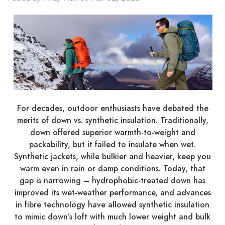
For decades, outdoor enthusiasts have debated the
merits of down vs. synthetic insulation. Traditionally,
down offered superior warmth-to-weight and
packability, but it failed to insulate when wet.
Synthetic jackets, while bulkier and heavier, keep you
warm even in rain or damp conditions. Today, that
gap is narrowing – hydrophobic-treated down has
improved its wet-weather performance, and advances
in fibre technology have allowed synthetic insulation
to mimic down’s loft with much lower weight and bulk