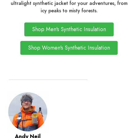
ultralight synthetic jacket for your adventures, from
icy peaks to misty forests.
Shop Men's Synthetic Insulation
Shop Women's Synthetic Insulation
Andy Neil