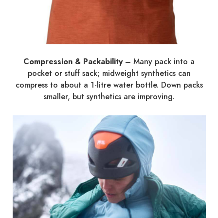
Compression & Packability
– Many pack into a
pocket or stuff sack; midweight synthetics can
compress to about a 1-litre water bottle. Down packs
smaller, but synthetics are improving.