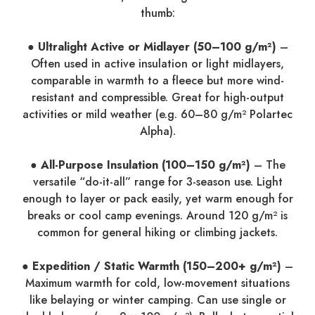
thumb:
● Ultralight Active or Midlayer (50–100 g/m²)
–
Often used in active insulation or light midlayers,
comparable in warmth to a fleece but more wind-
resistant and compressible. Great for high-output
activities or mild weather (e.g. 60–80 g/m² Polartec
Alpha).
● All-Purpose Insulation (100–150 g/m²)
– The
versatile “do-it-all” range for 3-season use. Light
enough to layer or pack easily, yet warm enough for
breaks or cool camp evenings. Around 120 g/m² is
common for general hiking or climbing jackets.
● Expedition / Static Warmth (150–200+ g/m²)
–
Maximum warmth for cold, low-movement situations
like belaying or winter camping. Can use single or