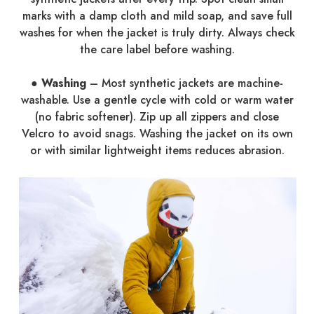
marks with a damp cloth and mild soap, and save full
washes for when the jacket is truly dirty. Always check
the care label before washing.
●
Washing
– Most synthetic jackets are machine-
washable. Use a gentle cycle with cold or warm water
(no fabric softener). Zip up all zippers and close
Velcro to avoid snags. Washing the jacket on its own
or with similar lightweight items reduces abrasion.