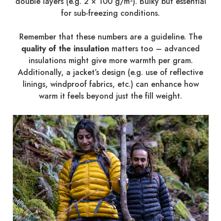
double layers (e.g. 2 × 100 g/m²). Bulky but essential
for sub-freezing conditions.
Remember that these numbers are a guideline. The
quality of the insulation
matters too – advanced
insulations might give more warmth per gram.
Additionally, a jacket’s design (e.g. use of reflective
linings, windproof fabrics, etc.) can enhance how
warm it feels beyond just the fill weight.