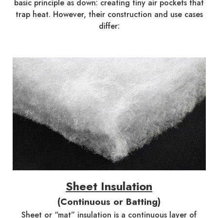
basic principle as down: creating tiny air pockets that
trap heat. However, their construction and use cases
differ:
Sheet Insulation
(Continuous or Batting)
Sheet or “mat” insulation is a continuous layer of