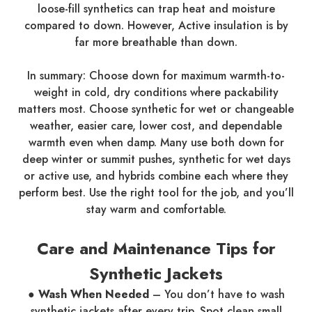
loose-fill synthetics can trap heat and moisture
compared to down. However, Active insulation is by
far more breathable than down.
In summary: Choose down for maximum warmth-to-
weight in cold, dry conditions where packability
matters most. Choose synthetic for wet or changeable
weather, easier care, lower cost, and dependable
warmth even when damp. Many use both down for
deep winter or summit pushes, synthetic for wet days
or active use, and hybrids combine each where they
perform best. Use the right tool for the job, and you’ll
stay warm and comfortable.
Care and Maintenance Tips for
Synthetic Jackets
●
Wash When Needed
– You don’t have to wash
synthetic jackets after every trip. Spot clean small