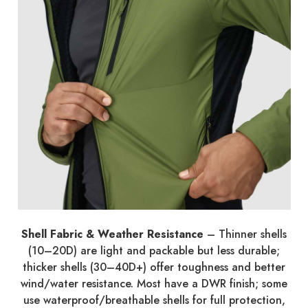
Shell Fabric & Weather Resistance
– Thinner shells
(10–20D) are light and packable but less durable;
thicker shells (30–40D+) offer toughness and better
wind/water resistance. Most have a DWR finish; some
use waterproof/breathable shells for full protection,