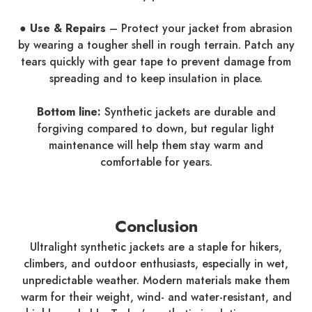
● Use & Repairs
– Protect your jacket from abrasion
by wearing a tougher shell in rough terrain. Patch any
tears quickly with gear tape to prevent damage from
spreading and to keep insulation in place.
Bottom line:
Synthetic jackets are durable and
forgiving compared to down, but regular light
maintenance will help them stay warm and
comfortable for years.
Conclusion
Ultralight synthetic jackets are a staple for hikers,
climbers, and outdoor enthusiasts, especially in wet,
unpredictable weather. Modern materials make them
warm for their weight, wind- and water-resistant, and