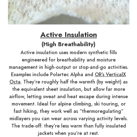
Active Insulation
(High Breathability)
Active insulation uses modern synthetic fills
engineered for breathability and moisture
management in high-output or stop-and-go activities.
Examples include Polartec Alpha and
OR’s VerticalX
Octa
. They’re roughly half the warmth (by weight) as
the equivalent sheet insulation, but allow far more
airflow, letting sweat and heat escape during intense
movement. Ideal for alpine climbing, ski touring, or
fast hiking, they work well as “thermoregulating”
midlayers you can wear across varying activity levels.
The trade-off: they’re less warm than fully insulated
jackets when you’re at rest.