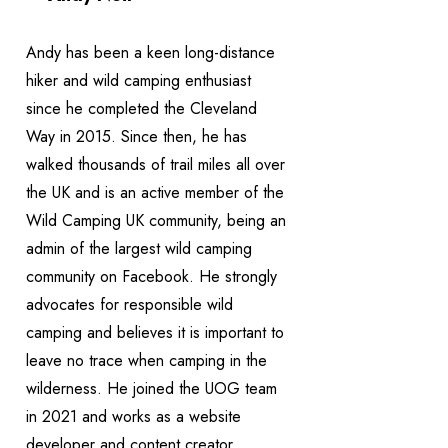
Andy has been a keen long-distance
hiker and wild camping enthusiast
since he completed the Cleveland
Way in 2015. Since then, he has
walked thousands of trail miles all over
the UK and is an active member of the
Wild Camping UK community, being an
admin of the largest wild camping
community on Facebook. He strongly
advocates for responsible wild
camping and believes it is important to
leave no trace when camping in the
wilderness. He joined the UOG team
in 2021 and works as a website
developer and content creator.