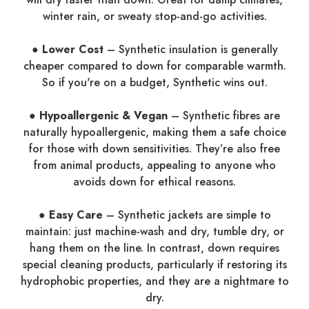
winter rain, or sweaty stop-and-go activities.
● Lower Cost
– Synthetic insulation is generally
cheaper compared to down for comparable warmth.
So if you're on a budget, Synthetic wins out.
● Hypoallergenic & Vegan
– Synthetic fibres are
naturally hypoallergenic, making them a safe choice
for those with down sensitivities. They’re also free
from animal products, appealing to anyone who
avoids down for ethical reasons.
● Easy Care
– Synthetic jackets are simple to
maintain: just machine-wash and dry, tumble dry, or
hang them on the line. In contrast, down requires
special cleaning products, particularly if restoring its
hydrophobic properties, and they are a nightmare to
dry.