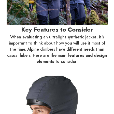
Key Features to Consider
When evaluating an ultralight synthetic jacket, it’s
important to think about how you will use it most of
the time. Alpine climbers have different needs than
casual hikers. Here are the main
features and design
elements
to consider: