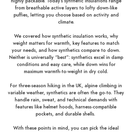
highly packable. Today’s synthetic insulations range
from breathable active layers to lofty down-like
puffies, letting you choose based on activity and
climate.
We covered how synthetic insulation works, why
weight matters for warmth, key features to match
your needs, and how synthetics compare to down.
Neither is universally “best”: synthetics excel in damp
conditions and easy care, while down wins for
maximum warmth-to-weight in dry cold.
For three-season hiking in the UK, alpine climbing in
variable weather, synthetics are often the go-to. They
handle rain, sweat, and technical demands with
features like helmet hoods, harness-compatible
pockets, and durable shells.
With these points in mind, you can pick the ideal