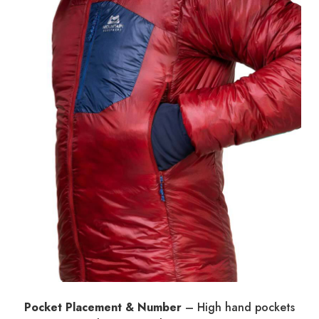
Pocket Placement & Number
– High hand pockets