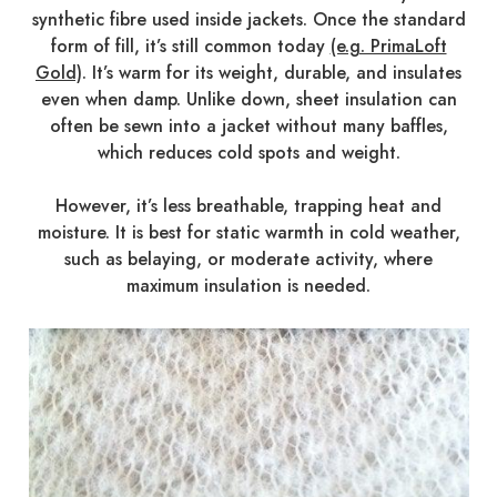
synthetic fibre used inside jackets. Once the standard
form of fill, it’s still common today
(e.g. PrimaLoft
Gold)
. It’s warm for its weight, durable, and insulates
even when damp. Unlike down, sheet insulation can
often be sewn into a jacket without many baffles,
which reduces cold spots and weight.
However, it’s less breathable, trapping heat and
moisture. It is best for static warmth in cold weather,
such as belaying, or moderate activity, where
maximum insulation is needed.