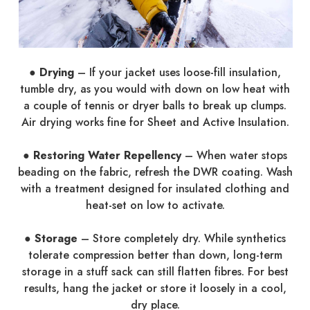
● Drying
– If your jacket uses loose-fill insulation,
tumble dry, as you would with down on low heat with
a couple of tennis or dryer balls to break up clumps.
Air drying works fine for Sheet and Active Insulation.
● Restoring Water Repellency
– When water stops
beading on the fabric, refresh the DWR coating. Wash
with a treatment designed for insulated clothing and
heat-set on low to activate.
● Storage
– Store completely dry. While synthetics
tolerate compression better than down, long-term
storage in a stuff sack can still flatten fibres. For best
results, hang the jacket or store it loosely in a cool,
dry place.