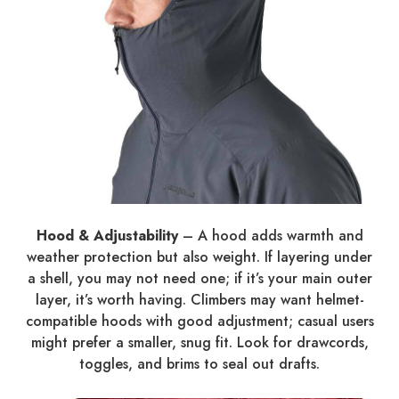
Hood & Adjustability
– A hood adds warmth and
weather protection but also weight. If layering under
a shell, you may not need one; if it’s your main outer
layer, it’s worth having. Climbers may want helmet-
compatible hoods with good adjustment; casual users
might prefer a smaller, snug fit. Look for drawcords,
toggles, and brims to seal out drafts.