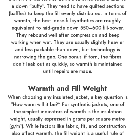
a down “puffy”. They tend to have quilted sections
(baffles) to keep the fill evenly distributed. In terms of
warmth, the best loose-fill synthetics are roughly
equivalent to mid-grade down 550–600 fill-power.
They rebound well after compression and keep
working when wet. They are usually slightly heavier
and less packable than down, but technology is
narrowing the gap. One bonus: if torn, the fibres
don’t leak out as quickly, so warmth is maintained
until repairs are made.
Warmth and Fill Weight
When choosing any insulated jacket, a key question is
“How warm will it be?” For synthetic jackets, one of
the simplest indicators of warmth is the insulation
weight, usually expressed in grams per square metre
(g/m²). While factors like fabric, fit, and construction
also affect warmth, the fill weight is a useful rule of