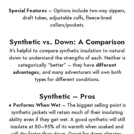
Special Features
– Options include two-way zippers,
draft tubes, adjustable cuffs, fleece-lined
collars/pockets.
Synthetic vs. Down: A Comparison
It’s helpful to compare synthetic insulation to natural
down to understand the strengths of each. Neither is
categorically “better” – they have
different
advantages
, and many adventurers will own both
types for different conditions.
Synthetic – Pros
● Performs When Wet
– The biggest selling point is
synthetic jackets will retain much of their insulating
ability even if they get wet. A good synthetic will still
insulate at 80–95% of its warmth when soaked and
will dry faster than down. Great for damp climates,