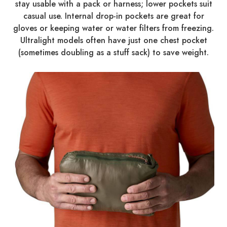
stay usable with a pack or harness; lower pockets suit
casual use. Internal drop-in pockets are great for
gloves or keeping water or water filters from freezing.
Ultralight models often have just one chest pocket
(sometimes doubling as a stuff sack) to save weight.