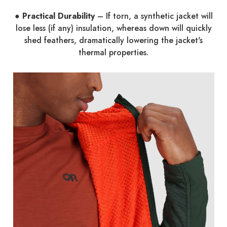
● Practical Durability
– If torn, a synthetic jacket will
lose less (if any) insulation, whereas down will quickly
shed feathers, dramatically lowering the jacket's
thermal properties.