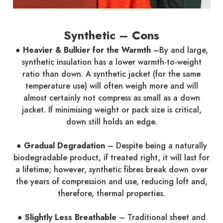
Synthetic – Cons
● Heavier & Bulkier for the Warmth
–By and large,
synthetic insulation has a lower warmth-to-weight
ratio than down. A synthetic jacket (for the same
temperature use) will often weigh more and will
almost certainly not compress as small as a down
jacket. If minimising weight or pack size is critical,
down still holds an edge.
● Gradual Degradation
– Despite being a naturally
biodegradable product, if treated right, it will last for
a lifetime; however, synthetic fibres break down over
the years of compression and use, reducing loft and,
therefore, thermal properties.
● Slightly Less Breathable
– Traditional sheet and