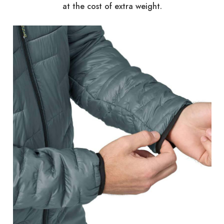
at the cost of extra weight.