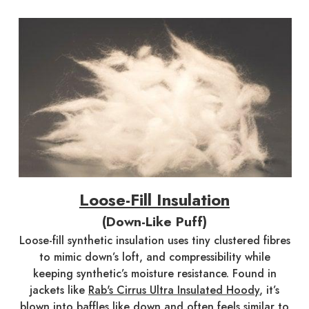
Loose-Fill Insulation
(Down-Like Puff)
Loose-fill synthetic insulation uses tiny clustered fibres
to mimic down’s loft, and compressibility while
keeping synthetic’s moisture resistance. Found in
jackets like
Rab's Cirrus Ultra Insulated Hoody
, it’s
blown into baffles like down and often feels similar to