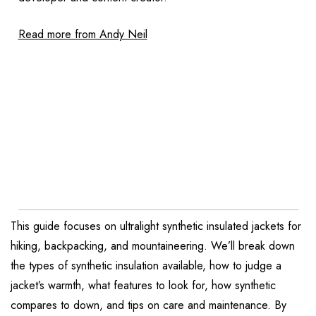
Read more from Andy Neil
This guide focuses on ultralight synthetic insulated jackets for
hiking, backpacking, and mountaineering. We’ll break down
the types of synthetic insulation available, how to judge a
jacket’s warmth, what features to look for, how synthetic
compares to down, and tips on care and maintenance. By