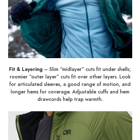
Fit & Layering
– Slim “midlayer” cuts fit under shells;
roomier “outer layer” cuts fit over other layers. Look
for articulated sleeves, a good range of motion, and
longer hems for coverage. Adjustable cuffs and hem
drawcords help trap warmth.