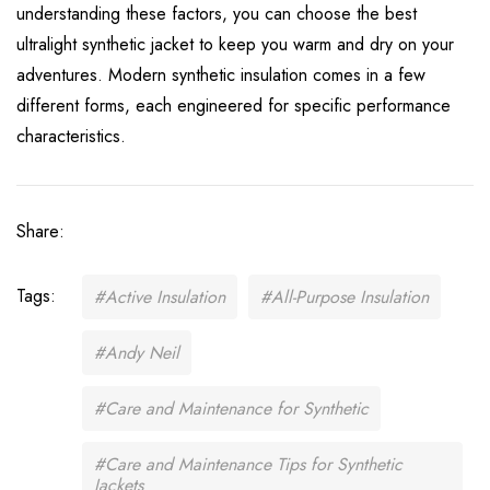
understanding these factors, you can choose the best
ultralight synthetic jacket to keep you warm and dry on your
adventures.
Modern synthetic insulation comes in a few
different forms, each engineered for specific performance
characteristics.
Share:
Tags:
#Active Insulation
#All-Purpose Insulation
#Andy Neil
#Care and Maintenance for Synthetic
#Care and Maintenance Tips for Synthetic
Jackets