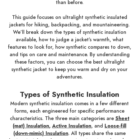
than before.
This guide focuses on ultralight synthetic insulated
jackets for hiking, backpacking, and mountaineering.
We’ll break down the types of synthetic insulation
available, how to judge a jacket’s warmth, what
features to look for, how synthetic compares to down,
and tips on care and maintenance. By understanding
these factors, you can choose the best ultralight
synthetic jacket to keep you warm and dry on your
adventures.
Types of Synthetic Insulation
Modern synthetic insulation comes in a few different
forms, each engineered for specific performance
characteristics. The three main categories are
Sheet
(mat) Insulation
,
Active Insulation
, and
Loose-fill
(down-mimic) Insulation
. All types share the same