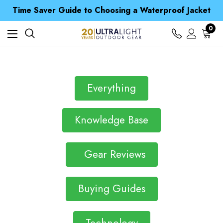
Free UK Delivery when you spend over £ 15
Time Saver Guide to Choosing a Waterproof Jacket
Spend over £25 and get our Anniversary Neck Tube for 1p
Free UK Delivery when you spend over £ 15
0
Time Saver Guide to Choosing a Waterproof Jacket
Spend over £25 and get our Anniversary Neck Tube for 1p
Everything
Knowledge Base
Gear Reviews
Buying Guides