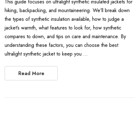
This guide focuses on ultralight synthetic insulated jackets for
hiking, backpacking, and mountaineering. We’ll break down
the types of synthetic insulation available, how to judge a
jacket’s warmth, what features to look for, how synthetic
compares to down, and tips on care and maintenance. By
understanding these factors, you can choose the best
ultralight synthetic jacket to keep you …
Read More