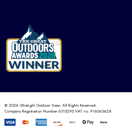
© 2026 Ultralight Outdoor Gear. All Rights Reserved.
Company Registration Number 6315295 VAT no. 916065628