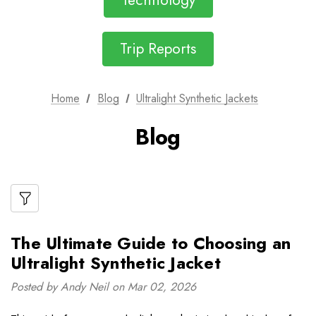
Technology
Trip Reports
Home
Blog
Ultralight Synthetic Jackets
Blog
The Ultimate Guide to Choosing an
Ultralight Synthetic Jacket
Posted by Andy Neil on Mar 02, 2026