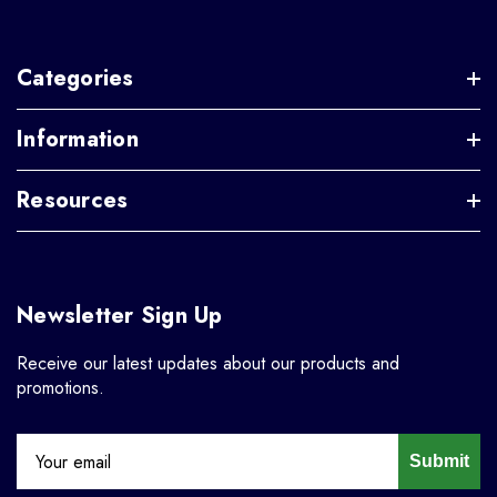
Categories
Information
Resources
Newsletter Sign Up
Receive our latest updates about our products and
promotions.
Submit