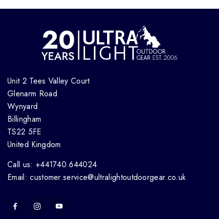
Unit 2 Tees Valley Court
Glenarm Road
Wynyard
Billingham
TS22 5FE
United Kingdom
Call us: +441740 644024
Email: customer.service@ultralightoutdoorgear.co.uk