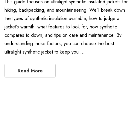
This guide focuses on ultralight synthetic insulated jackets for
hiking, backpacking, and mountaineering. We’ll break down
the types of synthetic insulation available, how to judge a
jacket’s warmth, what features to look for, how synthetic
compares to down, and tips on care and maintenance. By
understanding these factors, you can choose the best
ultralight synthetic jacket to keep you …
Read More