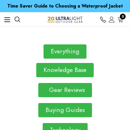
Free UK Delivery when you spend over £ 15
Time Saver Guide to Choosing a Waterproof Jacket
Spend over £25 and get our Anniversary Neck Tube for 1p
Free UK Delivery when you spend over £ 15
0
Time Saver Guide to Choosing a Waterproof Jacket
Spend over £25 and get our Anniversary Neck Tube for 1p
Everything
Knowledge Base
Gear Reviews
Buying Guides