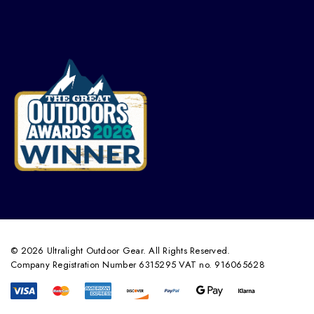
© 2026 Ultralight Outdoor Gear. All Rights Reserved.
Company Registration Number 6315295 VAT no. 916065628