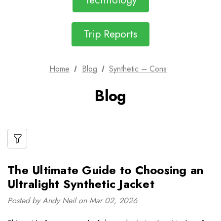
Technology
Trip Reports
Home
Blog
Synthetic – Cons
Blog
The Ultimate Guide to Choosing an
Ultralight Synthetic Jacket
Posted by Andy Neil on Mar 02, 2026