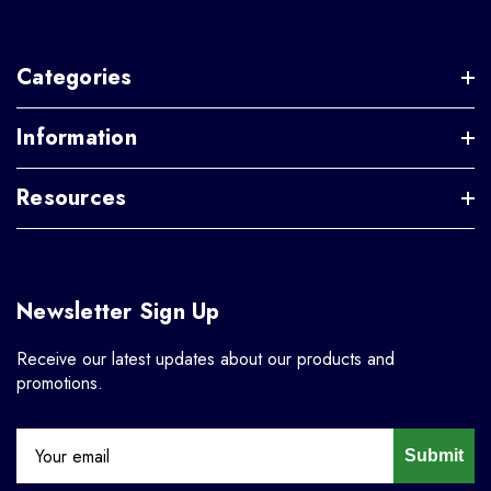
Categories
Information
Resources
Newsletter Sign Up
Receive our latest updates about our products and
promotions.
Submit