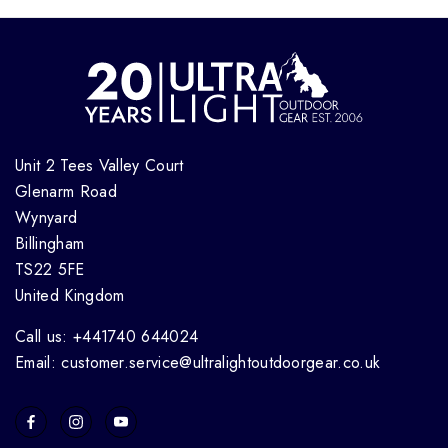
Unit 2 Tees Valley Court
Glenarm Road
Wynyard
Billingham
TS22 5FE
United Kingdom
Call us: +441740 644024
Email: customer.service@ultralightoutdoorgear.co.uk