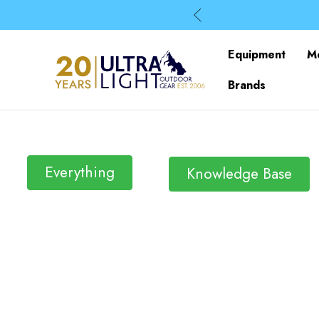
Equipment
M
Brands
Everything
Knowledge Base