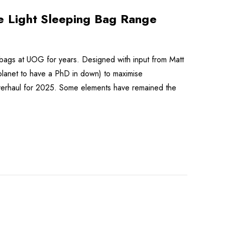
 Light Sleeping Bag Range
bags at UOG for years. Designed with input from Matt
planet to have a PhD in down) to maximise
t overhaul for 2025. Some elements have remained the