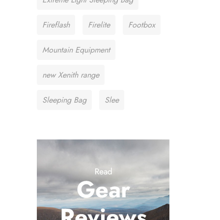
Fireflash
Firelite
Footbox
Mountain Equipment
new Xenith range
Sleeping Bag
Slee