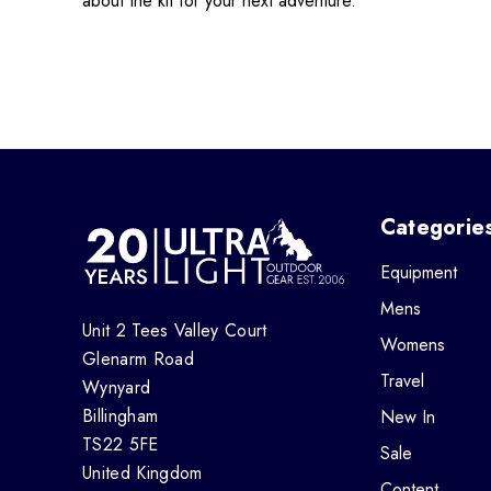
about the kit for your next adventure.
Categorie
Equipment
Mens
Unit 2 Tees Valley Court
Womens
Glenarm Road
Travel
Wynyard
Billingham
New In
TS22 5FE
Sale
United Kingdom
Content