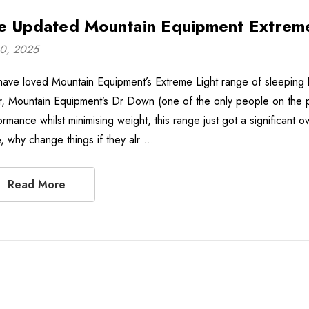
e Updated Mountain Equipment Extreme
10, 2025
ave loved Mountain Equipment’s Extreme Light range of sleeping 
er, Mountain Equipment’s Dr Down (one of the only people on the 
ormance whilst minimising weight, this range just got a significan
, why change things if they alr …
Read More