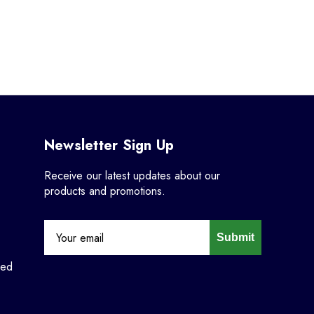
Newsletter Sign Up
Receive our latest updates about our
products and promotions.
Submit
ned