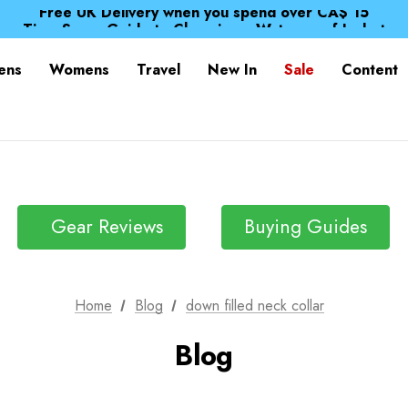
Free UK Delivery when you spend over CA$ 15
Time Saver Guide to Choosing a Waterproof Jacket
Spend over £25 and get our Anniversary Neck Tube for 1
Free UK Delivery when you spend over CA$ 15
ens
Womens
Travel
New In
Sale
Content
Time Saver Guide to Choosing a Waterproof Jacket
Spend over £25 and get our Anniversary Neck Tube for 1
Gear Reviews
Buying Guides
Home
Blog
down filled neck collar
Blog