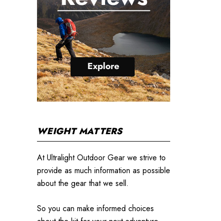
WEIGHT MATTERS
At Ultralight Outdoor Gear we strive to
provide as much information as possible
about the gear that we sell.
So you can make informed choices