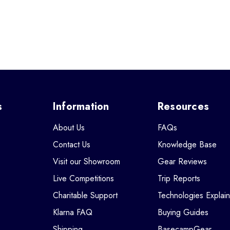
s
Information
Resources
About Us
FAQs
Contact Us
Knowledge Base
Visit our Showroom
Gear Reviews
Live Competitions
Trip Reports
Charitable Support
Technologies Explai
Klarna FAQ
Buying Guides
Shipping
BasecampGear