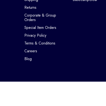
Returns
Corporate & Group
Orders
Special Item Orders
Privacy Policy
Terms & Conditions
Careers
Blog