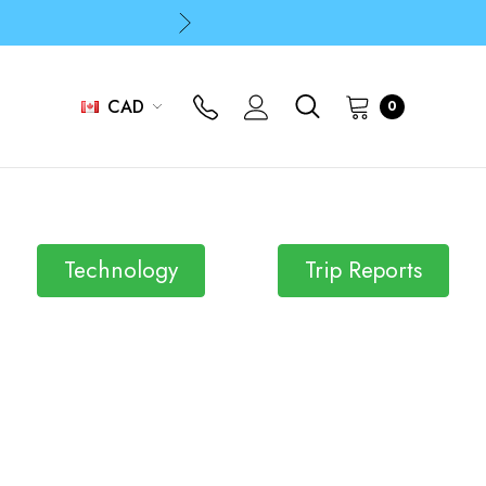
p
p
CAD
0
Technology
Trip Reports