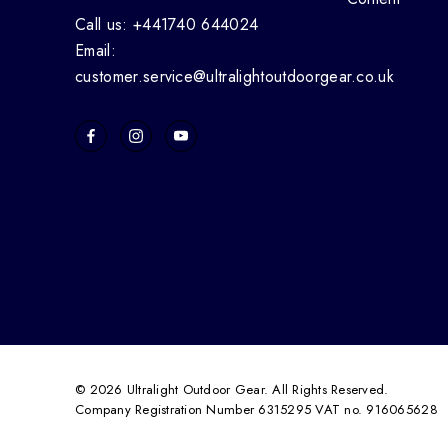
Call us: +441740 644024
Email:
customer.service@ultralightoutdoorgear.co.uk
© 2026 Ultralight Outdoor Gear. All Rights Reserved.
Company Registration Number 6315295 VAT no. 916065628