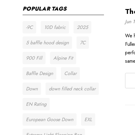
POPULAR TAGS
Th
Jun 
-9C
10D fabric
2025
We h
5 baffle hood design
7C
Full
perf
900 Fill
Alpine Fit
same
Baffle Design
Collar
Down
down filled neck collar
EN Rating
European Goose Down
EXL
Extreme Light Sleeping Bag