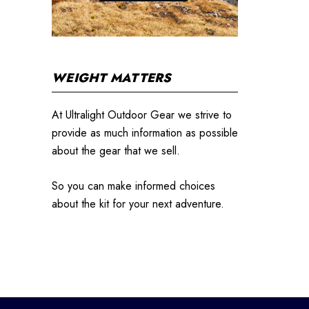
WEIGHT MATTERS
At Ultralight Outdoor Gear we strive to
provide as much information as possible
about the gear that we sell.
So you can make informed choices
about the kit for your next adventure.