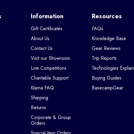
s
Information
Resources
Gift Certificates
FAQs
About Us
Knowledge Base
Contact Us
Gear Reviews
Visit our Showroom
Trip Reports
Live Competitions
Technologies Explai
Charitable Support
Buying Guides
Klarna FAQ
BasecampGear
Shipping
Returns
Corporate & Group
Orders
Special Item Orders