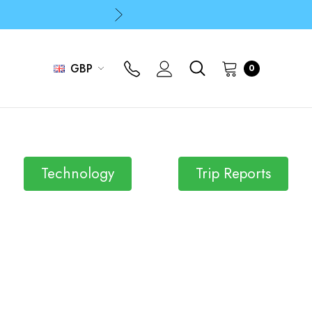
p
p
GBP
0
Technology
Trip Reports