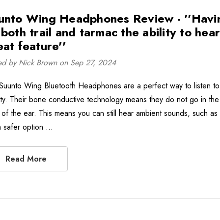
unto Wing Headphones Review - ''Havi
 both trail and tarmac the ability to hea
eat feature''
ed by Nick Brown on Sep 27, 2024
Suunto Wing Bluetooth Headphones are a perfect way to listen to 
vity. Their bone conductive technology means they do not go in the 
 of the ear. This means you can still hear ambient sounds, such as c
 safer option …
Read More