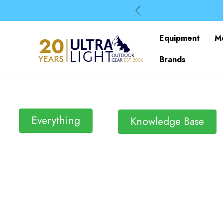
Equipment
M
Brands
Everything
Knowledge Base