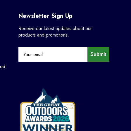
Newsletter Sign Up
Receive our latest updates about our
products and promotions.
Submit
ned