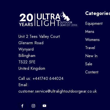
Categorie
Equipment
Mens
Unit 2 Tees Valley Court
Womens
Glenarm Road
Travel
Wynyard
Billingham
New In
TS22 5FE
Sale
United Kingdom
Content
Call us: +441740 644024
Email:
customer.service@ultralightoutdoorgear.co.uk