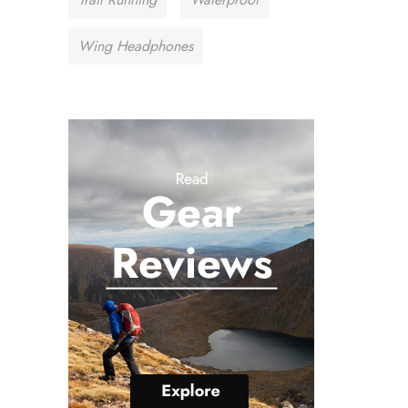
Wing Headphones