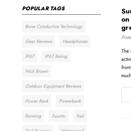
POPULAR TAGS
Su
on
gr
Bone Conductive Technology
Post
Gear Reviews
Headphones
The 
IP67
IP67 Rating
acti
front
Nick Brown
much
Outdoor Equipment Reviews
Power Bank
Powerbank
Running
Suunto
Trail
Trail Running
Waterproof