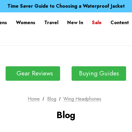
Free UK Delivery when you spend over £ 15
Time Saver Guide to Choosing a Waterproof Jacket
Spend over £25 and get our Anniversary Neck Tube for 1
Free UK Delivery when you spend over £ 15
ens
Womens
Travel
New In
Sale
Content
Time Saver Guide to Choosing a Waterproof Jacket
Spend over £25 and get our Anniversary Neck Tube for 1
Gear Reviews
Buying Guides
Home
Blog
Wing Headphones
Blog