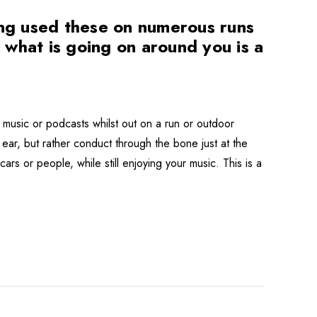
ng used these on numerous runs
r what is going on around you is a
music or podcasts whilst out on a run or outdoor
ear, but rather conduct through the bone just at the
ars or people, while still enjoying your music. This is a