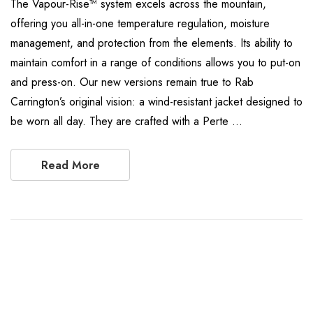
The Vapour-Rise™ system excels across the mountain,
offering you all-in-one temperature regulation, moisture
management, and protection from the elements. Its ability to
maintain comfort in a range of conditions allows you to put-on
and press-on. Our new versions remain true to Rab
Carrington’s original vision: a wind-resistant jacket designed to
be worn all day. They are crafted with a Perte …
Read More