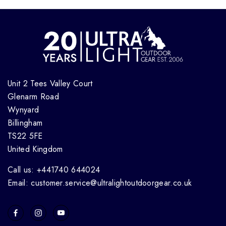
Unit 2 Tees Valley Court
Glenarm Road
Wynyard
Billingham
TS22 5FE
United Kingdom
Call us: +441740 644024
Email: customer.service@ultralightoutdoorgear.co.uk