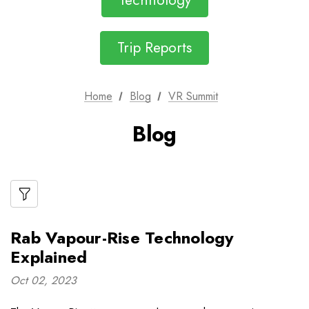
Technology
Trip Reports
Home
Blog
VR Summit
Blog
Rab Vapour-Rise Technology
Explained
Oct 02, 2023