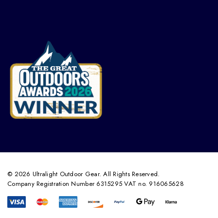
© 2026 Ultralight Outdoor Gear. All Rights Reserved.
Company Registration Number 6315295 VAT no. 916065628