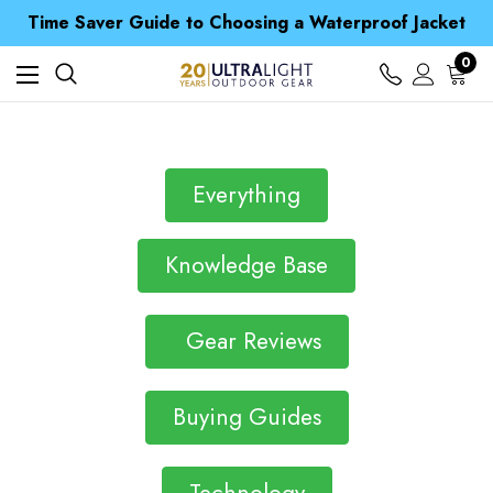
Free UK Delivery when you spend over £ 15
Time Saver Guide to Choosing a Waterproof Jacket
Spend over £25 and get our Anniversary Neck Tube for 1p
Free UK Delivery when you spend over £ 15
0
Time Saver Guide to Choosing a Waterproof Jacket
Spend over £25 and get our Anniversary Neck Tube for 1p
Everything
Knowledge Base
Gear Reviews
Buying Guides