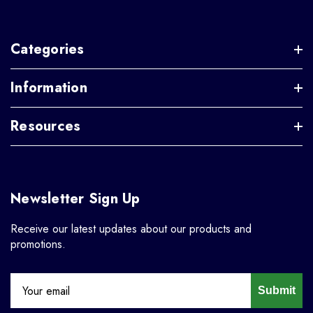
Categories
Information
Resources
Newsletter Sign Up
Receive our latest updates about our products and
promotions.
Submit