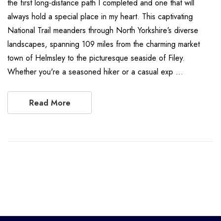
the first long-distance path I completed and one that will
always hold a special place in my heart. This captivating
National Trail meanders through North Yorkshire’s diverse
landscapes, spanning 109 miles from the charming market
town of Helmsley to the picturesque seaside of Filey.
Whether you're a seasoned hiker or a casual exp …
Read More