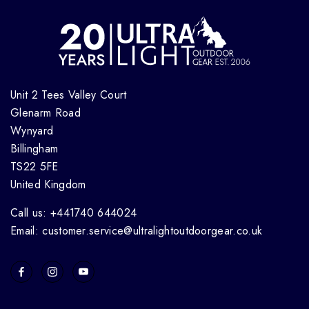
Unit 2 Tees Valley Court
Glenarm Road
Wynyard
Billingham
TS22 5FE
United Kingdom
Call us: +441740 644024
Email: customer.service@ultralightoutdoorgear.co.uk