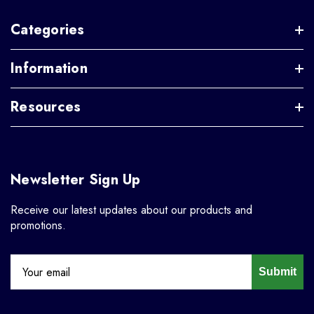
Categories
Information
Resources
Newsletter Sign Up
Receive our latest updates about our products and
promotions.
Submit