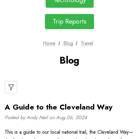
Technology
Trip Reports
Home
Blog
Travel
Blog
A Guide to the Cleveland Way
Posted by Andy Neil on Aug 06, 2024
This is a guide to our local national trail, the Cleveland Way—