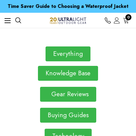
Free UK Delivery when you spend over £ 15
Time Saver Guide to Choosing a Waterproof Jacket
Spend over £25 and get our Anniversary Neck Tube for 1p
Free UK Delivery when you spend over £ 15
0
Time Saver Guide to Choosing a Waterproof Jacket
Spend over £25 and get our Anniversary Neck Tube for 1p
Everything
Knowledge Base
Gear Reviews
Buying Guides