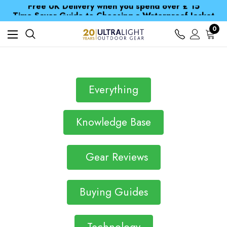
Free UK Delivery when you spend over £ 15
Time Saver Guide to Choosing a Waterproof Jacket
Spend over £25 and get our Anniversary Neck Tube for 1p
0
Free UK Delivery when you spend over £ 15
Time Saver Guide to Choosing a Waterproof Jacket
Spend over £25 and get our Anniversary Neck Tube for 1p
Everything
Knowledge Base
Gear Reviews
Buying Guides