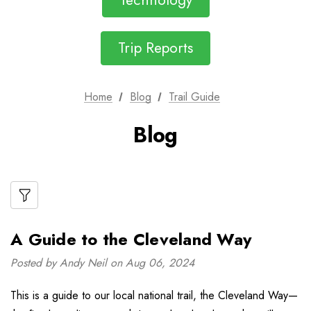
Technology
Trip Reports
Home
Blog
Trail Guide
Blog
A Guide to the Cleveland Way
Posted by Andy Neil on Aug 06, 2024
This is a guide to our local national trail, the Cleveland Way—