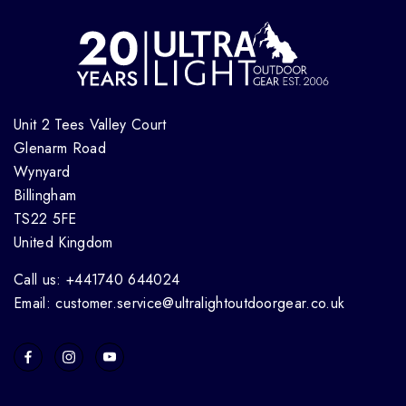
Unit 2 Tees Valley Court
Glenarm Road
Wynyard
Billingham
TS22 5FE
United Kingdom
Call us: +441740 644024
Email: customer.service@ultralightoutdoorgear.co.uk