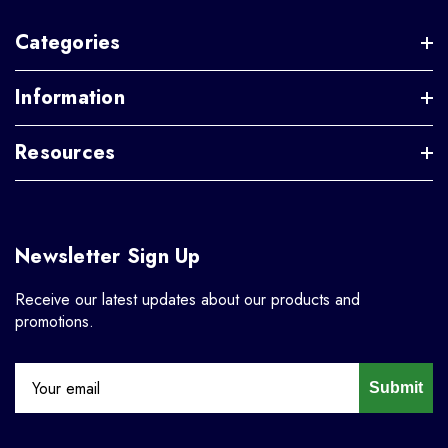
Categories
Information
Resources
Newsletter Sign Up
Receive our latest updates about our products and
promotions.
Submit