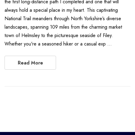
the first long-distance path I completed and one that will
always hold a special place in my heart. This captivating
National Trail meanders through North Yorkshire’s diverse
landscapes, spanning 109 miles from the charming market
town of Helmsley to the picturesque seaside of Filey.
Whether you're a seasoned hiker or a casual exp …
Read More