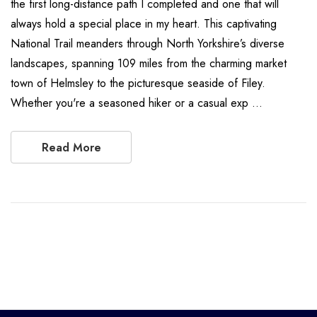
the first long-distance path I completed and one that will
always hold a special place in my heart. This captivating
National Trail meanders through North Yorkshire’s diverse
landscapes, spanning 109 miles from the charming market
town of Helmsley to the picturesque seaside of Filey.
Whether you're a seasoned hiker or a casual exp …
Read More