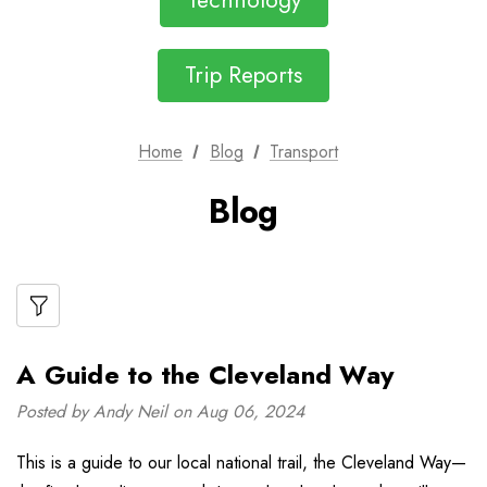
Technology
Trip Reports
Home
Blog
Transport
Blog
A Guide to the Cleveland Way
Posted by Andy Neil on Aug 06, 2024
This is a guide to our local national trail, the Cleveland Way—