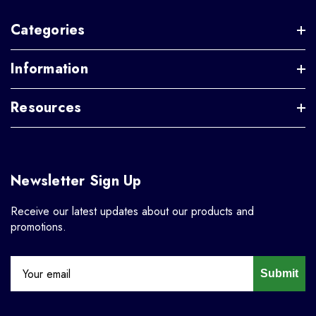
Categories
Information
Resources
Newsletter Sign Up
Receive our latest updates about our products and
promotions.
Submit