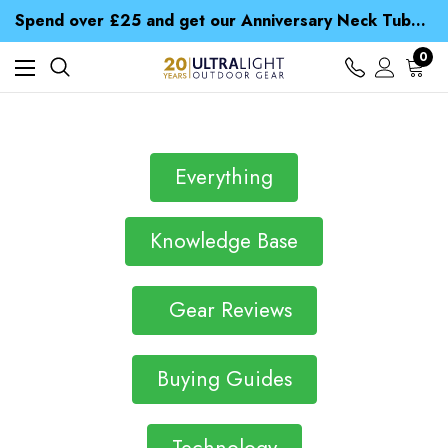
Time Saver Guide to Choosing a Waterproof Jacket
Spend over £25 and get our Anniversary Neck Tube for 1p
Free UK Delivery when you spend over £ 15
Time Saver Guide to Choosing a Waterproof Jacket
0
Spend over £25 and get our Anniversary Neck Tube for 1p
Everything
Knowledge Base
Gear Reviews
Buying Guides