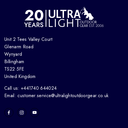
Unit 2 Tees Valley Court
Glenarm Road
Wynyard
Billingham
TS22 5FE
United Kingdom
Call us: +441740 644024
Email: customer.service@ultralightoutdoorgear.co.uk