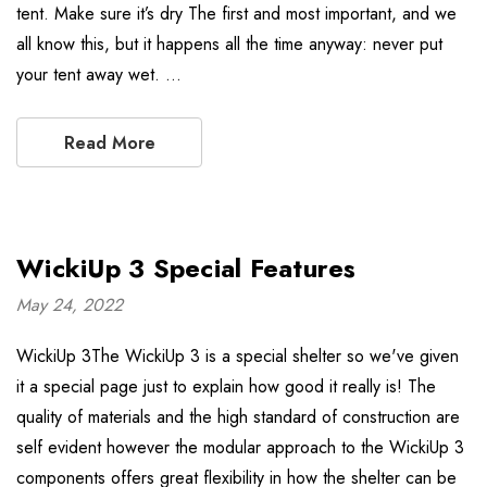
tent. Make sure it’s dry The first and most important, and we
all know this, but it happens all the time anyway: never put
your tent away wet. …
Read More
WickiUp 3 Special Features
May 24, 2022
WickiUp 3The WickiUp 3 is a special shelter so we've given
it a special page just to explain how good it really is! The
quality of materials and the high standard of construction are
self evident however the modular approach to the WickiUp 3
components offers great flexibility in how the shelter can be