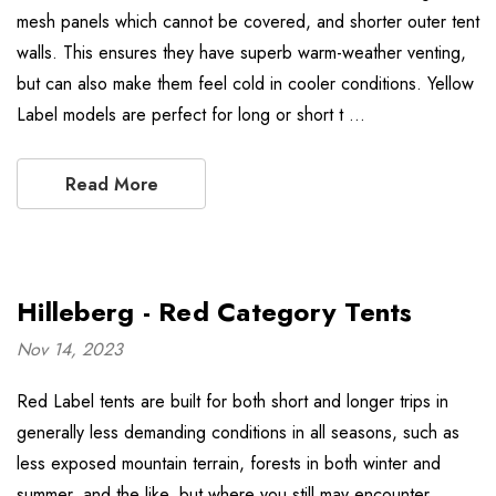
mesh panels which cannot be covered, and shorter outer tent
walls. This ensures they have superb warm-weather venting,
but can also make them feel cold in cooler conditions. Yellow
Label models are perfect for long or short t …
Read More
Hilleberg - Red Category Tents
Nov 14, 2023
Red Label tents are built for both short and longer trips in
generally less demanding conditions in all seasons, such as
less exposed mountain terrain, forests in both winter and
summer, and the like, but where you still may encounter