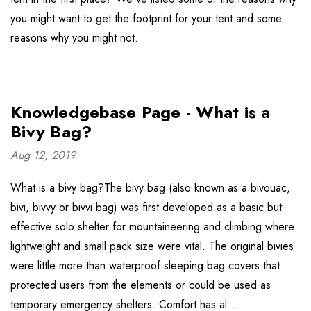
you might want to get the footprint for your tent and some
reasons why you might not.
Knowledgebase Page - What is a
Bivy Bag?
Aug 12, 2019
What is a bivy bag?The bivy bag (also known as a bivouac,
bivi, bivvy or bivvi bag) was first developed as a basic but
effective solo shelter for mountaineering and climbing where
lightweight and small pack size were vital. The original bivies
were little more than waterproof sleeping bag covers that
protected users from the elements or could be used as
temporary emergency shelters. Comfort has al …