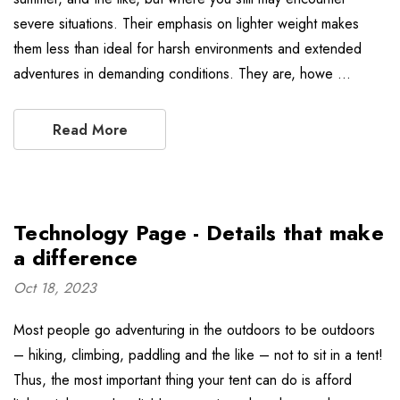
severe situations. Their emphasis on lighter weight makes
them less than ideal for harsh environments and extended
adventures in demanding conditions. They are, howe …
Read More
Technology Page - Details that make
a difference
Oct 18, 2023
Most people go adventuring in the outdoors to be outdoors
– hiking, climbing, paddling and the like – not to sit in a tent!
Thus, the most important thing your tent can do is afford