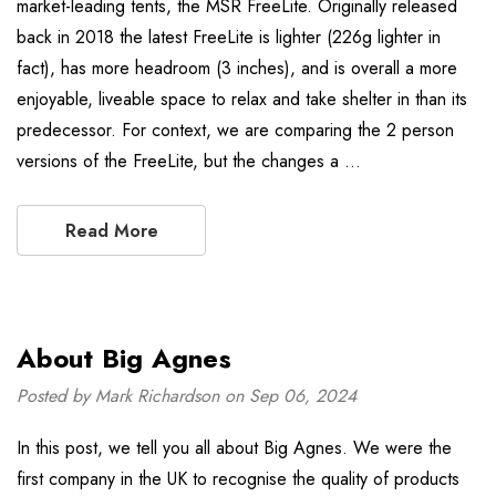
market-leading tents, the MSR FreeLite. Originally released
back in 2018 the latest FreeLite is lighter (226g lighter in
fact), has more headroom (3 inches), and is overall a more
enjoyable, liveable space to relax and take shelter in than its
predecessor. For context, we are comparing the 2 person
versions of the FreeLite, but the changes a …
Read More
About Big Agnes
Posted by Mark Richardson on Sep 06, 2024
In this post, we tell you all about Big Agnes. We were the
first company in the UK to recognise the quality of products