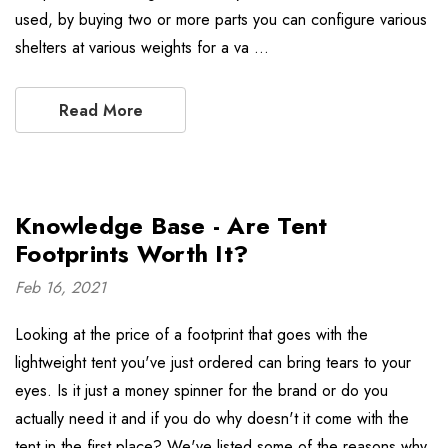
used, by buying two or more parts you can configure various
shelters at various weights for a va …
Read More
Knowledge Base - Are Tent
Footprints Worth It?
Feb 16, 2021
Looking at the price of a footprint that goes with the
lightweight tent you've just ordered can bring tears to your
eyes. Is it just a money spinner for the brand or do you
actually need it and if you do why doesn't it come with the
tent in the first place? We've listed some of the reasons why