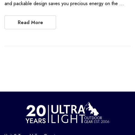
and packable design saves you precious energy on the …
Read More