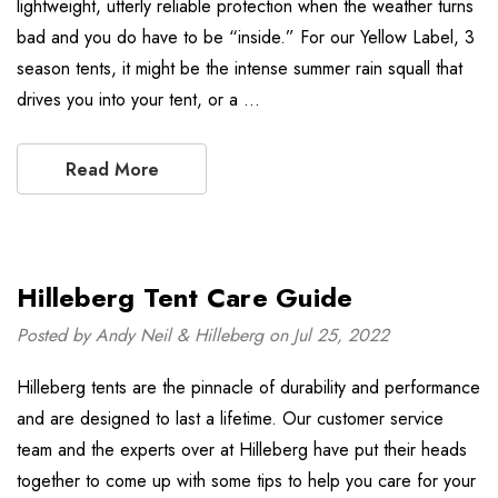
lightweight, utterly reliable protection when the weather turns
bad and you do have to be “inside.” For our Yellow Label, 3
season tents, it might be the intense summer rain squall that
drives you into your tent, or a …
Read More
Hilleberg Tent Care Guide
Posted by Andy Neil & Hilleberg on Jul 25, 2022
Hilleberg tents are the pinnacle of durability and performance
and are designed to last a lifetime. Our customer service
team and the experts over at Hilleberg have put their heads
together to come up with some tips to help you care for your