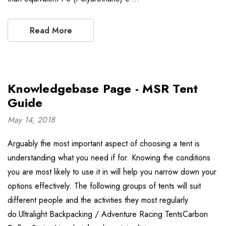
Read More
Knowledgebase Page - MSR Tent
Guide
May 14, 2018
Arguably the most important aspect of choosing a tent is
understanding what you need if for. Knowing the conditions
you are most likely to use it in will help you narrow down your
options effectively. The following groups of tents will suit
different people and the activities they most regularly
do.Ultralight Backpacking / Adventure Racing TentsCarbon