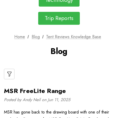
Technology
Trip Reports
Home
Blog
Tent Reviews Knowledge Base
Blog
MSR FreeLite Range
Posted by Andy Neil on Jun 11, 2025
MSR has gone back to the drawing board with one of their