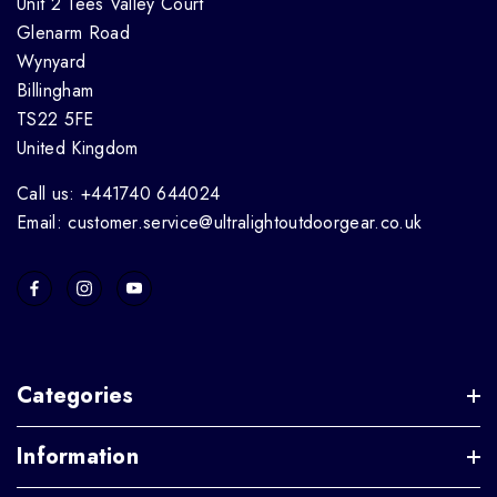
Unit 2 Tees Valley Court
Glenarm Road
Wynyard
Billingham
TS22 5FE
United Kingdom
Call us: +441740 644024
Email: customer.service@ultralightoutdoorgear.co.uk
Categories
Information