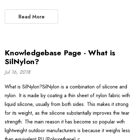
Read More
Knowledgebase Page - What is
SilNylon?
Jul 16, 2018
What is SilNylon?SilNylon is a combination of silicone and
nylon. It is made by coating a thin sheet of nylon fabric with
liquid silicone, usually from both sides. This makes it strong
for its weight, as the silicone substantially improves the tear
strength. The main reason it has become so popular with
lightweight outdoor manufacturers is because it weighs less
than equivalent PU (Polyurethane) c …