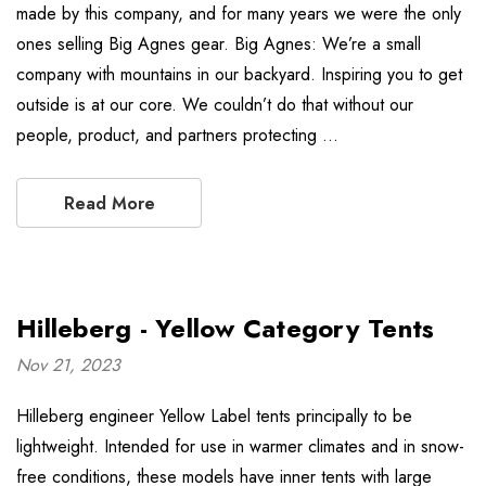
made by this company, and for many years we were the only
ones selling Big Agnes gear. Big Agnes: We’re a small
company with mountains in our backyard. Inspiring you to get
outside is at our core. We couldn’t do that without our
people, product, and partners protecting …
Read More
Hilleberg - Yellow Category Tents
Nov 21, 2023
Hilleberg engineer Yellow Label tents principally to be
lightweight. Intended for use in warmer climates and in snow-
free conditions, these models have inner tents with large