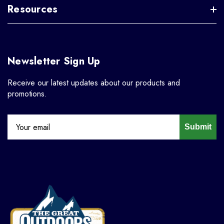
Resources
Newsletter Sign Up
Receive our latest updates about our products and
promotions.
Submit