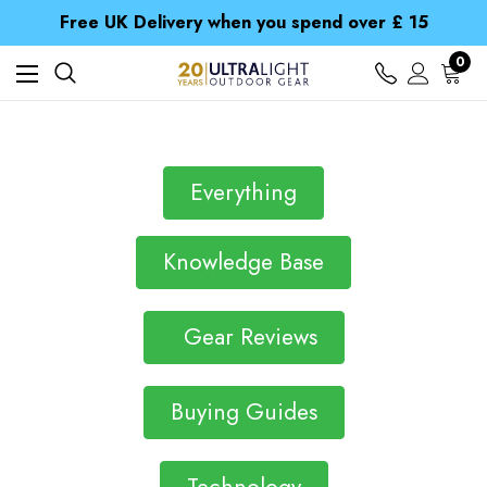
Free UK Delivery when you spend over £ 15
Time Saver Guide to Choosing a Waterproof Jacket
Spend over £25 and get our Anniversary Neck Tube for 1p
0
Free UK Delivery when you spend over £ 15
Time Saver Guide to Choosing a Waterproof Jacket
Spend over £25 and get our Anniversary Neck Tube for 1p
Everything
Knowledge Base
Gear Reviews
Buying Guides