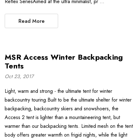
Reflex SeriesAimed at the ultra minimalist, pr …
Read More
MSR Access Winter Backpacking
Tents
Oct 23, 2017
Light, warm and strong - the ultimate tent for winter
backcountry touring.Built to be the ultimate shelter for winter
backpacking, backcountry skiers and snowshoers, the
Access 2 tent is lighter than a mountaineering tent, but
warmer than our backpacking tents. Limited mesh on the tent
body offers greater warmth on frigid nights, while the light