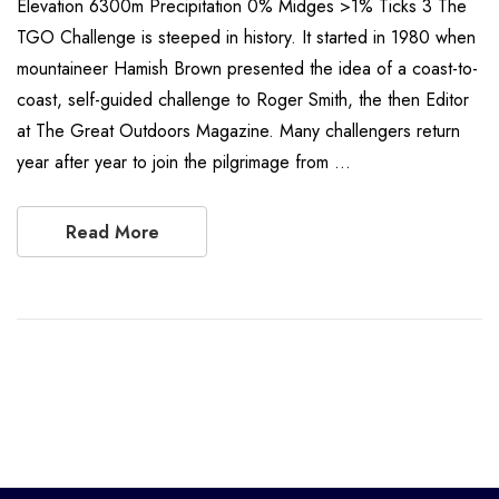
Elevation 6300m Precipitation 0% Midges >1% Ticks 3 The
TGO Challenge is steeped in history. It started in 1980 when
mountaineer Hamish Brown presented the idea of a coast-to-
coast, self-guided challenge to Roger Smith, the then Editor
at The Great Outdoors Magazine. Many challengers return
year after year to join the pilgrimage from …
Read More