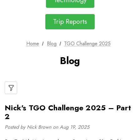
Technology
Trip Reports
Home
Blog
TGO Challenge 2025
Blog
Nick's TGO Challenge 2025 – Part
2
Posted by Nick Brown on Aug 19, 2025