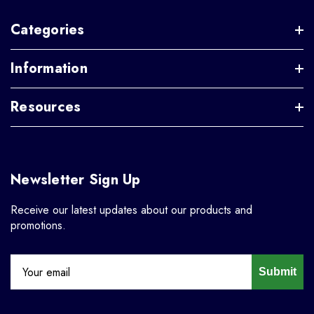
Categories
Information
Resources
Newsletter Sign Up
Receive our latest updates about our products and
promotions.
Submit