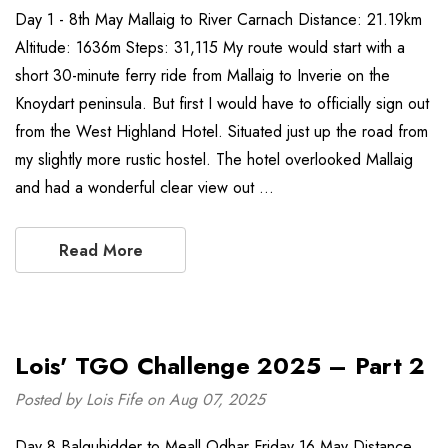
Day 1 - 8th May Mallaig to River Carnach Distance: 21.19km
Altitude: 1636m Steps: 31,115 My route would start with a
short 30-minute ferry ride from Mallaig to Inverie on the
Knoydart peninsula. But first I would have to officially sign out
from the West Highland Hotel. Situated just up the road from
my slightly more rustic hostel. The hotel overlooked Mallaig
and had a wonderful clear view out …
Read More
Lois' TGO Challenge 2025 – Part 2
Posted by Lois Fife on Aug 07, 2025
Day 8 Balquhidder to Meall Odhar Friday 16 May Distance