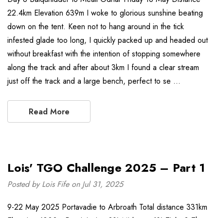
22.4km Elevation 639m I woke to glorious sunshine beating
down on the tent. Keen not to hang around in the tick
infested glade too long, I quickly packed up and headed out
without breakfast with the intention of stopping somewhere
along the track and after about 3km I found a clear stream
just off the track and a large bench, perfect to se …
Read More
Lois' TGO Challenge 2025 – Part 1
Posted by Lois Fife on Jul 31, 2025
9-22 May 2025 Portavadie to Arbroath Total distance 331km