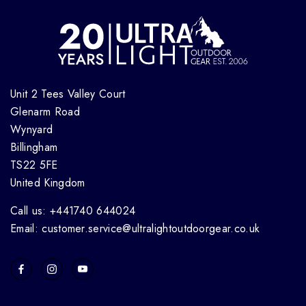
Unit 2 Tees Valley Court
Glenarm Road
Wynyard
Billingham
TS22 5FE
United Kingdom
Call us: +441740 644024
Email: customer.service@ultralightoutdoorgear.co.uk