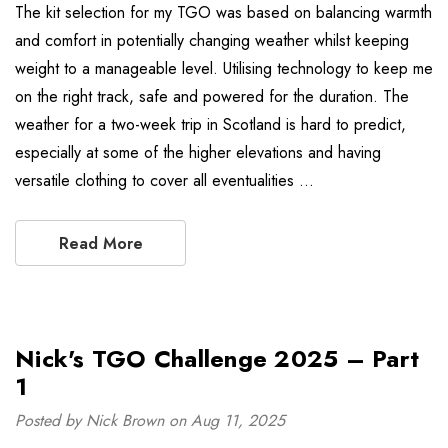
The kit selection for my TGO was based on balancing warmth
and comfort in potentially changing weather whilst keeping
weight to a manageable level. Utilising technology to keep me
on the right track, safe and powered for the duration. The
weather for a two-week trip in Scotland is hard to predict,
especially at some of the higher elevations and having
versatile clothing to cover all eventualities …
Read More
Nick's TGO Challenge 2025 – Part
1
Posted by Nick Brown on Aug 11, 2025