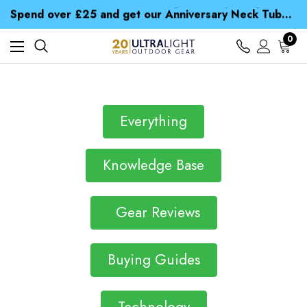
Time Saver Guide to Choosing a Waterproof Jacket
Spend over £25 and get our Anniversary Neck Tube for 1p
Free UK Delivery when you spend over S$ 15
Time Saver Guide to Choosing a Waterproof Jacket
0
Spend over £25 and get our Anniversary Neck Tube for 1p
Everything
Knowledge Base
Gear Reviews
Buying Guides