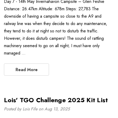
Day 7 - 14th May Invernahavon Campsite – Glen Feshie
Distance: 26.47km Altitude: 678m Steps: 27,783 The
downside of having a campsite so close to the A9 and
railway line was when they decide to do any maintenance,
they tend to do it at night so not to disturb the traffic.
However, it does disturb campers! The sound of rattling
machinery seemed to go on all night; I must have only
managed …
Read More
Lois' TGO Challenge 2025 Kit List
Posted by Lois Fife on Aug 13, 2025