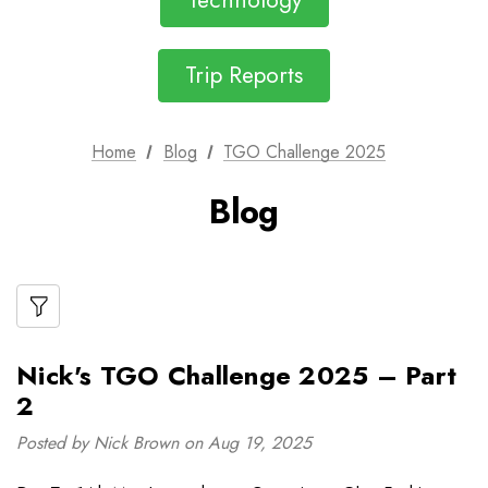
Technology
Trip Reports
Home
Blog
TGO Challenge 2025
Blog
Nick's TGO Challenge 2025 – Part
2
Posted by Nick Brown on Aug 19, 2025