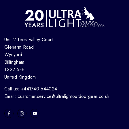
Unit 2 Tees Valley Court
Glenarm Road
Wynyard
Billingham
TS22 5FE
United Kingdom
Call us: +441740 644024
Email: customer.service@ultralightoutdoorgear.co.uk