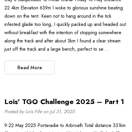
22.4km Elevation 639m I woke to glorious sunshine beating
down on the tent. Keen not to hang around in the tick
infested glade too long, I quickly packed up and headed out
without breakfast with the intention of stopping somewhere
along the track and after about 3km I found a clear stream
just off the track and a large bench, perfect to se …
Read More
Lois' TGO Challenge 2025 – Part 1
Posted by Lois Fife on Jul 31, 2025
9-22 May 2025 Portavadie to Arbroath Total distance 331km