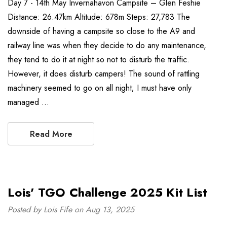
Day 7 - 14th May Invernahavon Campsite – Glen Feshie
Distance: 26.47km Altitude: 678m Steps: 27,783 The
downside of having a campsite so close to the A9 and
railway line was when they decide to do any maintenance,
they tend to do it at night so not to disturb the traffic.
However, it does disturb campers! The sound of rattling
machinery seemed to go on all night; I must have only
managed …
Read More
Lois' TGO Challenge 2025 Kit List
Posted by Lois Fife on Aug 13, 2025