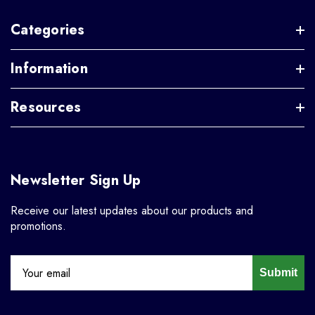
Categories
Information
Resources
Newsletter Sign Up
Receive our latest updates about our products and
promotions.
Submit