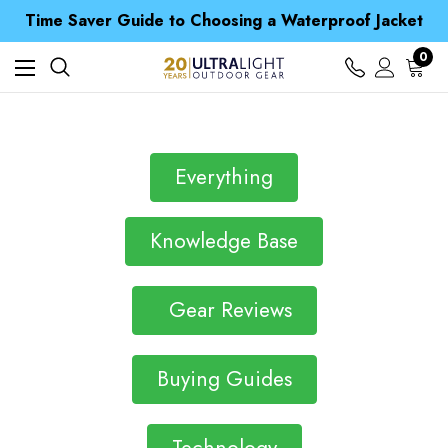
Free UK Delivery when you spend over Kč 15
Time Saver Guide to Choosing a Waterproof Jacket
Spend over £25 and get our Anniversary Neck Tube for 1p
Free UK Delivery when you spend over Kč 15
0
Time Saver Guide to Choosing a Waterproof Jacket
Spend over £25 and get our Anniversary Neck Tube for 1p
Everything
Knowledge Base
Gear Reviews
Buying Guides