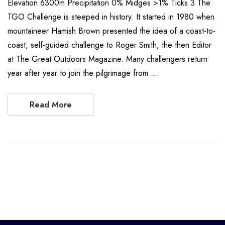
Elevation 6300m Precipitation 0% Midges >1% Ticks 3 The
TGO Challenge is steeped in history. It started in 1980 when
mountaineer Hamish Brown presented the idea of a coast-to-
coast, self-guided challenge to Roger Smith, the then Editor
at The Great Outdoors Magazine. Many challengers return
year after year to join the pilgrimage from …
Read More