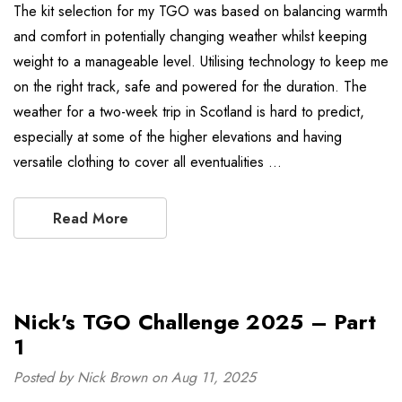
The kit selection for my TGO was based on balancing warmth
and comfort in potentially changing weather whilst keeping
weight to a manageable level. Utilising technology to keep me
on the right track, safe and powered for the duration. The
weather for a two-week trip in Scotland is hard to predict,
especially at some of the higher elevations and having
versatile clothing to cover all eventualities …
Read More
Nick's TGO Challenge 2025 – Part
1
Posted by Nick Brown on Aug 11, 2025