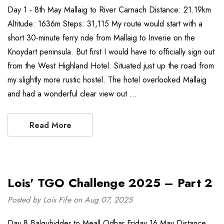
Day 1 - 8th May Mallaig to River Carnach Distance: 21.19km
Altitude: 1636m Steps: 31,115 My route would start with a
short 30-minute ferry ride from Mallaig to Inverie on the
Knoydart peninsula. But first I would have to officially sign out
from the West Highland Hotel. Situated just up the road from
my slightly more rustic hostel. The hotel overlooked Mallaig
and had a wonderful clear view out …
Read More
Lois' TGO Challenge 2025 – Part 2
Posted by Lois Fife on Aug 07, 2025
Day 8 Balquhidder to Meall Odhar Friday 16 May Distance