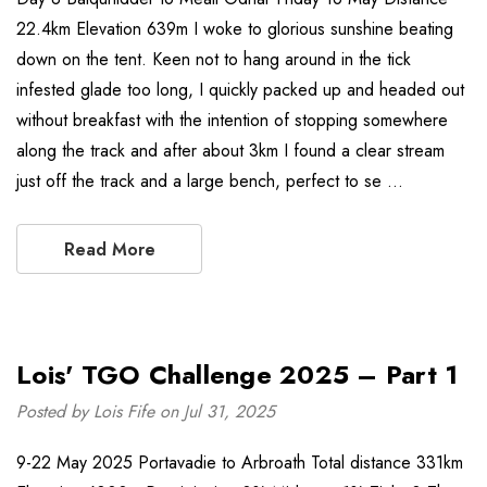
22.4km Elevation 639m I woke to glorious sunshine beating
down on the tent. Keen not to hang around in the tick
infested glade too long, I quickly packed up and headed out
without breakfast with the intention of stopping somewhere
along the track and after about 3km I found a clear stream
just off the track and a large bench, perfect to se …
Read More
Lois' TGO Challenge 2025 – Part 1
Posted by Lois Fife on Jul 31, 2025
9-22 May 2025 Portavadie to Arbroath Total distance 331km