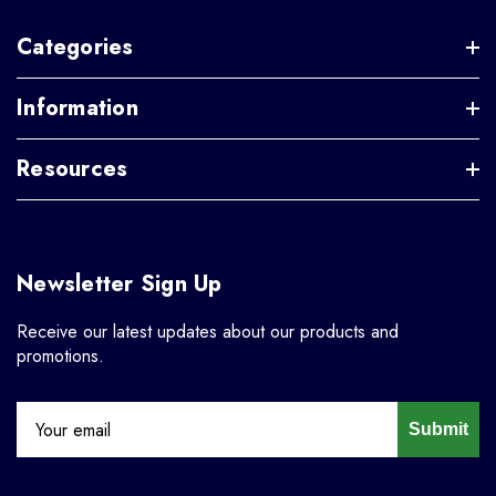
Categories
Information
Resources
Newsletter Sign Up
Receive our latest updates about our products and
promotions.
Submit