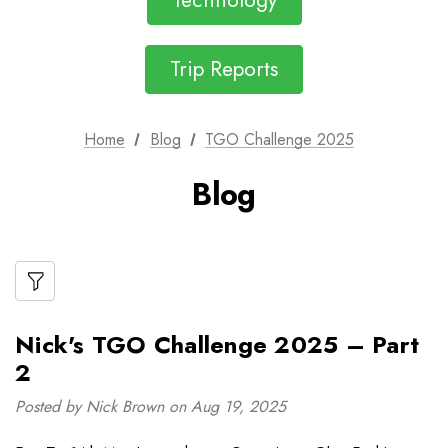
Technology
Trip Reports
Home
Blog
TGO Challenge 2025
Blog
Nick's TGO Challenge 2025 – Part
2
Posted by Nick Brown on Aug 19, 2025