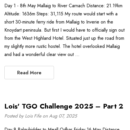
Day 1 - 8th May Mallaig to River Carnach Distance: 21.19km
Altitude: 1636m Steps: 31,115 My route would start with a
short 30-minute ferry ride from Mallaig to Inverie on the
Knoydart peninsula. But first I would have to officially sign out
from the West Highland Hotel. Situated just up the road from
my slightly more rustic hostel. The hotel overlooked Mallaig
and had a wonderful clear view out …
Read More
Lois' TGO Challenge 2025 – Part 2
Posted by Lois Fife on Aug 07, 2025
Day 8 Balquhidder to Meall Odhar Friday 16 May Distance