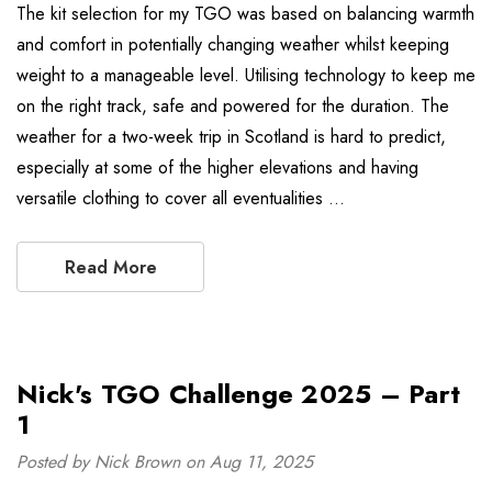
The kit selection for my TGO was based on balancing warmth
and comfort in potentially changing weather whilst keeping
weight to a manageable level. Utilising technology to keep me
on the right track, safe and powered for the duration. The
weather for a two-week trip in Scotland is hard to predict,
especially at some of the higher elevations and having
versatile clothing to cover all eventualities …
Read More
Nick's TGO Challenge 2025 – Part
1
Posted by Nick Brown on Aug 11, 2025