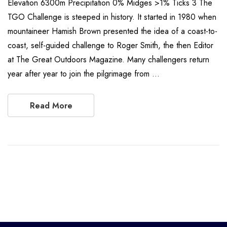
Elevation 6300m Precipitation 0% Midges >1% Ticks 3 The
TGO Challenge is steeped in history. It started in 1980 when
mountaineer Hamish Brown presented the idea of a coast-to-
coast, self-guided challenge to Roger Smith, the then Editor
at The Great Outdoors Magazine. Many challengers return
year after year to join the pilgrimage from …
Read More