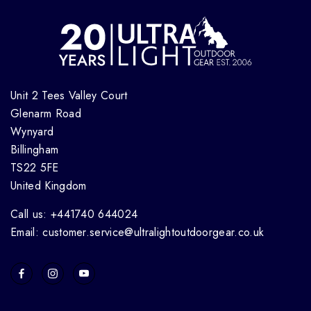
Unit 2 Tees Valley Court
Glenarm Road
Wynyard
Billingham
TS22 5FE
United Kingdom
Call us: +441740 644024
Email: customer.service@ultralightoutdoorgear.co.uk