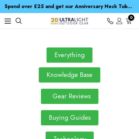
Time Saver Guide to Choosing a Waterproof Jacket
Spend over £25 and get our Anniversary Neck Tube for 1p
Free UK Delivery when you spend over Kr. 15
Time Saver Guide to Choosing a Waterproof Jacket
0
Spend over £25 and get our Anniversary Neck Tube for 1p
Everything
Knowledge Base
Gear Reviews
Buying Guides