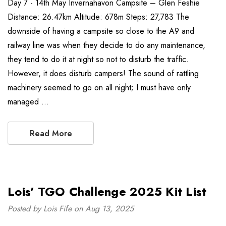
Day 7 - 14th May Invernahavon Campsite – Glen Feshie
Distance: 26.47km Altitude: 678m Steps: 27,783 The
downside of having a campsite so close to the A9 and
railway line was when they decide to do any maintenance,
they tend to do it at night so not to disturb the traffic.
However, it does disturb campers! The sound of rattling
machinery seemed to go on all night; I must have only
managed …
Read More
Lois' TGO Challenge 2025 Kit List
Posted by Lois Fife on Aug 13, 2025