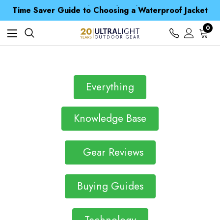
Free UK Delivery when you spend over £ 15
Time Saver Guide to Choosing a Waterproof Jacket
Spend over £25 and get our Anniversary Neck Tube for 1p
Free UK Delivery when you spend over £ 15
0
Time Saver Guide to Choosing a Waterproof Jacket
Spend over £25 and get our Anniversary Neck Tube for 1p
Everything
Knowledge Base
Gear Reviews
Buying Guides