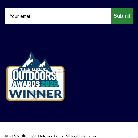
Submit
© 2026 Ultralight Outdoor Gear. All Rights Reserved.