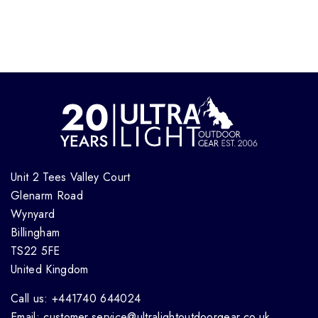
Unit 2 Tees Valley Court
Glenarm Road
Wynyard
Billingham
TS22 5FE
United Kingdom
Call us: +441740 644024
Email: customer.service@ultralightoutdoorgear.co.uk