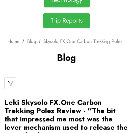
Technology
Trip Reports
Home
Blog
Skysolo FX.One Carbon Trekking Poles
Blog
Leki Skysolo FX.One Carbon
Trekking Poles Review - ''The bit
that impressed me most was the
lever mechanism used to release the