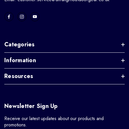
Categories
Information
Resources
Newsletter Sign Up
Receive our latest updates about our products and
promotions.