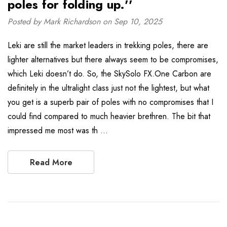
poles for folding up.''
Posted by Mark Richardson on Sep 10, 2025
Leki are still the market leaders in trekking poles, there are
lighter alternatives but there always seem to be compromises,
which Leki doesn’t do. So, the SkySolo FX.One Carbon are
definitely in the ultralight class just not the lightest, but what
you get is a superb pair of poles with no compromises that I
could find compared to much heavier brethren. The bit that
impressed me most was th …
Read More