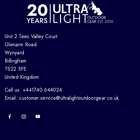
Unit 2 Tees Valley Court
Glenarm Road
Wynyard
Billingham
TS22 5FE
United Kingdom
Call us: +441740 644024
Email: customer.service@ultralightoutdoorgear.co.uk