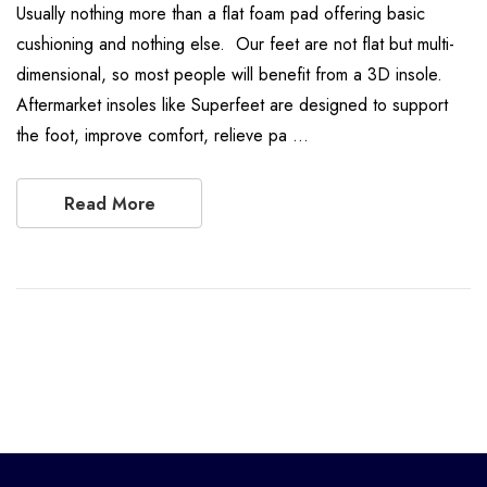
Usually nothing more than a flat foam pad offering basic
cushioning and nothing else. Our feet are not flat but multi-
dimensional, so most people will benefit from a 3D insole.
Aftermarket insoles like Superfeet are designed to support
the foot, improve comfort, relieve pa …
Read More