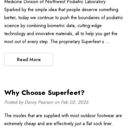
Medicine Division of Northwest Podiatric Laboratory.
Sparked by the simple idea that people deserve something
better, today we continue to push the boundaries of podiatric
science by combining biometric data, cutting-edge
technology and innovative materials, all to help you get the
most out of every step. The proprietary Superfeet s …
Read More
Why Choose Superfeet?
Posted by Danny Pearson on Feb 02, 2026
The insoles that are supplied with most outdoor footwear are
extremely cheap and are effectively just a flat sock liner.