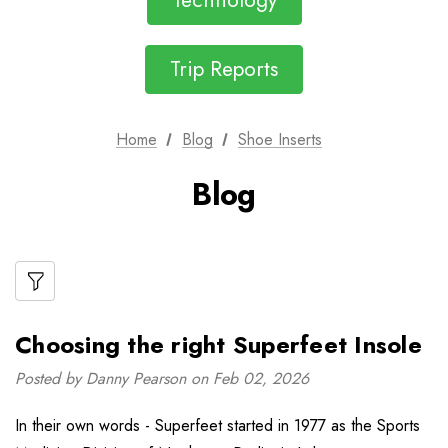
Technology
Trip Reports
Home
Blog
Shoe Inserts
Blog
Choosing the right Superfeet Insole
Posted by Danny Pearson on Feb 02, 2026
In their own words - Superfeet started in 1977 as the Sports