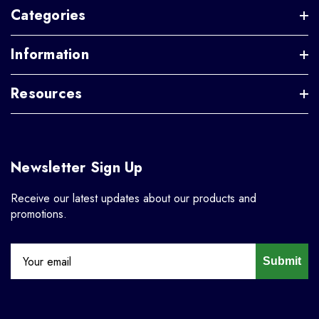
Categories
Information
Resources
Newsletter Sign Up
Receive our latest updates about our products and
promotions.
Submit