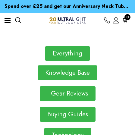
Time Saver Guide to Choosing a Waterproof Jacket
Spend over £25 and get our Anniversary Neck Tube for 1p
Free UK Delivery when you spend over £ 15
Time Saver Guide to Choosing a Waterproof Jacket
0
Spend over £25 and get our Anniversary Neck Tube for 1p
Everything
Knowledge Base
Gear Reviews
Buying Guides