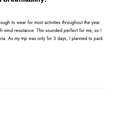
ough to wear for most activities throughout the year.
gh wind resistance. This sounded perfect for me, so I
ria. As my trip was only for 3 days, I planned to pack