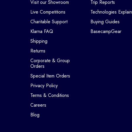
Visit our Showroom
Trip Reports
Live Competitions
Technologies Explai
Charitable Support
Buying Guides
Klarna FAQ
BasecampGear
Shipping
Returns
Corporate & Group
Orders
Special Item Orders
Privacy Policy
Terms & Conditions
Careers
Blog