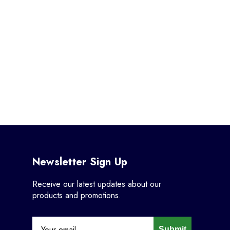
Newsletter Sign Up
Receive our latest updates about our
products and promotions.
Submit