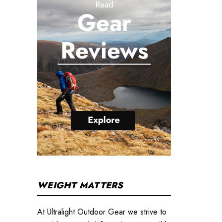
WEIGHT MATTERS
At Ultralight Outdoor Gear we strive to