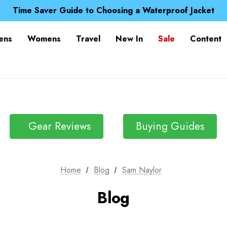
Free UK Delivery when you spend over $ 15
Time Saver Guide to Choosing a Waterproof Jacket
Spend over £25 and get our Anniversary Neck Tube for 1
Free UK Delivery when you spend over $ 15
ens
Womens
Travel
New In
Sale
Content
Time Saver Guide to Choosing a Waterproof Jacket
Spend over £25 and get our Anniversary Neck Tube for 1
Gear Reviews
Buying Guides
Home
Blog
Sam Naylor
Blog