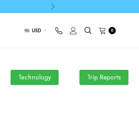
p
p
USD
0
Technology
Trip Reports