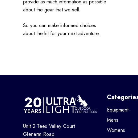
provide as much information as possible
about the gear that we sell.
So you can make informed choices
about the kit for your next adventure.
Categorie
Equipment
Mens
Unit 2 Tees Valley Court
Womens
Glenarm Road