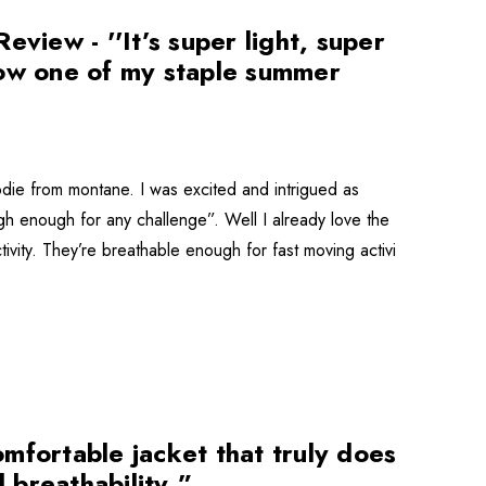
iew - ''It’s super light, super
now one of my staple summer
odie from montane. I was excited and intrigued as
ugh enough for any challenge”. Well I already love the
ctivity. They’re breathable enough for fast moving activi
mfortable jacket that truly does
 breathability.”