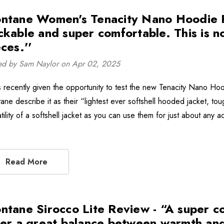
ntane Women's Tenacity Nano Hoodie Rev
ckable and super comfortable. This is 
ces.''
ed by Sam Naylor on Apr 02, 2025
s recently given the opportunity to test the new Tenacity Nano Ho
ane describe it as their “lightest ever softshell hooded jacket, to
tility of a softshell jacket as you can use them for just about any a
Read More
ntane Sirocco Lite Review - “A super co
fer a great balance between warmth and