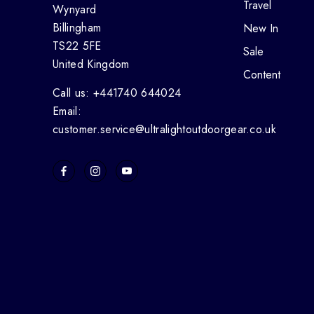
Travel
Wynyard
Billingham
New In
TS22 5FE
Sale
United Kingdom
Content
Call us: +441740 644024
Email:
customer.service@ultralightoutdoorgear.co.uk