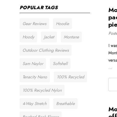
POPULAR TAGS
Mo
pa
pie
Gear Reviews
Hoodie
Post
Hoody
Jacket
Montane
I wa
Outdoor Clothing Reviews
Mont
versa
Sam Naylor
Softshell
…
Tenacity Nano
100% Recycled
100% Recycled Nylon
4-Way Stretch
Breathable
Mo
of
Brushed Back Fleece