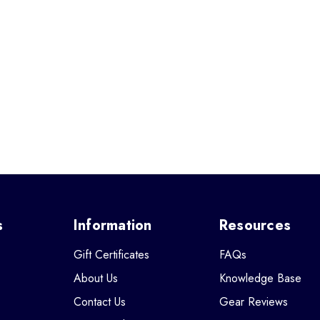
s
Information
Resources
Gift Certificates
FAQs
About Us
Knowledge Base
Contact Us
Gear Reviews