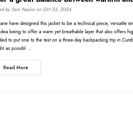
ed by Sam Naylor on Oct 23, 2024
ane have designed this jacket to be a technical piece, versatile en
idea being to offer a warm yet breathable layer that also offers hi
ded to put one to the test on a three-day backpacking trip in Cumb
ight as possibl …
Read More