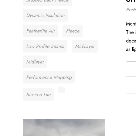
Post
Dynamic Insulation
Mont
Featherlite Air
Fleece
The 
deci
Low Profile Seams
Mid-Layer
as l
Midlayer
Performance Mapping
Sirocco Lite