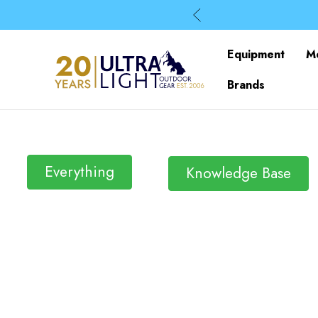
Equipment
M
Brands
Everything
Knowledge Base