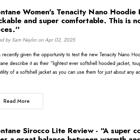
ntane Women's Tenacity Nano Hoodie Rev
ckable and super comfortable. This is 
ces.''
ed by Sam Naylor on Apr 02, 2025
s recently given the opportunity to test the new Tenacity Nano Ho
ane describe it as their “lightest ever softshell hooded jacket, to
tility of a softshell jacket as you can use them for just about any a
Read More
ntane Sirocco Lite Review - “A super co
fer a great balance between warmth and