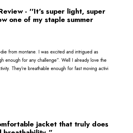
iew - ''It’s super light, super
now one of my staple summer
odie from montane. I was excited and intrigued as
ugh enough for any challenge”. Well I already love the
ctivity. They’re breathable enough for fast moving activi
mfortable jacket that truly does
 breathability.”