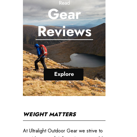
WEIGHT MATTERS
At Ultralight Outdoor Gear we strive to