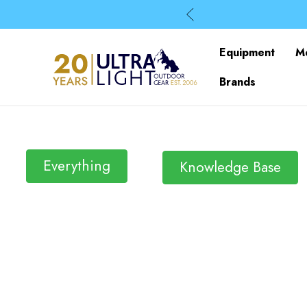
Equipment
M
Brands
Everything
Knowledge Base