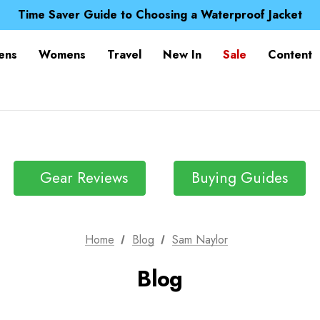
Free UK Delivery when you spend over kr 15
Time Saver Guide to Choosing a Waterproof Jacket
Spend over £25 and get our Anniversary Neck Tube for 1
Free UK Delivery when you spend over kr 15
ens
Womens
Travel
New In
Sale
Content
Time Saver Guide to Choosing a Waterproof Jacket
Spend over £25 and get our Anniversary Neck Tube for 1
Gear Reviews
Buying Guides
Home
Blog
Sam Naylor
Blog