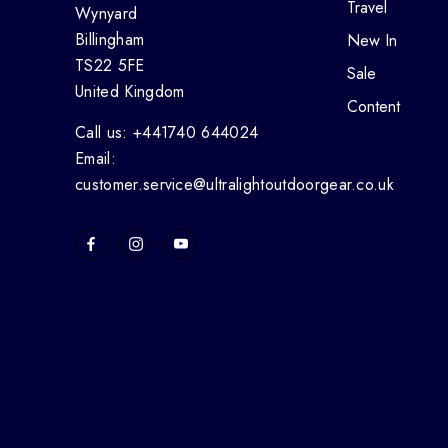
Travel
Wynyard
Billingham
New In
TS22 5FE
Sale
United Kingdom
Content
Call us: +441740 644024
Email:
customer.service@ultralightoutdoorgear.co.uk