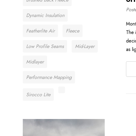
Post
Dynamic Insulation
Mont
Featherlite Air
Fleece
The 
deci
Low Profile Seams
Mid-Layer
as l
Midlayer
Performance Mapping
Sirocco Lite