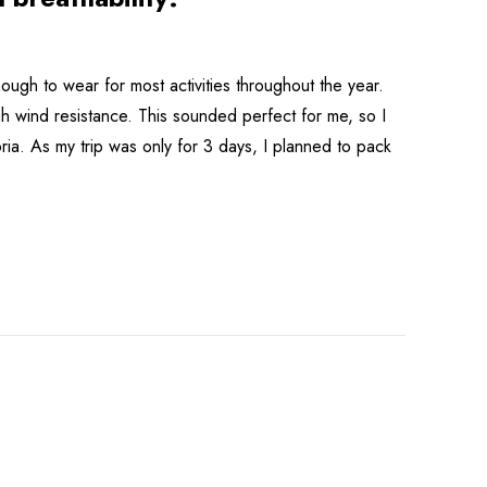
ough to wear for most activities throughout the year.
gh wind resistance. This sounded perfect for me, so I
ria. As my trip was only for 3 days, I planned to pack