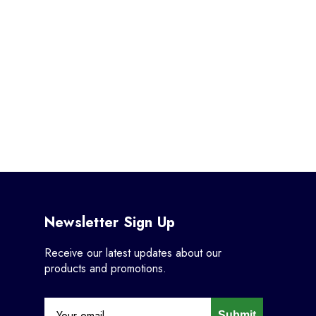
Newsletter Sign Up
Receive our latest updates about our
products and promotions.
Submit