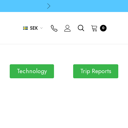
p
p
SEK
0
Technology
Trip Reports