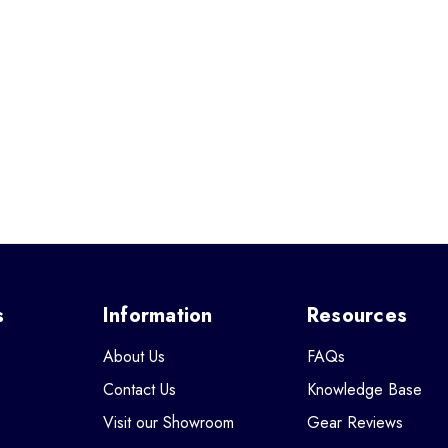
s
Information
Resources
About Us
FAQs
Contact Us
Knowledge Base
Visit our Showroom
Gear Reviews