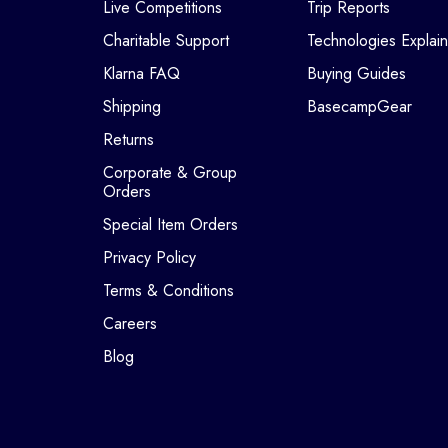
Live Competitions
Trip Reports
Charitable Support
Technologies Explai
Klarna FAQ
Buying Guides
Shipping
BasecampGear
Returns
Corporate & Group
Orders
Special Item Orders
Privacy Policy
Terms & Conditions
Careers
Blog