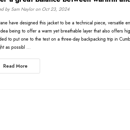
ed by Sam Naylor on Oct 23, 2024
ane have designed this jacket to be a technical piece, versatile en
idea being to offer a warm yet breathable layer that also offers hi
ded to put one to the test on a three-day backpacking trip in Cumb
ight as possibl …
Read More