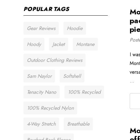
POPULAR TAGS
Mo
pa
pie
Gear Reviews
Hoodie
Post
Hoody
Jacket
Montane
I wa
Outdoor Clothing Reviews
Mont
versa
Sam Naylor
Softshell
…
Tenacity Nano
100% Recycled
100% Recycled Nylon
4-Way Stretch
Breathable
Mo
of
Brushed Back Fleece