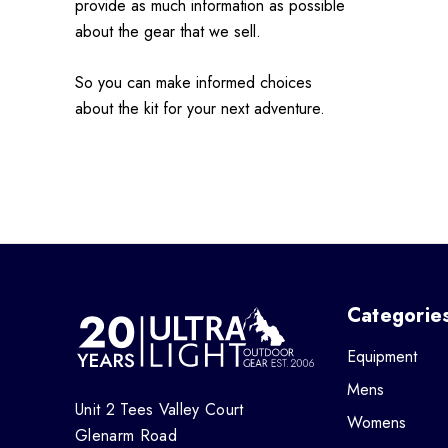
provide as much information as possible
about the gear that we sell.
So you can make informed choices
about the kit for your next adventure.
Categorie
Equipment
Mens
Unit 2 Tees Valley Court
Womens
Glenarm Road