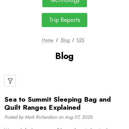
Technology
Trip Reports
Home
Blog
S2S
Blog
Sea to Summit Sleeping Bag and
Quilt Ranges Explained
Posted by Mark Richardson on Aug 07, 2026