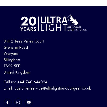
Unit 2 Tees Valley Court
Glenarm Road
Wynyard
Billingham
TS22 5FE
United Kingdom
Call us: +441740 644024
Email: customer.service@ultralightoutdoorgear.co.uk