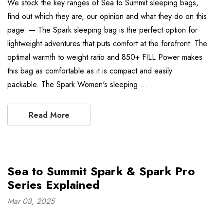
We stock the key ranges of Sea to Summit sleeping bags,
find out which they are, our opinion and what they do on this
page. — The Spark sleeping bag is the perfect option for
lightweight adventures that puts comfort at the forefront. The
optimal warmth to weight ratio and 850+ FILL Power makes
this bag as comfortable as it is compact and easily
packable. The Spark Women's sleeping …
Read More
Sea to Summit Spark & Spark Pro
Series Explained
Mar 03, 2025