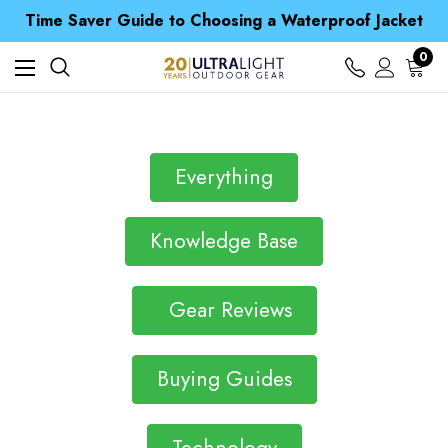
Free UK Delivery when you spend over S$ 15
Time Saver Guide to Choosing a Waterproof Jacket
Spend over £25 and get our Anniversary Neck Tube for 1p
Free UK Delivery when you spend over S$ 15
0
Time Saver Guide to Choosing a Waterproof Jacket
Spend over £25 and get our Anniversary Neck Tube for 1p
Everything
Knowledge Base
Gear Reviews
Buying Guides