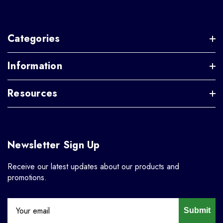
Categories
Information
Resources
Newsletter Sign Up
Receive our latest updates about our products and
promotions.
Submit