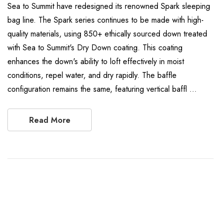
Sea to Summit have redesigned its renowned Spark sleeping
bag line. The Spark series continues to be made with high-
quality materials, using 850+ ethically sourced down treated
with Sea to Summit's Dry Down coating. This coating
enhances the down's ability to loft effectively in moist
conditions, repel water, and dry rapidly. The baffle
configuration remains the same, featuring vertical baffl …
Read More