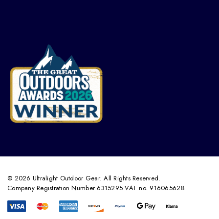
© 2026 Ultralight Outdoor Gear. All Rights Reserved.
Company Registration Number 6315295 VAT no. 916065628