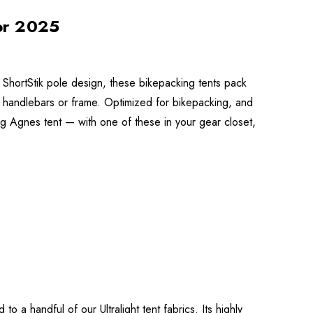
or 2025
 ShortStik pole design, these bikepacking tents pack
s handlebars or frame. Optimized for bikepacking, and
ig Agnes tent — with one of these in your gear closet,
 a handful of our Ultralight tent fabrics. Its highly