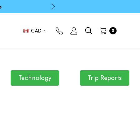
p
p
CAD
0
Technology
Trip Reports