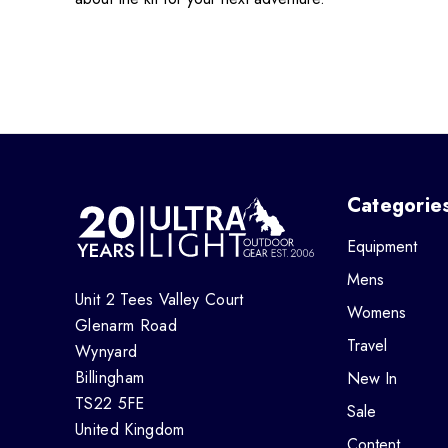
Categorie
Equipment
Mens
Unit 2 Tees Valley Court
Womens
Glenarm Road
Travel
Wynyard
Billingham
New In
TS22 5FE
Sale
United Kingdom
Content