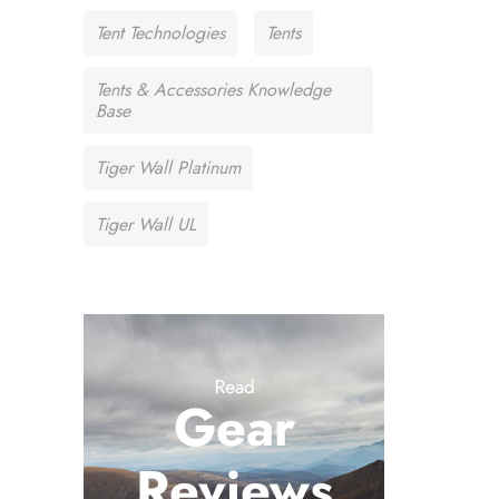
Tent Technologies
Tents
Tents & Accessories Knowledge
Base
Tiger Wall Platinum
Tiger Wall UL