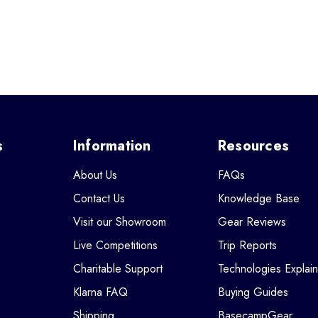
s
Information
Resources
About Us
FAQs
Contact Us
Knowledge Base
Visit our Showroom
Gear Reviews
Live Competitions
Trip Reports
Charitable Support
Technologies Explai
Klarna FAQ
Buying Guides
Shipping
BasecampGear