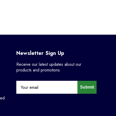
Newsletter Sign Up
Receive our latest updates about our
products and promotions.
Submit
ned