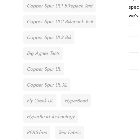
Copper Spur UL1 Bikepack Tent
spec
we’v
Copper Spur UL2 Bikepack Tent
…
Copper Spur UL3 Bik
Big Agnes Tents
Copper Spur UL
Copper Spur UL XL
Fly Creek UL
HyperBead
HyperBead Technology
PFAS-free
Tent Fabric