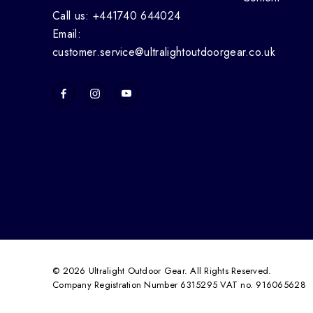
Call us: +441740 644024
Email:
customer.service@ultralightoutdoorgear.co.uk
© 2026 Ultralight Outdoor Gear. All Rights Reserved.
Company Registration Number 6315295 VAT no. 916065628