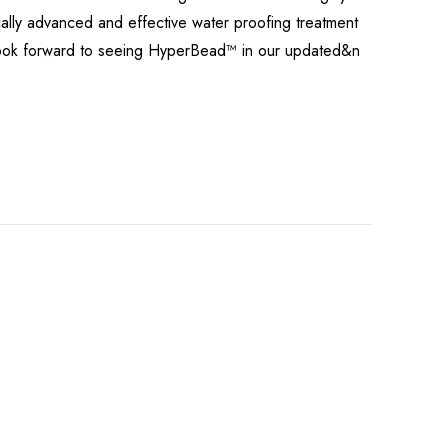
cally advanced and effective water proofing treatment
n look forward to seeing HyperBead™ in our updated&n