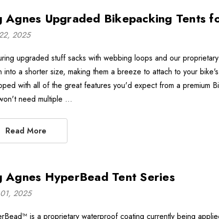
g Agnes Upgraded Bikepacking Tents f
22, 2025
uring upgraded stuff sacks with webbing loops and our proprietary
 into a shorter size, making them a breeze to attach to your bike'
pped with all of the great features you'd expect from a premium B
won't need multiple …
Read More
g Agnes HyperBead Tent Series
01, 2025
Bead™ is a proprietary waterproof coating currently being applied to