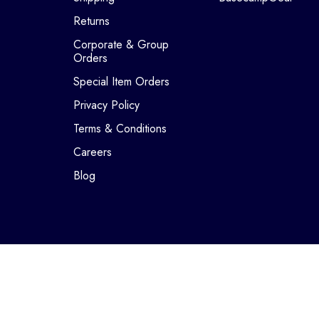
Returns
Corporate & Group
Orders
Special Item Orders
Privacy Policy
Terms & Conditions
Careers
Blog