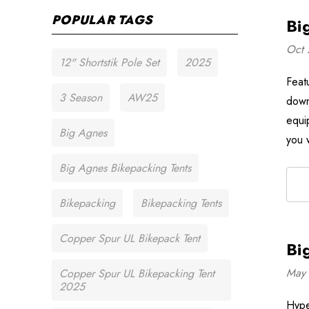
POPULAR TAGS
Bi
Oct 
12" Shortstik Pole Set
2025
Feat
3 Season
AW25
down
equi
Big Agnes
you 
Big Agnes Bikepacking Tents
Bikepacking
Bikepacking Tents
Copper Spur UL Bikepack Tent
Bi
May 
Copper Spur UL Bikepacking Tent
2025
Hyper