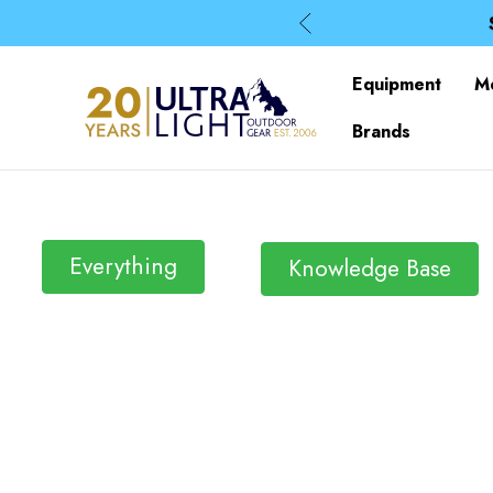
Equipment
M
Brands
Everything
Knowledge Base