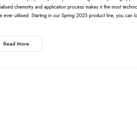
ialised chemistry and application process makes it the most techni
e ever utilised. Starting in our Spring 2025 product line, you ca
Read More