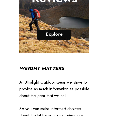
WEIGHT MATTERS
At Ultralight Outdoor Gear we strive to
provide as much information as possible
about the gear that we sell.
So you can make informed choices
about the kit for your next adventure.