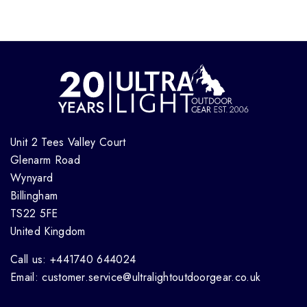
Unit 2 Tees Valley Court
Glenarm Road
Wynyard
Billingham
TS22 5FE
United Kingdom
Call us: +441740 644024
Email: customer.service@ultralightoutdoorgear.co.uk