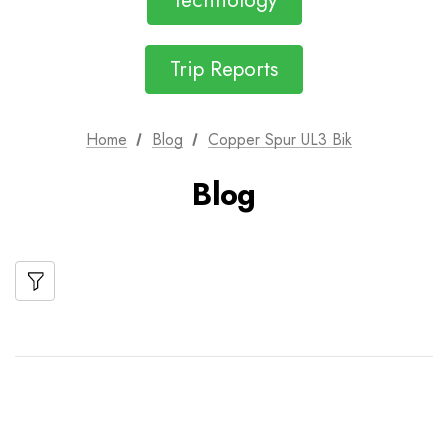
Technology
Trip Reports
Home
Blog
Copper Spur UL3 Bik
Blog