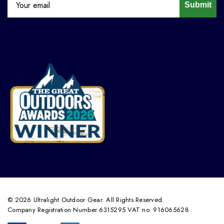
Submit
© 2026 Ultralight Outdoor Gear. All Rights Reserved.
Company Registration Number 6315295 VAT no. 916065628