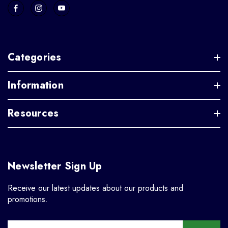
Categories
Information
Resources
Newsletter Sign Up
Receive our latest updates about our products and
promotions.