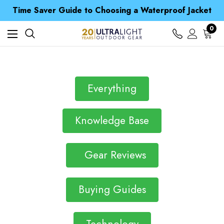
Free UK Delivery when you spend over £ 15
Time Saver Guide to Choosing a Waterproof Jacket
Spend over £25 and get our Anniversary Neck Tube for 1p
Free UK Delivery when you spend over £ 15
0
Time Saver Guide to Choosing a Waterproof Jacket
Spend over £25 and get our Anniversary Neck Tube for 1p
Everything
Knowledge Base
Gear Reviews
Buying Guides