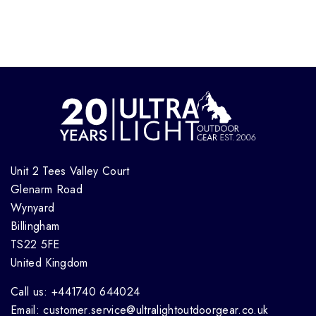
Unit 2 Tees Valley Court
Glenarm Road
Wynyard
Billingham
TS22 5FE
United Kingdom
Call us: +441740 644024
Email: customer.service@ultralightoutdoorgear.co.uk