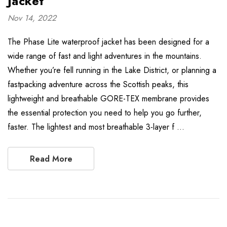
Jacket
Nov 14, 2022
The Phase Lite waterproof jacket has been designed for a
wide range of fast and light adventures in the mountains.
Whether you’re fell running in the Lake District, or planning a
fastpacking adventure across the Scottish peaks, this
lightweight and breathable GORE-TEX membrane provides
the essential protection you need to help you go further,
faster. The lightest and most breathable 3-layer f …
Read More