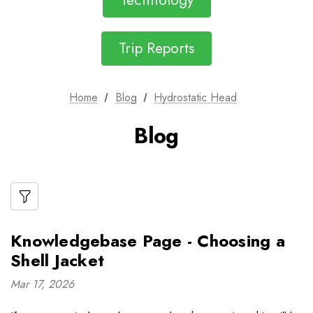
Technology
Trip Reports
Home
Blog
Hydrostatic Head
Blog
Knowledgebase Page - Choosing a
Shell Jacket
Mar 17, 2026