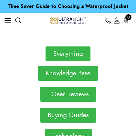
Free UK Delivery when you spend over € 15
Time Saver Guide to Choosing a Waterproof Jacket
Spend over £25 and get our Anniversary Neck Tube for 1p
Free UK Delivery when you spend over € 15
0
Time Saver Guide to Choosing a Waterproof Jacket
Spend over £25 and get our Anniversary Neck Tube for 1p
Everything
Knowledge Base
Gear Reviews
Buying Guides