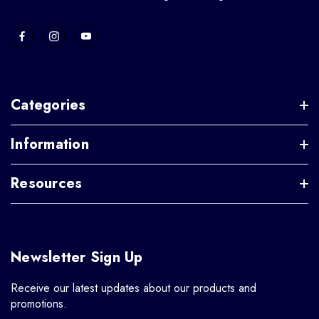
Categories
Information
Resources
Newsletter Sign Up
Receive our latest updates about our products and
promotions.