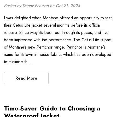
Posted by Danny Pearson on Oct 21, 2024
I was delighted when Montane offered an opportunity to test
their Cetus Lite jacket several months before its official
release. Since May it’s been put through its paces, and I’ve
been impressed with the performance. The Cetus Lite is part
of Montane’s new Petrichor range. Petrichor is Montane’s
name for its own in-house fabric, which has been developed
to minimise th …
Read More
Time-Saver Guide to Choosing a
Waterproof Jacket