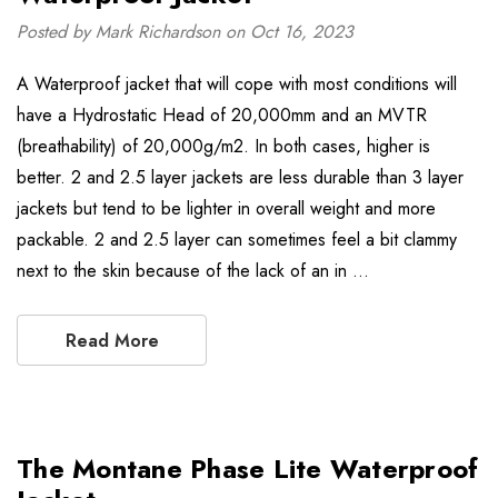
Posted by Mark Richardson on Oct 16, 2023
A Waterproof jacket that will cope with most conditions will
have a Hydrostatic Head of 20,000mm and an MVTR
(breathability) of 20,000g/m2. In both cases, higher is
better. 2 and 2.5 layer jackets are less durable than 3 layer
jackets but tend to be lighter in overall weight and more
packable. 2 and 2.5 layer can sometimes feel a bit clammy
next to the skin because of the lack of an in …
Read More
The Montane Phase Lite Waterproof