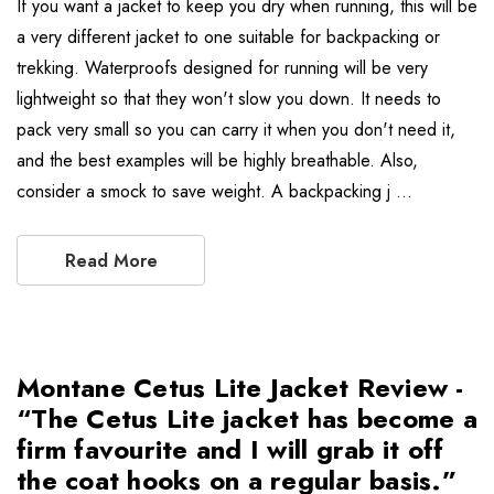
If you want a jacket to keep you dry when running, this will be
a very different jacket to one suitable for backpacking or
trekking. Waterproofs designed for running will be very
lightweight so that they won't slow you down. It needs to
pack very small so you can carry it when you don't need it,
and the best examples will be highly breathable. Also,
consider a smock to save weight. A backpacking j …
Read More
Montane Cetus Lite Jacket Review -
“The Cetus Lite jacket has become a
firm favourite and I will grab it off
the coat hooks on a regular basis.”