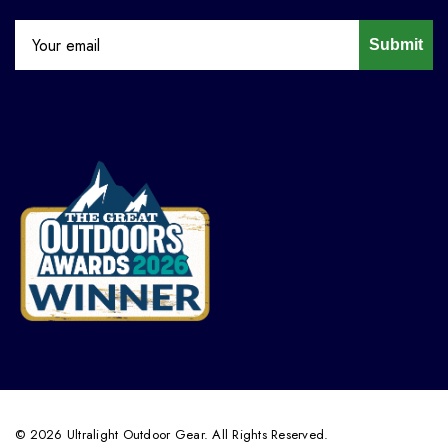
Submit
© 2026 Ultralight Outdoor Gear. All Rights Reserved.