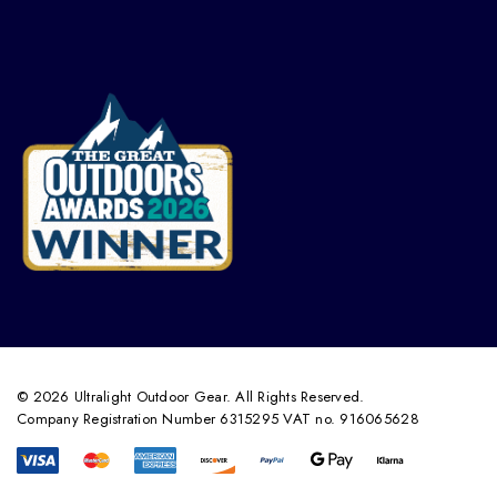
© 2026 Ultralight Outdoor Gear. All Rights Reserved.
Company Registration Number 6315295 VAT no. 916065628