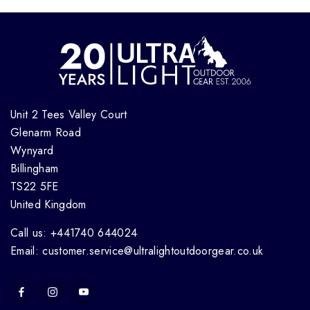
Unit 2 Tees Valley Court
Glenarm Road
Wynyard
Billingham
TS22 5FE
United Kingdom
Call us: +441740 644024
Email: customer.service@ultralightoutdoorgear.co.uk