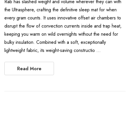
Rab has slashed weight and volume wherever they can with
the Ultrasphere, crafting the definitive sleep mat for when
every gram counts. It uses innovative offset air chambers to
disrupt the flow of convection currents inside and trap heat,
keeping you warm on wild overnights without the need for
bulky insulation. Combined with a soft, exceptionally
lightweight fabric, its weight-saving constructio …
Read More