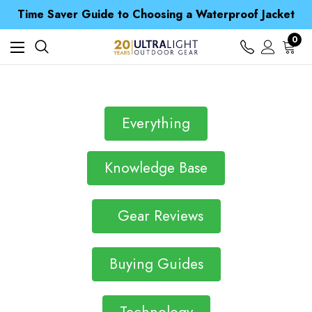
Free UK Delivery when you spend over Kč 15
Time Saver Guide to Choosing a Waterproof Jacket
Spend over £25 and get our Anniversary Neck Tube for 1p
Free UK Delivery when you spend over Kč 15
0
Time Saver Guide to Choosing a Waterproof Jacket
Spend over £25 and get our Anniversary Neck Tube for 1p
Everything
Knowledge Base
Gear Reviews
Buying Guides