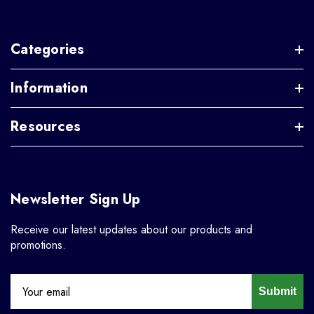
Categories
Information
Resources
Newsletter Sign Up
Receive our latest updates about our products and
promotions.
Submit