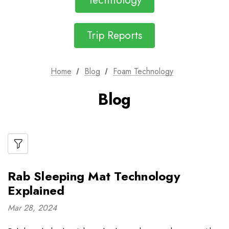
Technology
Trip Reports
Home
Blog
Foam Technology
Blog
Rab Sleeping Mat Technology
Explained
Mar 28, 2024