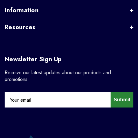
Information
Resources
Newsletter Sign Up
Receive our latest updates about our products and
promotions.
Submit