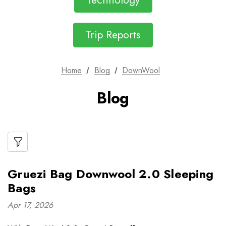
Technology
Trip Reports
Home
Blog
DownWool
Blog
Gruezi Bag Downwool 2.0 Sleeping
Bags
Apr 17, 2026