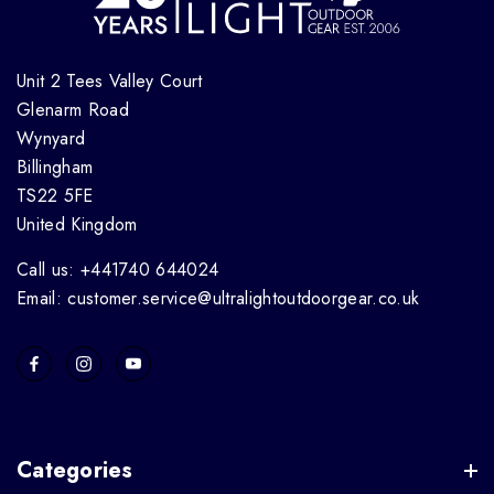
Unit 2 Tees Valley Court
Glenarm Road
Wynyard
Billingham
TS22 5FE
United Kingdom
Call us: +441740 644024
Email: customer.service@ultralightoutdoorgear.co.uk
Categories