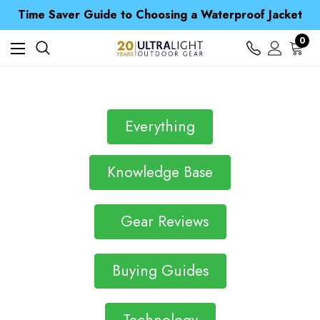
Free UK Delivery when you spend over Kč 15
Time Saver Guide to Choosing a Waterproof Jacket
Spend over £25 and get our Anniversary Neck Tube for 1p
Free UK Delivery when you spend over Kč 15
0
Time Saver Guide to Choosing a Waterproof Jacket
Spend over £25 and get our Anniversary Neck Tube for 1p
Everything
Knowledge Base
Gear Reviews
Buying Guides