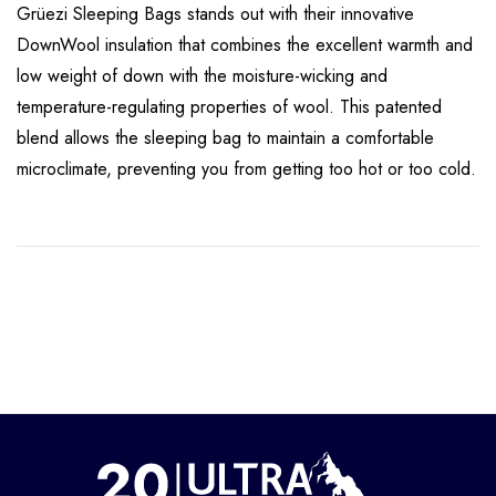
Grüezi Sleeping Bags stands out with their innovative
DownWool insulation that combines the excellent warmth and
low weight of down with the moisture-wicking and
temperature-regulating properties of wool. This patented
blend allows the sleeping bag to maintain a comfortable
microclimate, preventing you from getting too hot or too cold.