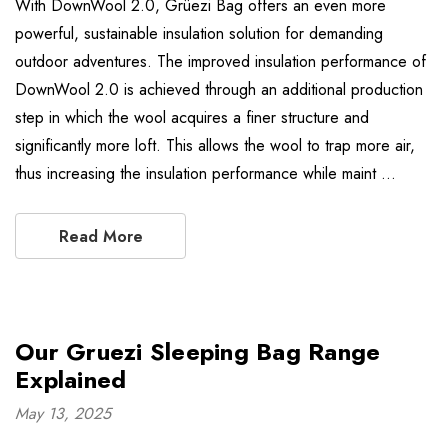
With DownWool 2.0, Grüezi Bag offers an even more
powerful, sustainable insulation solution for demanding
outdoor adventures. The improved insulation performance of
DownWool 2.0 is achieved through an additional production
step in which the wool acquires a finer structure and
significantly more loft. This allows the wool to trap more air,
thus increasing the insulation performance while maint …
Read More
Our Gruezi Sleeping Bag Range
Explained
May 13, 2025