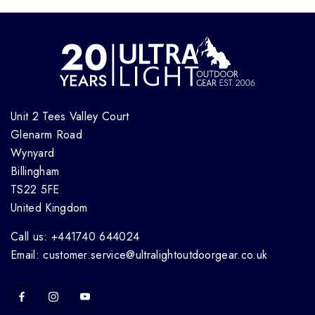
Unit 2 Tees Valley Court
Glenarm Road
Wynyard
Billingham
TS22 5FE
United Kingdom
Call us: +441740 644024
Email: customer.service@ultralightoutdoorgear.co.uk