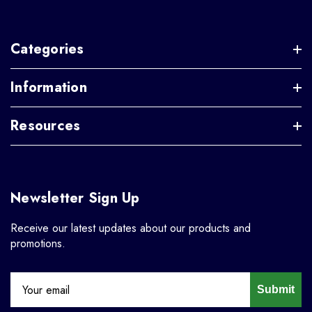
Categories
Information
Resources
Newsletter Sign Up
Receive our latest updates about our products and
promotions.
Submit