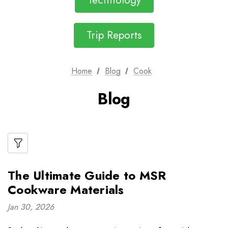
Technology
Trip Reports
Home
Blog
Cook
Blog
The Ultimate Guide to MSR
Cookware Materials
Jan 30, 2026