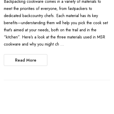
Backpacking cookware comes in a variety of materials to
meet the priorities of everyone, from fastpackers to
dedicated backcountry chefs. Each material has its key
benefits—understanding them will help you pick the cook set
that’s aimed at your needs, both on the trail and in the
“kitchen”. Here’s a look at the three materials used in MSR
cookware and why you might ch …
Read More