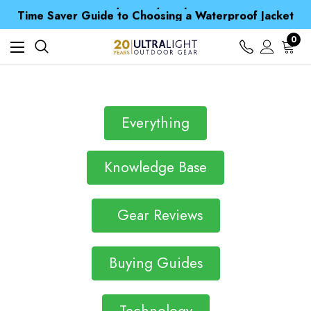
Free UK Delivery when you spend over NZ$ 15
Time Saver Guide to Choosing a Waterproof Jacket
Spend over £25 and get our Anniversary Neck Tube for 1p
Free UK Delivery when you spend over NZ$ 15
0
Time Saver Guide to Choosing a Waterproof Jacket
Spend over £25 and get our Anniversary Neck Tube for 1p
Everything
Knowledge Base
Gear Reviews
Buying Guides