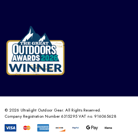
© 2026 Ultralight Outdoor Gear. All Rights Reserved.
Company Registration Number 6315295 VAT no. 916065628