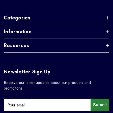
Categories
Information
Resources
Newsletter Sign Up
Receive our latest updates about our products and
promotions.
Submit