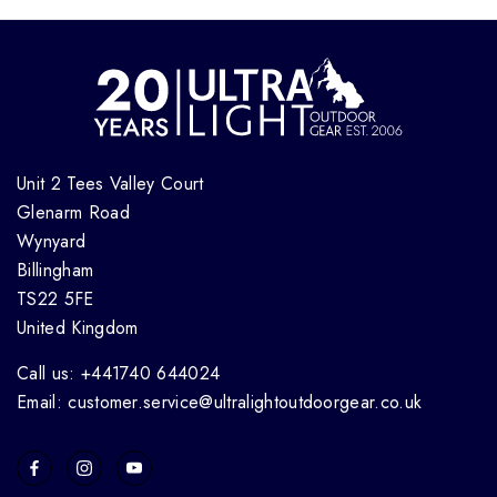
Unit 2 Tees Valley Court
Glenarm Road
Wynyard
Billingham
TS22 5FE
United Kingdom
Call us: +441740 644024
Email: customer.service@ultralightoutdoorgear.co.uk