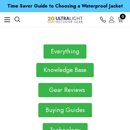
Free UK Delivery when you spend over £ 15
Time Saver Guide to Choosing a Waterproof Jacket
Spend over £25 and get our Anniversary Neck Tube for 1p
Free UK Delivery when you spend over £ 15
0
Time Saver Guide to Choosing a Waterproof Jacket
Spend over £25 and get our Anniversary Neck Tube for 1p
Everything
Knowledge Base
Gear Reviews
Buying Guides