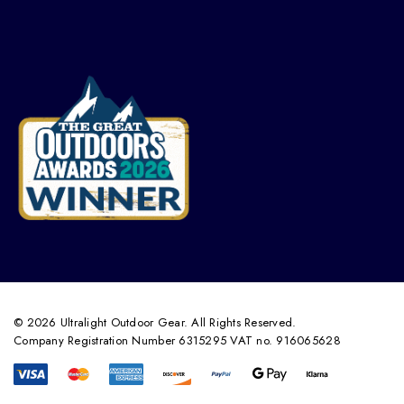
© 2026 Ultralight Outdoor Gear. All Rights Reserved.
Company Registration Number 6315295 VAT no. 916065628