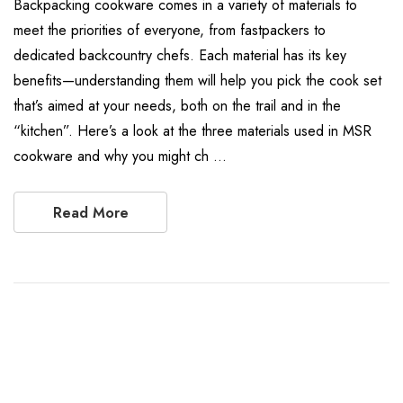
Backpacking cookware comes in a variety of materials to
meet the priorities of everyone, from fastpackers to
dedicated backcountry chefs. Each material has its key
benefits—understanding them will help you pick the cook set
that’s aimed at your needs, both on the trail and in the
“kitchen”. Here’s a look at the three materials used in MSR
cookware and why you might ch …
Read More