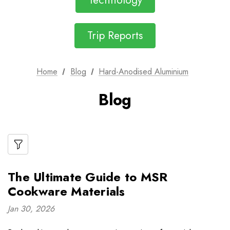
Technology
Trip Reports
Home
Blog
Hard-Anodised Aluminium
Blog
The Ultimate Guide to MSR
Cookware Materials
Jan 30, 2026