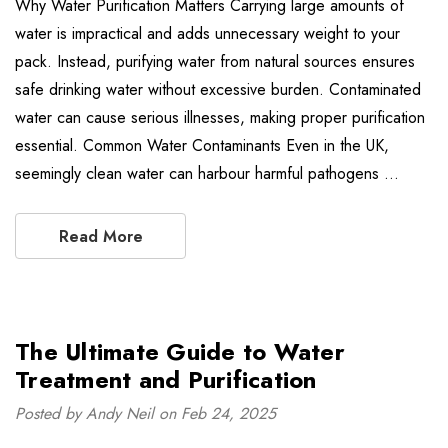
Why Water Purification Matters Carrying large amounts of
water is impractical and adds unnecessary weight to your
pack. Instead, purifying water from natural sources ensures
safe drinking water without excessive burden. Contaminated
water can cause serious illnesses, making proper purification
essential. Common Water Contaminants Even in the UK,
seemingly clean water can harbour harmful pathogens …
Read More
The Ultimate Guide to Water
Treatment and Purification
Posted by Andy Neil on Feb 24, 2025