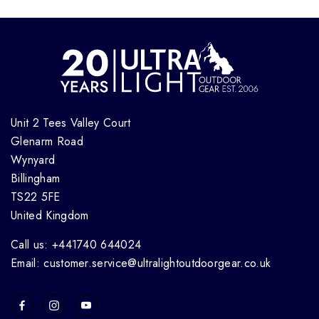
Unit 2 Tees Valley Court
Glenarm Road
Wynyard
Billingham
TS22 5FE
United Kingdom
Call us: +441740 644024
Email: customer.service@ultralightoutdoorgear.co.uk