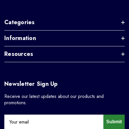
Categories
Information
Resources
Newsletter Sign Up
Receive our latest updates about our products and
promotions.
Submit