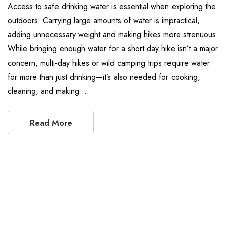
Access to safe drinking water is essential when exploring the
outdoors. Carrying large amounts of water is impractical,
adding unnecessary weight and making hikes more strenuous.
While bringing enough water for a short day hike isn’t a major
concern, multi-day hikes or wild camping trips require water
for more than just drinking—it’s also needed for cooking,
cleaning, and making …
Read More