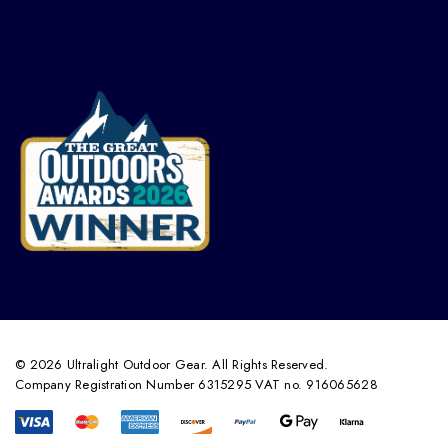
© 2026 Ultralight Outdoor Gear. All Rights Reserved.
Company Registration Number 6315295 VAT no. 916065628