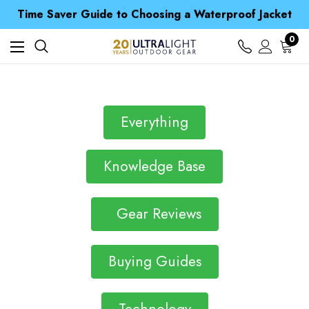
Free UK Delivery when you spend over € 15
Time Saver Guide to Choosing a Waterproof Jacket
Spend over £25 and get our Anniversary Neck Tube for 1p
Free UK Delivery when you spend over € 15
0
Time Saver Guide to Choosing a Waterproof Jacket
Spend over £25 and get our Anniversary Neck Tube for 1p
Everything
Knowledge Base
Gear Reviews
Buying Guides