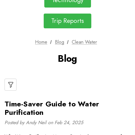
Technology
Trip Reports
Home
Blog
Clean Water
Blog
Time-Saver Guide to Water
Purification
Posted by Andy Neil on Feb 24, 2025