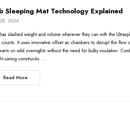
b Sleeping Mat Technology Explained
28, 2024
has slashed weight and volume wherever they can with the Ultrasphe
 counts. It uses innovative offset air chambers to disrupt the flow 
arm on wild overnights without the need for bulky insulation. Combi
ht-saving constructio …
Read More