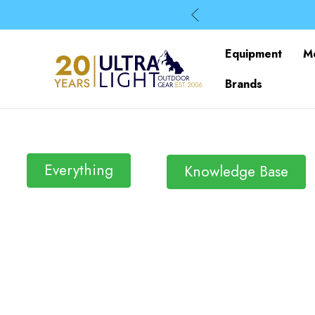
Equipment
M
Brands
Everything
Knowledge Base