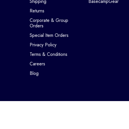
Shipping
BasecampGear
Returns
Corporate & Group
Orders
Special Item Orders
Privacy Policy
Terms & Conditions
Careers
Blog