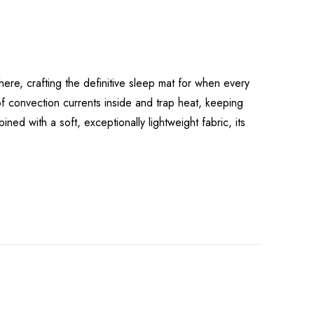
re, crafting the definitive sleep mat for when every
of convection currents inside and trap heat, keeping
ned with a soft, exceptionally lightweight fabric, its