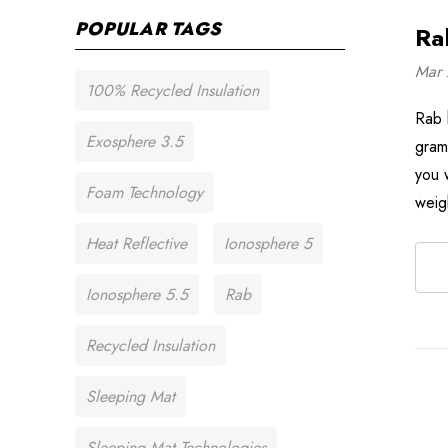
POPULAR TAGS
Ra
Mar 
100% Recycled Insulation
Rab 
Exosphere 3.5
gram
you w
Foam Technology
weig
Heat Reflective
Ionosphere 5
Ionosphere 5.5
Rab
Recycled Insulation
Sleeping Mat
Sleeping Mat Technologies