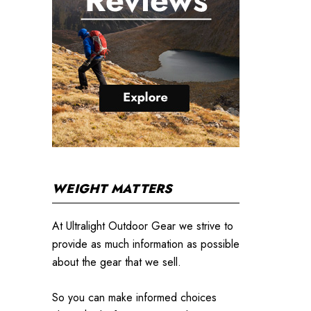
WEIGHT MATTERS
At Ultralight Outdoor Gear we strive to
provide as much information as possible
about the gear that we sell.
So you can make informed choices