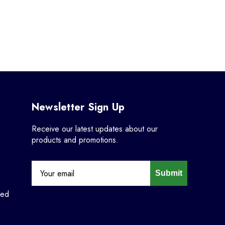
Newsletter Sign Up
Receive our latest updates about our
products and promotions.
Submit
ned