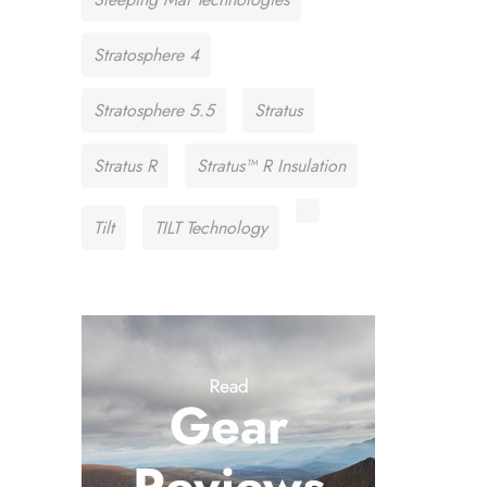
Stratosphere 4
Stratosphere 5.5
Stratus
Stratus R
Stratus™ R Insulation
Tilt
TILT Technology