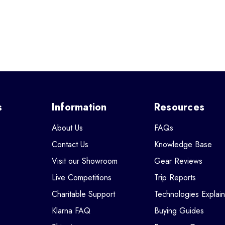
s
Information
Resources
About Us
FAQs
Contact Us
Knowledge Base
Visit our Showroom
Gear Reviews
Live Competitions
Trip Reports
Charitable Support
Technologies Explai
Klarna FAQ
Buying Guides