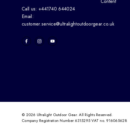
Content
Call us: +441740 644024
Email:
customer.service@ultralightoutdoorgear.co.uk
© 2026 Ultralight Outdoor Gear. All Rights Reserved.
Company Registration Number 6315295 VAT no. 916065628