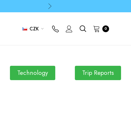
p
p
CZK
0
Technology
Trip Reports