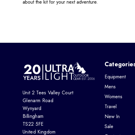
about the kit for your next adventure.
Categorie
Equipment
Mens
Unit 2 Tees Valley Court
Womens
Glenarm Road
Travel
Wynyard
Billingham
New In
TS22 5FE
Sale
United Kingdom