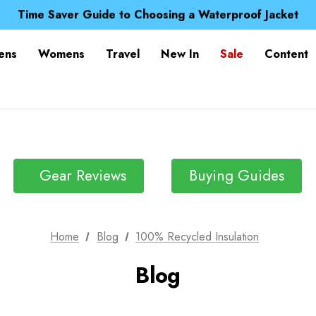
Free UK Delivery when you spend over Kč 15
Time Saver Guide to Choosing a Waterproof Jacket
Spend over £25 and get our Anniversary Neck Tube for 1
Free UK Delivery when you spend over Kč 15
ens
Womens
Travel
New In
Sale
Content
Time Saver Guide to Choosing a Waterproof Jacket
Spend over £25 and get our Anniversary Neck Tube for 1
Gear Reviews
Buying Guides
Home
Blog
100% Recycled Insulation
Blog