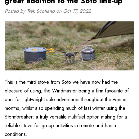
great addition to the Soto line-up”
Posted by Trek Scotland on Oct 17, 2022
This is the third stove from Soto we have now had the
pleasure of using, the Windmaster being a firm favourite of
ours for lightweight solo adventures throughout the warmer
months, whilst also spending much of last winter using the
Stormbreaker;
a truly versatile multifuel option making for a
reliable stove for group activities in remote and harsh
conditions.