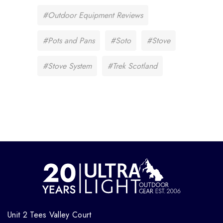
#Outdoor Equipment Reviews
#Pots and Pans
#Soto
#Stove
#Stove System
#Trek Scotland
Unit 2 Tees Valley Court