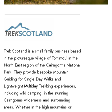
Trek Scotland is a small family business based
in the picturesque village of Tomintoul in the
North East region of the Cairngorms National
Park. They provide bespoke Mountain
Guiding for Single Day Walks and
Lightweight Multiday Trekking experiences,
including wild camping, in the stunning
Cairngorms wilderness and surrounding
areas. Whether in the high mountains or