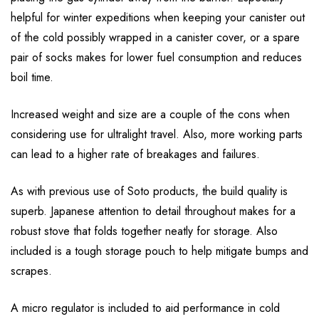
helpful for winter expeditions when keeping your canister out
of the cold possibly wrapped in a canister cover, or a spare
pair of socks makes for lower fuel consumption and reduces
boil time.
Increased weight and size are a couple of the cons when
considering use for ultralight travel. Also, more working parts
can lead to a higher rate of breakages and failures.
As with previous use of Soto products, the build quality is
superb. Japanese attention to detail throughout makes for a
robust stove that folds together neatly for storage. Also
included is a tough storage pouch to help mitigate bumps and
scrapes.
A micro regulator is included to aid performance in cold