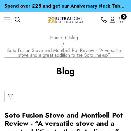
Time Saver Guide to Choosing a Waterproof Jacket
Spend over £25 and get our Anniversary Neck Tube for 1p
Free UK Delivery when you spend over € 15
Time Saver Guide to Choosing a Waterproof Jacket
0
Spend over £25 and get our Anniversary Neck Tube for 1p
Home
Blog
Soto Fusion Stove and Montbell Pot Review - “A versatile
stove and a great addition to the Soto line-up”
Blog
Soto Fusion Stove and Montbell Pot
Review - “A versatile stove and a