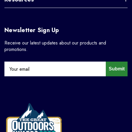
Newsletter Sign Up
Receive our latest updates about our products and
promotions.
Submit