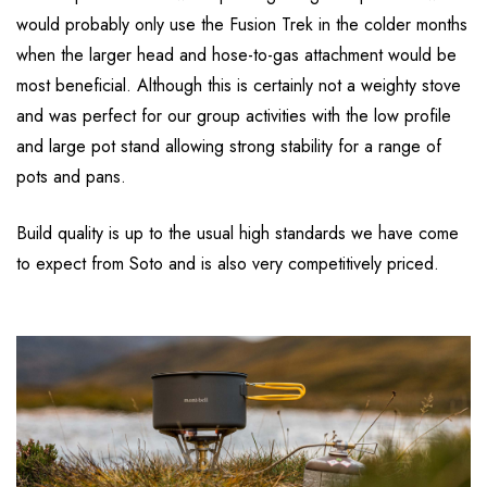
would probably only use the Fusion Trek in the colder months
when the larger head and hose-to-gas attachment would be
most beneficial. Although this is certainly not a weighty stove
and was perfect for our group activities with the low profile
and large pot stand allowing strong stability for a range of
pots and pans.
Build quality is up to the usual high standards we have come
to expect from Soto and is also very competitively priced.