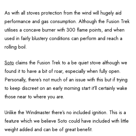
As with all stoves protection from the wind will hugely aid
performance and gas consumption. Although the Fusion Trek
utilises a concave burner with 300 flame points, and when
used in fairly blustery conditions can perform and reach a
rolling boil.
Soto
claims the Fusion Trek to a be quiet stove although we
found it to have a bit of roar, especially when fully open.
Personally, there’s not much of an issue with this but if trying
to keep discreet on an early morning start it’ll certainly wake
those near to where you are.
Unlike the Windmaster there’s no included ignition. This is a
feature which we believe Soto could have included with little
weight added and can be of great benefit.