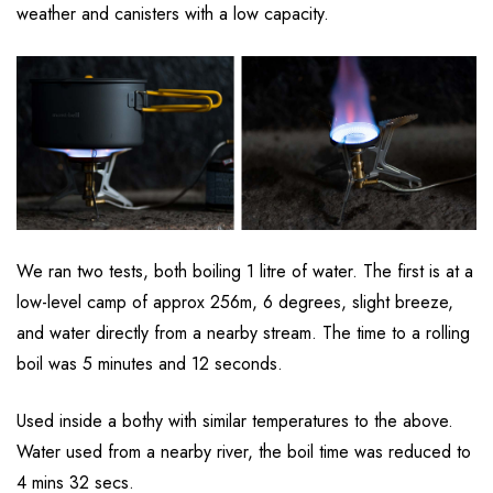
weather and canisters with a low capacity.
We ran two tests, both boiling 1 litre of water. The first is at a
low-level camp of approx 256m, 6 degrees, slight breeze,
and water directly from a nearby stream. The time to a rolling
boil was 5 minutes and 12 seconds.
Used inside a bothy with similar temperatures to the above.
Water used from a nearby river, the boil time was reduced to
4 mins 32 secs.