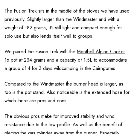
The Fusion Trek
sits in the middle of the stoves we have used
previously. Slightly larger than the Windmaster and with a
weight of 182 grams, it’s still light and compact enough for
solo use but also lends itself well to groups.
We paired the Fusion Trek with the
Montbell Alpine Cooker
16
pot at 234 grams and a capacity of 1.5L to accommodate
a group of 4 for 3 days wildcamping in the Cairngorms.
Compared to the Windmaster the burner head is larger, as
too is the pot stand. Also noticeable is the extended hose for
which there are pros and cons.
The obvious pros make for improved stability and wind
resistance due to the low profile. As well as the benefit of
placing the gas cylinder away from the burner. Especially