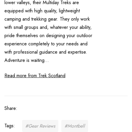
lower valleys, their Multiday Treks are
equipped with high quality, lightweight
camping and trekking gear. They only work
with small groups and, whatever your ability,
pride themselves on designing your outdoor
experience completely to your needs and
with professional guidance and expertise.
Adventure is waiting...
Read more from Trek Scotland
Share:
Tags:
#Gear Reviews
#Montbell