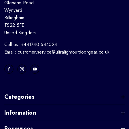
Glenarm Road
Wynyard
Billingham
TS22 5FE
United Kingdom
Call us: +441740 644024
Email: customer.service@ultralightoutdoorgear.co.uk
Categories
Information
Resources