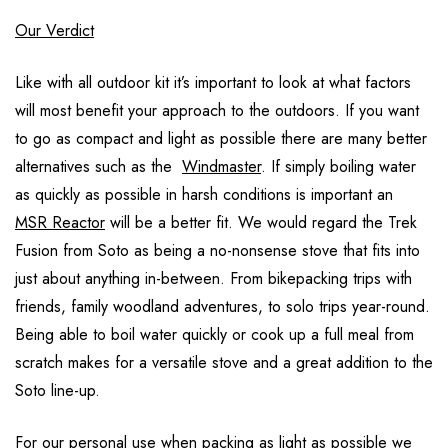
Our Verdict
Like with all outdoor kit it’s important to look at what factors
will most benefit your approach to the outdoors. If you want
to go as compact and light as possible there are many better
alternatives such as the
Windmaster
. If simply boiling water
as quickly as possible in harsh conditions is important an
MSR Reactor
will be a better fit. We would regard the Trek
Fusion from Soto as being a no-nonsense stove that fits into
just about anything in-between. From bikepacking trips with
friends, family woodland adventures, to solo trips year-round.
Being able to boil water quickly or cook up a full meal from
scratch makes for a versatile stove and a great addition to the
Soto line-up.
For our personal use when packing as light as possible we