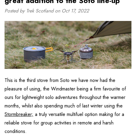
great addition to the Soto line-up”
Posted by Trek Scotland on Oct 17, 2022
This is the third stove from Soto we have now had the
pleasure of using, the Windmaster being a firm favourite of
ours for lightweight solo adventures throughout the warmer
months, whilst also spending much of last winter using the
Stormbreaker;
a truly versatile multifuel option making for a
reliable stove for group activities in remote and harsh
conditions.