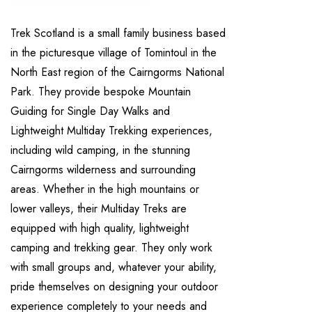
Trek Scotland is a small family business based
in the picturesque village of Tomintoul in the
North East region of the Cairngorms National
Park. They provide bespoke Mountain
Guiding for Single Day Walks and
Lightweight Multiday Trekking experiences,
including wild camping, in the stunning
Cairngorms wilderness and surrounding
areas. Whether in the high mountains or
lower valleys, their Multiday Treks are
equipped with high quality, lightweight
camping and trekking gear. They only work
with small groups and, whatever your ability,
pride themselves on designing your outdoor
experience completely to your needs and