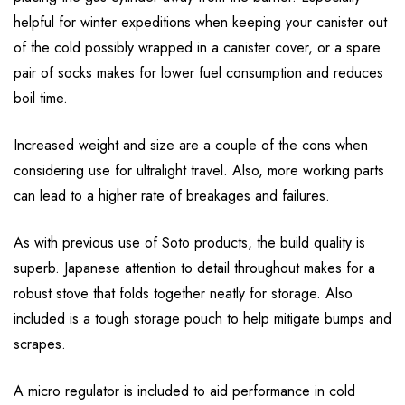
helpful for winter expeditions when keeping your canister out
of the cold possibly wrapped in a canister cover, or a spare
pair of socks makes for lower fuel consumption and reduces
boil time.
Increased weight and size are a couple of the cons when
considering use for ultralight travel. Also, more working parts
can lead to a higher rate of breakages and failures.
As with previous use of Soto products, the build quality is
superb. Japanese attention to detail throughout makes for a
robust stove that folds together neatly for storage. Also
included is a tough storage pouch to help mitigate bumps and
scrapes.
A micro regulator is included to aid performance in cold