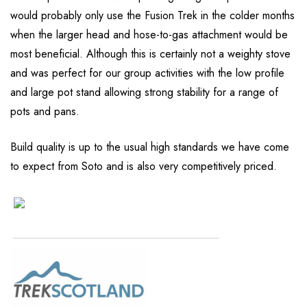
would probably only use the Fusion Trek in the colder months
when the larger head and hose-to-gas attachment would be
most beneficial. Although this is certainly not a weighty stove
and was perfect for our group activities with the low profile
and large pot stand allowing strong stability for a range of
pots and pans.
Build quality is up to the usual high standards we have come
to expect from Soto and is also very competitively priced.