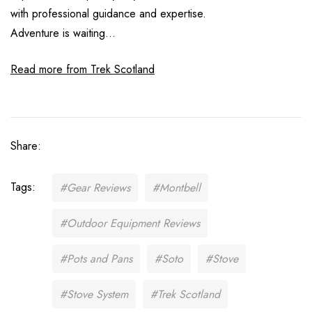
with professional guidance and expertise.
Adventure is waiting...
Read more from Trek Scotland
Share:
Tags:
#Gear Reviews
#Montbell
#Outdoor Equipment Reviews
#Pots and Pans
#Soto
#Stove
#Stove System
#Trek Scotland