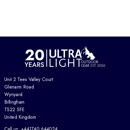
Unit 2 Tees Valley Court
Glenarm Road
Wynyard
Billingham
TS22 5FE
United Kingdom
Call us: +441740 644024