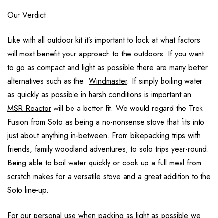
Our Verdict
Like with all outdoor kit it’s important to look at what factors
will most benefit your approach to the outdoors. If you want
to go as compact and light as possible there are many better
alternatives such as the
Windmaster
. If simply boiling water
as quickly as possible in harsh conditions is important an
MSR Reactor
will be a better fit. We would regard the Trek
Fusion from Soto as being a no-nonsense stove that fits into
just about anything in-between. From bikepacking trips with
friends, family woodland adventures, to solo trips year-round.
Being able to boil water quickly or cook up a full meal from
scratch makes for a versatile stove and a great addition to the
Soto line-up.
For our personal use when packing as light as possible we