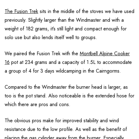
The Fusion Trek
sits in the middle of the stoves we have used
previously. Slightly larger than the Windmaster and with a
weight of 182 grams, it’s still light and compact enough for
solo use but also lends itself well to groups.
We paired the Fusion Trek with the
Montbell Alpine Cooker
16
pot at 234 grams and a capacity of 1.5L to accommodate
a group of 4 for 3 days wildcamping in the Cairngorms.
Compared to the Windmaster the burner head is larger, as
too is the pot stand. Also noticeable is the extended hose for
which there are pros and cons.
The obvious pros make for improved stability and wind
resistance due to the low profile. As well as the benefit of
placing the gas cylinder away from the burner. Especially