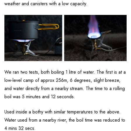
weather and canisters with a low capacity.
We ran two tests, both boiling 1 litre of water. The first is at a
low-level camp of approx 256m, 6 degrees, slight breeze,
and water directly from a nearby stream. The time to a rolling
boil was 5 minutes and 12 seconds.
Used inside a bothy with similar temperatures to the above.
Water used from a nearby river, the boil time was reduced to
4 mins 32 secs.