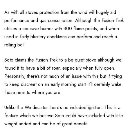
As with all stoves protection from the wind will hugely aid
performance and gas consumption. Although the Fusion Trek
utilises a concave burner with 300 flame points, and when
used in fairly blustery conditions can perform and reach a
rolling boil.
Soto
claims the Fusion Trek to a be quiet stove although we
found it to have a bit of roar, especially when fully open.
Personally, there’s not much of an issue with this but if trying
to keep discreet on an early morning start it’ll certainly wake
those near to where you are.
Unlike the Windmaster there’s no included ignition. This is a
feature which we believe Soto could have included with little
weight added and can be of great benefit.