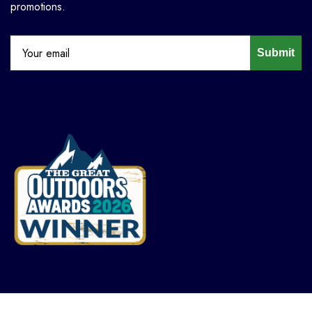
promotions.
Submit