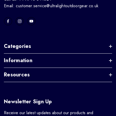
Email: customer.service@ultralightoutdoorgear.co.uk
Categories
Information
Resources
Newsletter Sign Up
Receive our latest updates about our products and