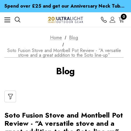
Time Saver Guide to Choosing a Waterproof Jacket
Spend over £25 and get our Anniversary Neck Tube for 1p
Free UK Delivery when you spend over kr 15
Time Saver Guide to Choosing a Waterproof Jacket
0
Spend over £25 and get our Anniversary Neck Tube for 1p
Home
Blog
Soto Fusion Stove and Montbell Pot Review - “A versatile
stove and a great addition to the Soto line-up”
Blog
Soto Fusion Stove and Montbell Pot
Review - “A versatile stove and a