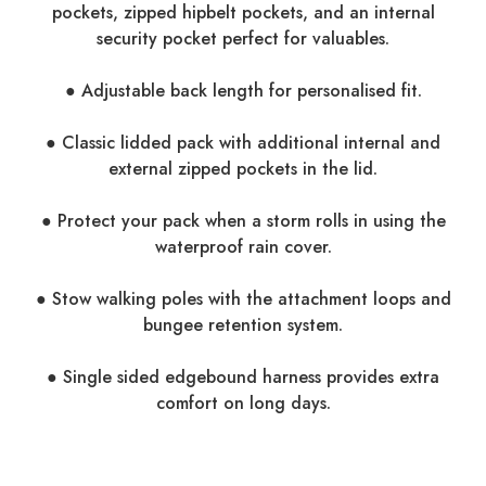
pockets, zipped hipbelt pockets, and an internal
security pocket perfect for valuables.
● Adjustable back length for personalised fit.
● Classic lidded pack with additional internal and
external zipped pockets in the lid.
● Protect your pack when a storm rolls in using the
waterproof rain cover.
● Stow walking poles with the attachment loops and
bungee retention system.
● Single sided edgebound harness provides extra
comfort on long days.