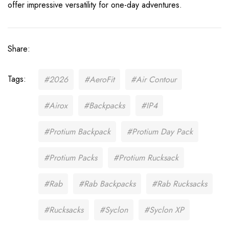
offer impressive versatility for one-day adventures.
Share:
Tags:
#2026
#AeroFit
#Air Contour
#Airox
#Backpacks
#IP4
#Protium Backpack
#Protium Day Pack
#Protium Packs
#Protium Rucksack
#Rab
#Rab Backpacks
#Rab Rucksacks
#Rucksacks
#Syclon
#Syclon XP