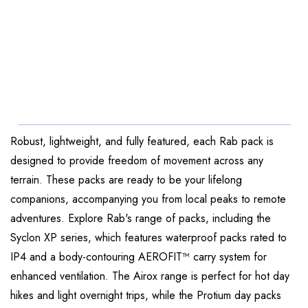
Robust, lightweight, and fully featured, each Rab pack is
designed to provide freedom of movement across any
terrain. These packs are ready to be your lifelong
companions, accompanying you from local peaks to remote
adventures. Explore Rab's range of packs, including the
Syclon XP series, which features waterproof packs rated to
IP4 and a body-contouring AEROFIT™ carry system for
enhanced ventilation. The Airox range is perfect for hot day
hikes and light overnight trips, while the Protium day packs