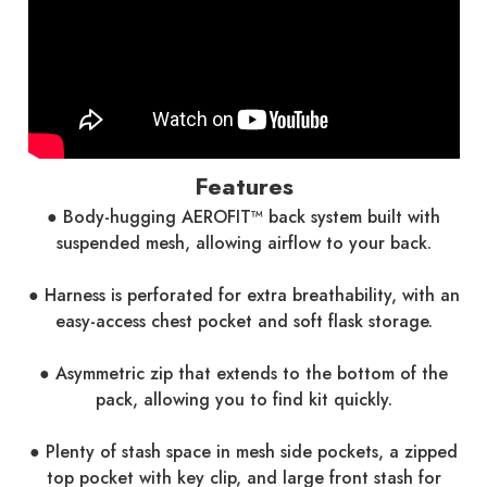
Features
● Body-hugging AEROFIT™ back system built with
suspended mesh, allowing airflow to your back.
● Harness is perforated for extra breathability, with an
easy-access chest pocket and soft flask storage.
● Asymmetric zip that extends to the bottom of the
pack, allowing you to find kit quickly.
● Plenty of stash space in mesh side pockets, a zipped
top pocket with key clip, and large front stash for