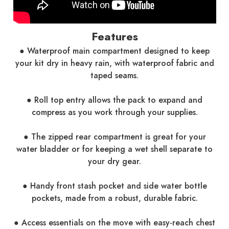
Features
● Waterproof main compartment designed to keep
your kit dry in heavy rain, with waterproof fabric and
taped seams.
● Roll top entry allows the pack to expand and
compress as you work through your supplies.
● The zipped rear compartment is great for your
water bladder or for keeping a wet shell separate to
your dry gear.
● Handy front stash pocket and side water bottle
pockets, made from a robust, durable fabric.
● Access essentials on the move with easy-reach chest