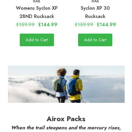
RAB
RAB
Womens Syclon XP
Syclon XP 30
28ND Rucksack
Rucksack
£159.99
£144.99
£159.99
£144.99
Add to Cart
Add to Cart
Airox Packs
When the trail steepens and the mercury rises,