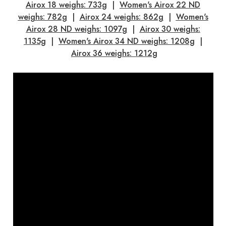
Airox 18 weighs: 733g
|
Women's Airox 22 ND
weighs: 782g
|
Airox 24 weighs: 862g
|
Women's
Airox 28 ND weighs: 1097g
|
Airox 30 weighs:
1135g
|
Women's Airox 34 ND weighs: 1208g
|
Airox 36 weighs: 1212g