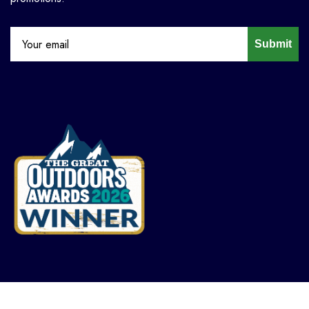
Submit