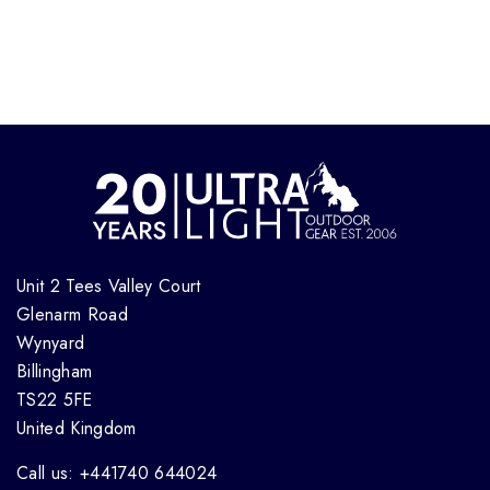
Unit 2 Tees Valley Court
Glenarm Road
Wynyard
Billingham
TS22 5FE
United Kingdom
Call us: +441740 644024