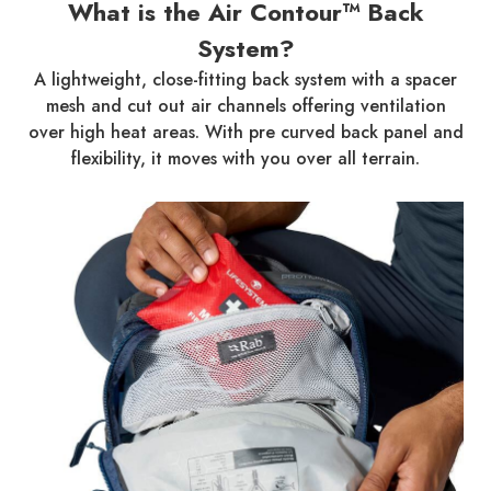
What is the Air Contour™ Back
System?
A lightweight, close-fitting back system with a spacer
mesh and cut out air channels offering ventilation
over high heat areas. With pre curved back panel and
flexibility, it moves with you over all terrain.