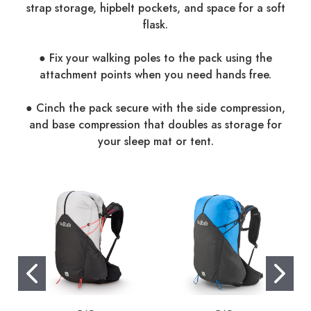
strap storage, hipbelt pockets, and space for a soft
flask.
● Fix your walking poles to the pack using the
attachment points when you need hands free.
● Cinch the pack secure with the side compression,
and base compression that doubles as storage for
your sleep mat or tent.