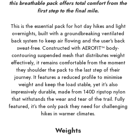
this breathable pack offers total comfort from the
first step to the final mile.
This is the essential pack for hot day hikes and light
overnights, built with a groundbreaking ventilated
back system to keep air flowing and the user's back
sweat-free. Constructed with AEROFIT™ body-
contouring suspended mesh that distributes weight
effectively, it remains comfortable from the moment
they shoulder the pack to the last step of their
journey. It features a reduced profile to minimise
weight and keep the load stable, yet it’s also
impressively durable, made from 140D ripstop nylon
that withstands the wear and tear of the trail. Fully
featured, it’s the only pack they need for challenging
hikes in warmer climates.
Weights