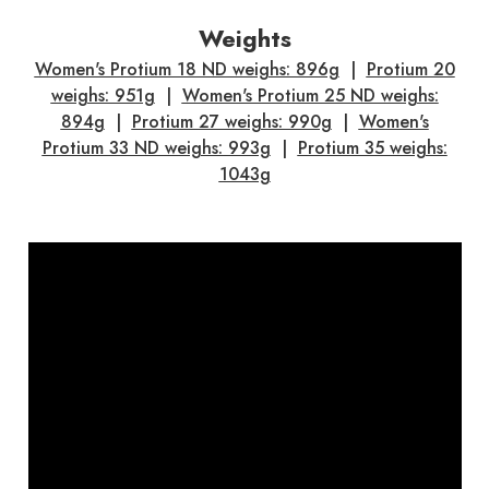
Weights
Women's Protium 18 ND weighs: 896g
|
Protium 20
weighs: 951g
|
Women's Protium 25 ND weighs:
894g
|
Protium 27 weighs: 990g
|
Women's
Protium 33 ND weighs: 993g
|
Protium 35 weighs:
1043g