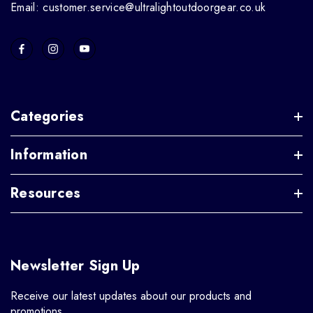
Email: customer.service@ultralightoutdoorgear.co.uk
Categories
Information
Resources
Newsletter Sign Up
Receive our latest updates about our products and
promotions.