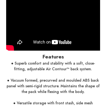
Features
● Superb comfort and stability with a soft, close-
fitting, adjustable Air Contour™ back system.
● Vacuum formed, precurved and moulded ABS back
panel with semi-rigid structure. Maintains the shape of
the pack while flexing with the body.
● Versatile storage with front stash, side mesh