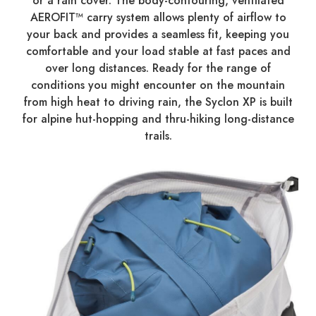
or a rain cover. The body-contouring, ventilated
AEROFIT™ carry system allows plenty of airflow to
your back and provides a seamless fit, keeping you
comfortable and your load stable at fast paces and
over long distances. Ready for the range of
conditions you might encounter on the mountain
from high heat to driving rain, the Syclon XP is built
for alpine hut-hopping and thru-hiking long-distance
trails.