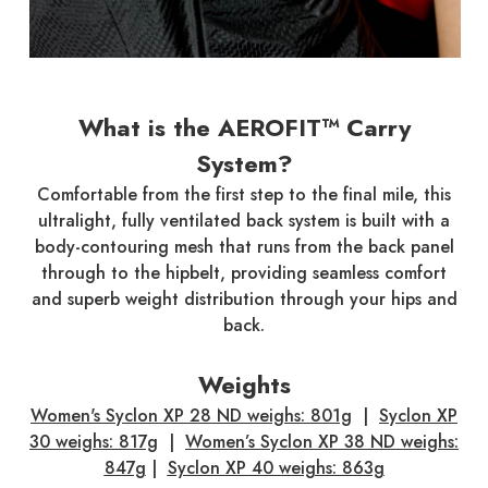
What is the AEROFIT™ Carry
System?
Comfortable from the first step to the final mile, this
ultralight, fully ventilated back system is built with a
body-contouring mesh that runs from the back panel
through to the hipbelt, providing seamless comfort
and superb weight distribution through your hips and
back.
Weights
Women's Syclon XP 28 ND weighs:
801g
|
Syclon XP
30 weighs: 817g
|
Women’s Syclon XP 38 ND weighs:
847g
|
Syclon XP 40 weighs: 863g