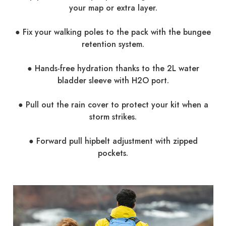
your map or extra layer.
● Fix your walking poles to the pack with the bungee
retention system.
● Hands-free hydration thanks to the 2L water
bladder sleeve with H2O port.
● Pull out the rain cover to protect your kit when a
storm strikes.
● Forward pull hipbelt adjustment with zipped
pockets.