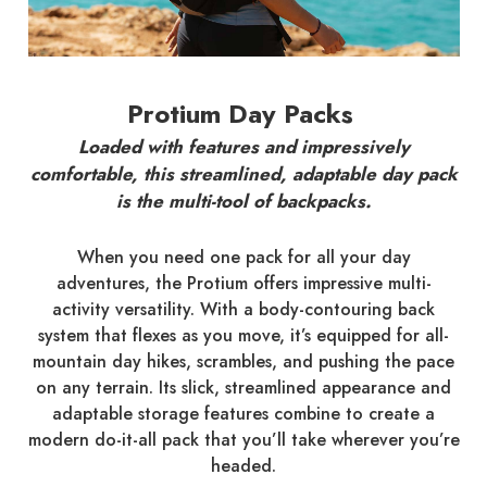
Protium Day Packs
Loaded with features and impressively
comfortable, this streamlined, adaptable day pack
is the multi-tool of backpacks.
When you need one pack for all your day
adventures, the Protium offers impressive multi-
activity versatility. With a body-contouring back
system that flexes as you move, it’s equipped for all-
mountain day hikes, scrambles, and pushing the pace
on any terrain. Its slick, streamlined appearance and
adaptable storage features combine to create a
modern do-it-all pack that you’ll take wherever you’re
headed.