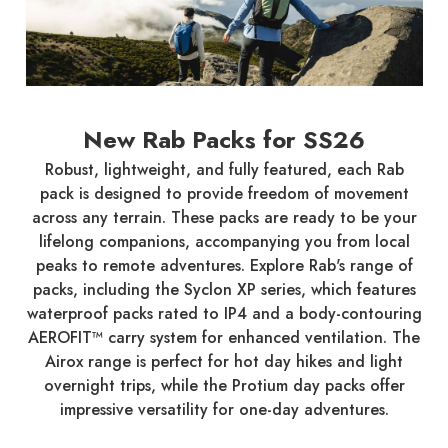
New Rab Packs for SS26
Robust, lightweight, and fully featured, each Rab
pack is designed to provide freedom of movement
across any terrain. These packs are ready to be your
lifelong companions, accompanying you from local
peaks to remote adventures. Explore Rab's range of
packs, including the Syclon XP series, which features
waterproof packs rated to IP4 and a body-contouring
AEROFIT™ carry system for enhanced ventilation. The
Airox range is perfect for hot day hikes and light
overnight trips, while the Protium day packs offer
impressive versatility for one-day adventures.