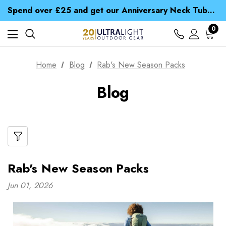
Time Saver Guide to Choosing a Waterproof Jacket
Spend over £25 and get our Anniversary Neck Tube for 1p
Free UK Delivery when you spend over £ 15
Time Saver Guide to Choosing a Waterproof Jacket
0
Spend over £25 and get our Anniversary Neck Tube for 1p
Home
Blog
Rab's New Season Packs
Blog
Rab's New Season Packs
Jun 01, 2026