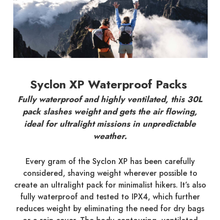
Syclon XP Waterproof Packs
Fully waterproof and highly ventilated, this 30L
pack slashes weight and gets the air flowing,
ideal for ultralight missions in unpredictable
weather.
Every gram of the Syclon XP has been carefully
considered, shaving weight wherever possible to
create an ultralight pack for minimalist hikers. It’s also
fully waterproof and tested to IPX4, which further
reduces weight by eliminating the need for dry bags