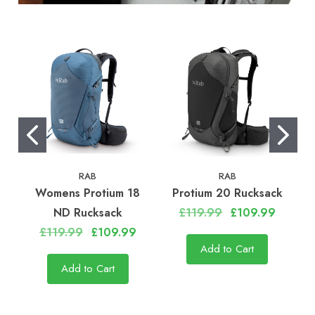
RAB
RAB
Womens Protium 18
Protium 20 Rucksack
ND Rucksack
£119.99
£109.99
£119.99
£109.99
Add to Cart
Add to Cart