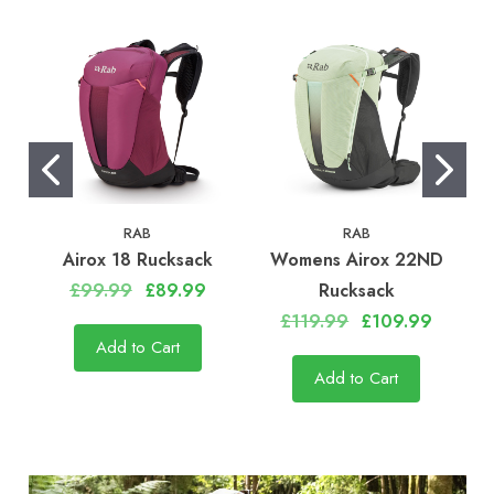
RAB
RAB
Airox 18 Rucksack
Womens Airox 22ND
£99.99
£89.99
Rucksack
£119.99
£109.99
Add to Cart
Add to Cart