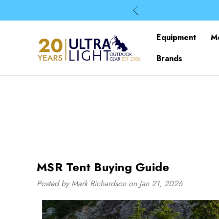
Equipment
M
Brands
MSR Tent Buying Guide
Posted by Mark Richardson on Jan 21, 2026