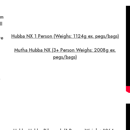
om
ll
Hubba NX 1 Person (Weighs: 1124g ex. pegs/bags)
ve
Mutha Hubba NX (3+ Person Weighs: 2008g ex.
pegs/bags)
r