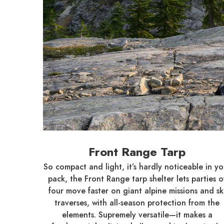
Front Range Tarp
So compact and light, it’s hardly noticeable in yo
pack, the Front Range tarp shelter lets parties o
four move faster on giant alpine missions and sk
traverses, with all-season protection from the
elements. Supremely versatile—it makes a