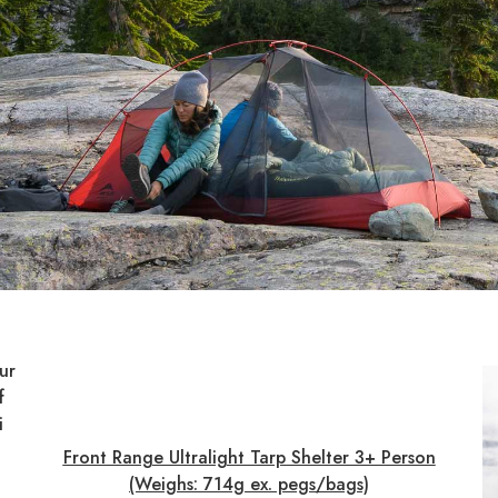
ur
f
i
Front Range Ultralight Tarp Shelter 3+ Person
(Weighs: 714g ex. pegs/bags)