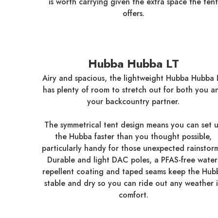
is worth carrying given the extra space the tent
offers.
Hubba Hubba LT
Airy and spacious, the lightweight Hubba Hubba 
has plenty of room to stretch out for both you a
your backcountry partner.
The symmetrical tent design means you can set 
the Hubba faster than you thought possible,
particularly handy for those unexpected rainstorm
Durable and light DAC poles, a PFAS-free water
repellent coating and taped seams keep the Hub
stable and dry so you can ride out any weather 
comfort.