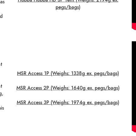
as
pegs/bags)
nd
t
MSR Access 1P (Weighs: 1338g ex. pegs/bags)
t
MSR Access 2P (Weighs: 1640g ex. pegs/bags)
g,
MSR Access 3P (Weighs: 1974g ex. pegs/bags)
is