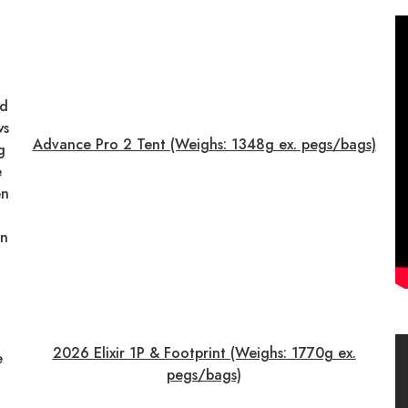
nd
ws
Advance Pro 2 Tent (Weighs: 1348g ex. pegs/bags)
g
e
en
on
2026 Elixir 1P & Footprint (Weighs: 1770g ex.
e
pegs/bags)