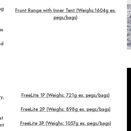
ng
Front Range with Inner Tent (Weighs:1604g ex.
pegs/bags)
es
ud
FreeLite 1P (Weighs: 721g ex. pegs/bags)
y,
FreeLite 2P (Weighs: 898g ex. pegs/bags)
at
FreeLite 3P (Weighs: 1057g ex. pegs/bags)
nt