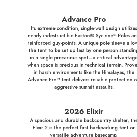
Advance Pro
Its extreme-condition, single-wall design utilizes
nearly indestructible Easton® Syclone™ Poles a
reinforced guy-points. A unique pole sleeve allo
the tent to be set up fast by one person standin
in a single precarious spot—a critical advantag
when space is precious in technical terrain. Prov
in harsh environments like the Himalayas, the
Advance Pro™ tent delivers reliable protection 
aggressive summit assaults.
2026 Elixir
A spacious and durable backcountry shelter, th
Elixir 2 is the perfect first backpacking tent or
versatile adventure basecamp.