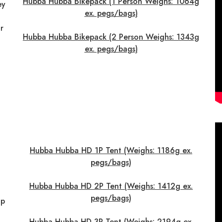
Hubba Hubba Bikepack (1 Person Weighs: 1064g
ey
ex. pegs/bags)
r
Hubba Hubba Bikepack (2 Person Weighs: 1343g
ex. pegs/bags)
Hubba Hubba HD 1P Tent (Weighs: 1186g ex.
pegs/bags)
Hubba Hubba HD 2P Tent (Weighs: 1412g ex.
pegs/bags)
up
Hubba Hubba HD 3P Tent (Weighs: 2194g ex.