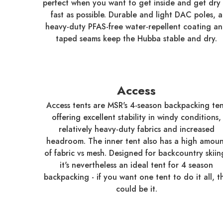
perfect when you want to get inside and get dry 
fast as possible. Durable and light DAC poles, a
heavy-duty PFAS-free water-repellent coating a
taped seams keep the Hubba stable and dry.
Access
Access tents are MSR's 4-season backpacking ten
offering excellent stability in windy conditions,
relatively heavy-duty fabrics and increased
headroom. The inner tent also has a high amoun
of fabric vs mesh. Designed for backcountry skiin
it's nevertheless an ideal tent for 4 season
backpacking - if you want one tent to do it all, th
could be it.