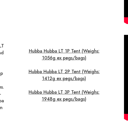
LT
Hubba Hubba LT 1P Tent (Weighs:
nd
1056g ex pegs/bags)
Hubba Hubba LT 2P Tent (Weighs:
up
1412g ex pegs/bags)
s.
Hubba Hubba LT 3P Tent (Weighs:
-
1948g ex pegs/bags)
ba
in