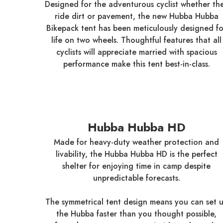
Designed for the adventurous cyclist whether th
ride dirt or pavement, the new Hubba Hubba
Bikepack tent has been meticulously designed fo
life on two wheels. Thoughtful features that all
cyclists will appreciate married with spacious
performance make this tent best-in-class.
Hubba Hubba HD
Made for heavy-duty weather protection and
livability, the Hubba Hubba HD is the perfect
shelter for enjoying time in camp despite
unpredictable forecasts.
The symmetrical tent design means you can set 
the Hubba faster than you thought possible,