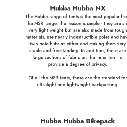
Hubba Hubba NX
The Hubba range of tents is the most popular fr
the MSR range, the reason is simple - they are sti
very light weight but are also made from tough
materials, use nearly indestructible poles and ha
twin pole hubs at either end making them very
stable and freestanding. In addition, there are
large sections of fabric on the inner tent to
provide a degree of privacy.
Of all the MSR tents, these are the standard fo
ultralight and lightweight backpacking.
Hubba Hubba Bikepack