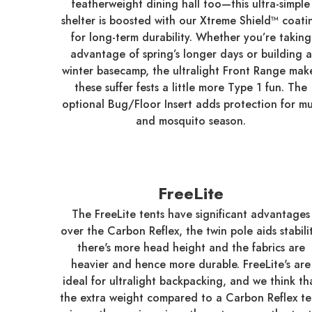
featherweight dining hall too—this ultra-simple
shelter is boosted with our Xtreme Shield™ coati
for long-term durability. Whether you’re taking
advantage of spring’s longer days or building a
winter basecamp, the ultralight Front Range mak
these suffer fests a little more Type 1 fun. The
optional Bug/Floor Insert adds protection for m
and mosquito season.
FreeLite
The FreeLite tents have significant advantages
over the Carbon Reflex, the twin pole aids stabilit
there's more head height and the fabrics are
heavier and hence more durable. FreeLite's are
ideal for ultralight backpacking, and we think th
the extra weight compared to a Carbon Reflex te