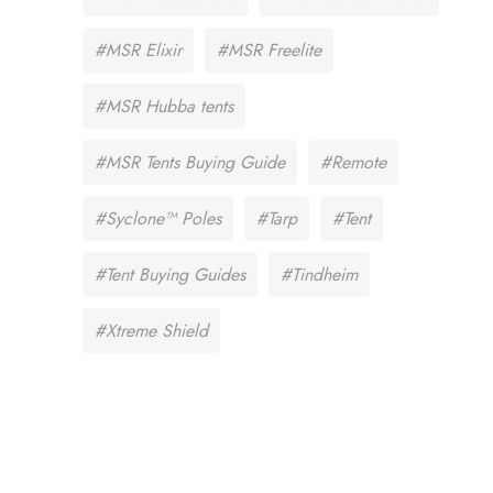
#MSR Elixir
#MSR Freelite
#MSR Hubba tents
#MSR Tents Buying Guide
#Remote
#Syclone™ Poles
#Tarp
#Tent
#Tent Buying Guides
#Tindheim
#Xtreme Shield