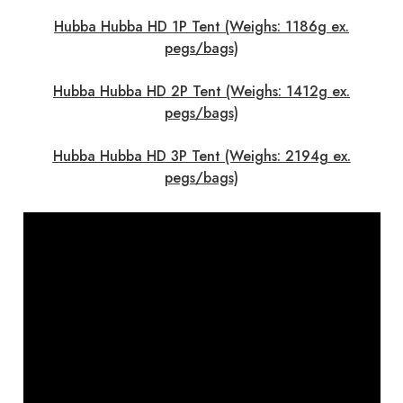
Hubba Hubba HD 1P Tent (Weighs: 1186g ex.
pegs/bags)
Hubba Hubba HD 2P Tent (Weighs: 1412g ex.
pegs/bags)
Hubba Hubba HD 3P Tent (Weighs: 2194g ex.
pegs/bags)