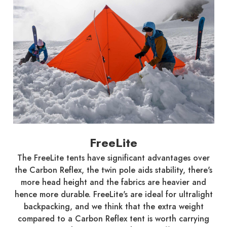
FreeLite
The FreeLite tents have significant advantages over
the Carbon Reflex, the twin pole aids stability, there's
more head height and the fabrics are heavier and
hence more durable. FreeLite's are ideal for ultralight
backpacking, and we think that the extra weight
compared to a Carbon Reflex tent is worth carrying