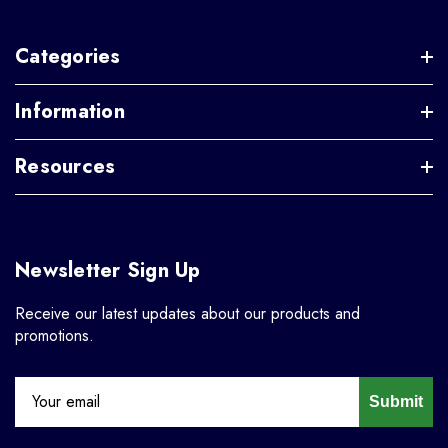
Categories
Information
Resources
Newsletter Sign Up
Receive our latest updates about our products and
promotions.
Submit