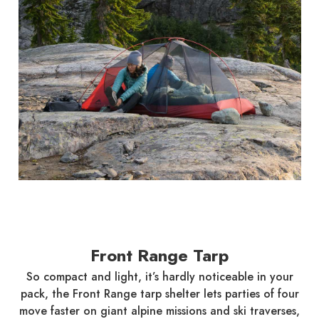
Front Range Tarp
So compact and light, it’s hardly noticeable in your
pack, the Front Range tarp shelter lets parties of four
move faster on giant alpine missions and ski traverses,