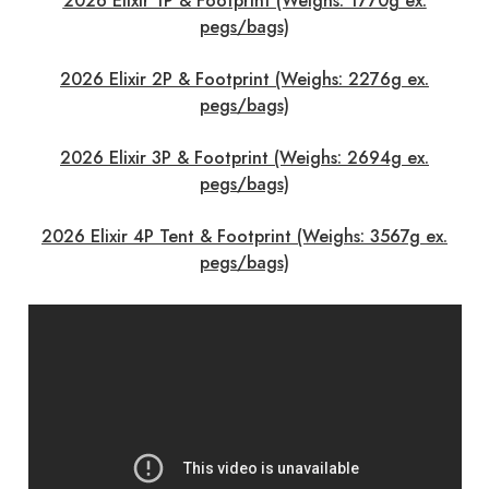
2026 Elixir 1P & Footprint (Weighs: 1770g ex.
pegs/bags)
2026 Elixir 2P & Footprint (Weighs: 2276g ex.
pegs/bags)
2026 Elixir 3P & Footprint (Weighs: 2694g ex.
pegs/bags)
2026 Elixir 4P Tent & Footprint (Weighs: 3567g ex.
pegs/bags)