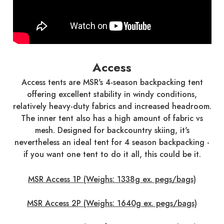
Access
Access tents are MSR's 4-season backpacking tent
offering excellent stability in windy conditions,
relatively heavy-duty fabrics and increased headroom.
The inner tent also has a high amount of fabric vs
mesh. Designed for backcountry skiing, it's
nevertheless an ideal tent for 4 season backpacking -
if you want one tent to do it all, this could be it.
MSR Access 1P (Weighs: 1338g ex. pegs/bags)
MSR Access 2P (Weighs: 1640g ex. pegs/bags)