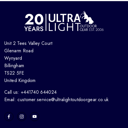
Unit 2 Tees Valley Court
Glenarm Road
Wynyard
Billingham
TS22 5FE
United Kingdom
Call us: +441740 644024
Email: customer.service@ultralightoutdoorgear.co.uk