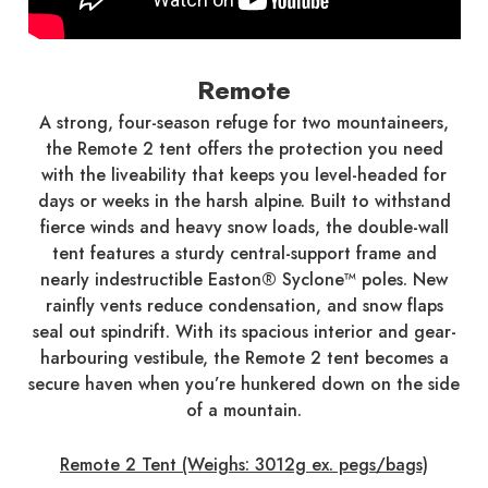
Remote
A strong, four-season refuge for two mountaineers,
the Remote 2 tent offers the protection you need
with the liveability that keeps you level-headed for
days or weeks in the harsh alpine. Built to withstand
fierce winds and heavy snow loads, the double-wall
tent features a sturdy central-support frame and
nearly indestructible Easton® Syclone™ poles. New
rainfly vents reduce condensation, and snow flaps
seal out spindrift. With its spacious interior and gear-
harbouring vestibule, the Remote 2 tent becomes a
secure haven when you’re hunkered down on the side
of a mountain.
Remote 2 Tent (Weighs: 3012g ex. pegs/bags)