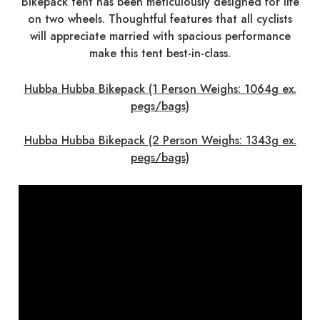
Bikepack tent has been meticulously designed for life
on two wheels. Thoughtful features that all cyclists
will appreciate married with spacious performance
make this tent best-in-class.
Hubba Hubba Bikepack (1 Person Weighs: 1064g ex.
pegs/bags)
Hubba Hubba Bikepack (2 Person Weighs: 1343g ex.
pegs/bags)