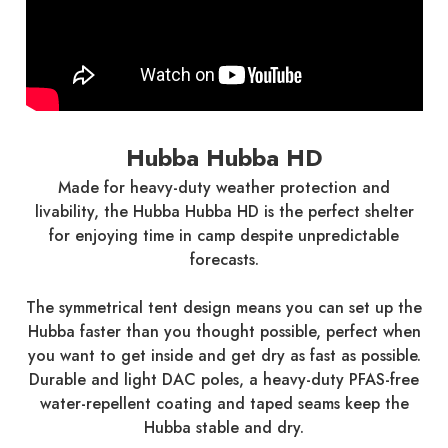
Hubba Hubba HD
Made for heavy-duty weather protection and
livability, the Hubba Hubba HD is the perfect shelter
for enjoying time in camp despite unpredictable
forecasts.
The symmetrical tent design means you can set up the
Hubba faster than you thought possible, perfect when
you want to get inside and get dry as fast as possible.
Durable and light DAC poles, a heavy-duty PFAS-free
water-repellent coating and taped seams keep the
Hubba stable and dry.