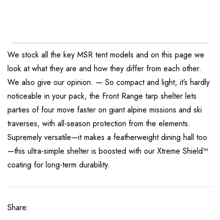
We stock all the key MSR tent models and on this page we
look at what they are and how they differ from each other.
We also give our opinion. — So compact and light, it’s hardly
noticeable in your pack, the Front Range tarp shelter lets
parties of four move faster on giant alpine missions and ski
traverses, with all-season protection from the elements.
Supremely versatile—it makes a featherweight dining hall too
—this ultra-simple shelter is boosted with our Xtreme Shield™
coating for long-term durability.
Share: