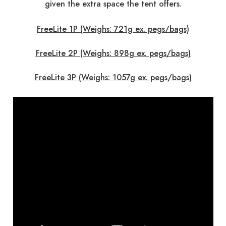
given the extra space the tent offers.
FreeLite 1P (Weighs: 721g ex. pegs/bags)
FreeLite 2P (Weighs: 898g ex. pegs/bags)
FreeLite 3P (Weighs: 1057g ex. pegs/bags)