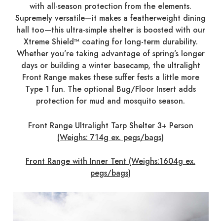
with all-season protection from the elements.
Supremely versatile—it makes a featherweight dining
hall too—this ultra-simple shelter is boosted with our
Xtreme Shield™ coating for long-term durability.
Whether you’re taking advantage of spring’s longer
days or building a winter basecamp, the ultralight
Front Range makes these suffer fests a little more
Type 1 fun. The optional Bug/Floor Insert adds
protection for mud and mosquito season.
Front Range Ultralight Tarp Shelter 3+ Person
(Weighs: 714g ex. pegs/bags)
Front Range with Inner Tent (Weighs:1604g ex.
pegs/bags)