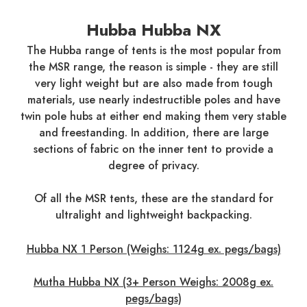
Hubba Hubba NX
The Hubba range of tents is the most popular from
the MSR range, the reason is simple - they are still
very light weight but are also made from tough
materials, use nearly indestructible poles and have
twin pole hubs at either end making them very stable
and freestanding. In addition, there are large
sections of fabric on the inner tent to provide a
degree of privacy.
Of all the MSR tents, these are the standard for
ultralight and lightweight backpacking.
Hubba NX 1 Person (Weighs: 1124g ex. pegs/bags)
Mutha Hubba NX (3+ Person Weighs: 2008g ex.
pegs/bags)