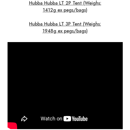
Hubba Hubba LT 2P Tent (Weighs:
1412g ex pegs/bags)
Hubba Hubba LT 3P Tent (Weighs:
1948g ex pegs/bags)