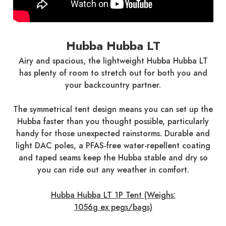
Hubba Hubba LT
Airy and spacious, the lightweight Hubba Hubba LT
has plenty of room to stretch out for both you and
your backcountry partner.
The symmetrical tent design means you can set up the
Hubba faster than you thought possible, particularly
handy for those unexpected rainstorms. Durable and
light DAC poles, a PFAS-free water-repellent coating
and taped seams keep the Hubba stable and dry so
you can ride out any weather in comfort.
Hubba Hubba LT 1P Tent (Weighs:
1056g ex pegs/bags)