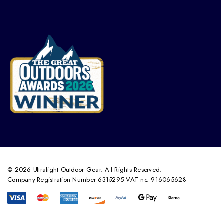
© 2026 Ultralight Outdoor Gear. All Rights Reserved.
Company Registration Number 6315295 VAT no. 916065628