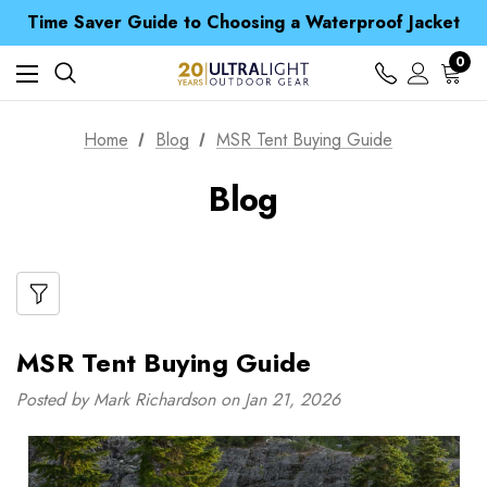
Time Saver Guide to Choosing a Waterproof Jacket
Spend over £25 and get our Anniversary Neck Tube for 1p
Free UK Delivery when you spend over Kč 15
0
Time Saver Guide to Choosing a Waterproof Jacket
Spend over £25 and get our Anniversary Neck Tube for 1p
Home
Blog
MSR Tent Buying Guide
Blog
MSR Tent Buying Guide
Posted by Mark Richardson on Jan 21, 2026