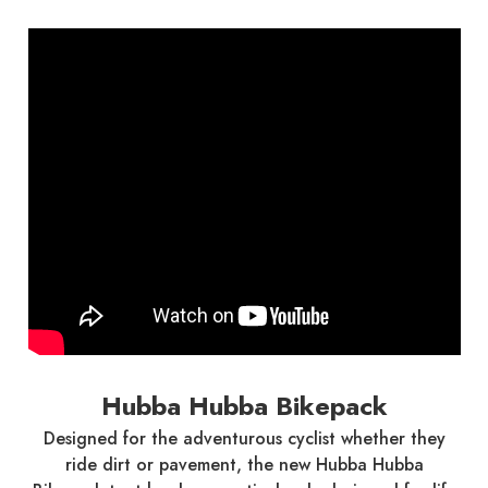
Hubba Hubba Bikepack
Designed for the adventurous cyclist whether they
ride dirt or pavement, the new Hubba Hubba