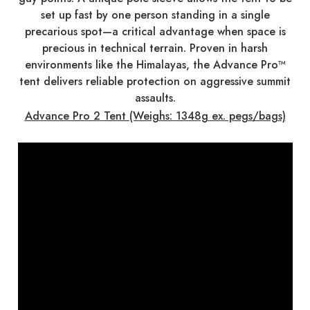
set up fast by one person standing in a single
precarious spot—a critical advantage when space is
precious in technical terrain. Proven in harsh
environments like the Himalayas, the Advance Pro™
tent delivers reliable protection on aggressive summit
assaults.
Advance Pro 2 Tent (Weighs: 1348g ex. pegs/bags)