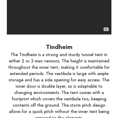
Tindheim
The Tindheim is a strong and sturdy tunnel tent in
either 2 or 3 man versions. The height is maintained
throughout the inner tent, making it comfortable for
extended periods. The vestibule is large with ample
storage and has a side opening for easy access. The
inner door is double layer, so is adaptable to
changing environments. The tent comes with a
footprint which covers the vestibule too, keeping
contents off the ground. The storm pitch design
allows for a quick pitch without the inner tent being
exposed to the elements.