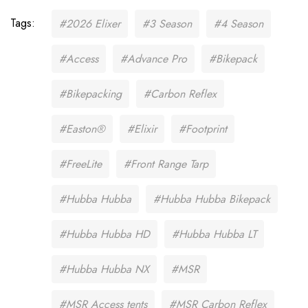
Tags:
#2026 Elixer
#3 Season
#4 Season
#Access
#Advance Pro
#Bikepack
#Bikepacking
#Carbon Reflex
#Easton®
#Elixir
#Footprint
#FreeLite
#Front Range Tarp
#Hubba Hubba
#Hubba Hubba Bikepack
#Hubba Hubba HD
#Hubba Hubba LT
#Hubba Hubba NX
#MSR
#MSR Access tents
#MSR Carbon Reflex