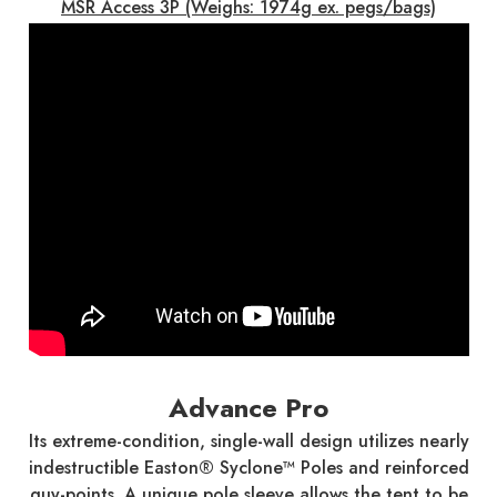
MSR Access 3P (Weighs: 1974g ex. pegs/bags)
Advance Pro
Its extreme-condition, single-wall design utilizes nearly
indestructible Easton® Syclone™ Poles and reinforced
guy-points. A unique pole sleeve allows the tent to be