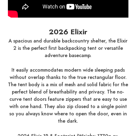
2026 Elixir
A spacious and durable backcountry shelter, the Elixir
2 is the perfect first backpacking tent or versatile
adventure basecamp.
It easily accommodates modern wide sleeping pads
without overlap thanks to the true rectangular floor.
The tent body is a mix of mesh and solid fabric for the
perfect blend of breathability and privacy. The no-
curve tent doors feature zippers that are easy to use
with one hand. They also zip closed to a single point
so you always know where to open the door, even in
the dark.