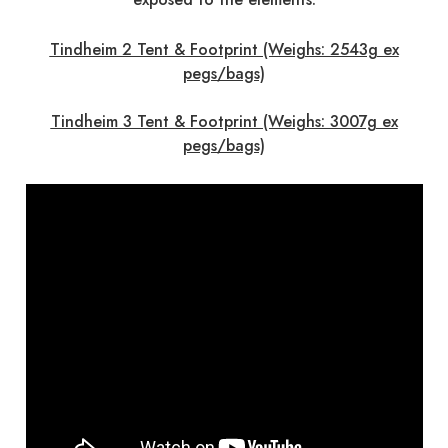
Tindheim 2 Tent & Footprint (Weighs: 2543g ex
pegs/bags)
Tindheim 3 Tent & Footprint (Weighs: 3007g ex
pegs/bags)