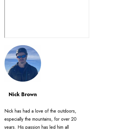
Nick Brown
Nick has had a love of the outdoors,
especially the mountains, for over 20
years. His passion has led him all