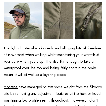
The hybrid material works really well allowing lots of freedom
of movement when walking whilst maintaining your warmth at
your core when you stop. It is also thin enough to take a
waterproof over the top and being fairly short in the body
means it will sit well as a layering piece.
Montane
have managed to trim some weight from the Sirocco
Lite by removing any adjustment features at the hem or hood
maintaining low profile seams throughout. However, I didn’t