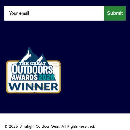
Submit
© 2026 Ultralight Outdoor Gear. All Rights Reserved.