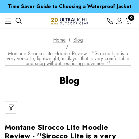
Free UK Delivery when you spend over ¥ 15
Time Saver Guide to Choosing a Waterproof Jacket
Spend over £25 and get our Anniversary Neck Tube for 1p
Free UK Delivery when you spend over ¥ 15
0
Time Saver Guide to Choosing a Waterproof Jacket
Spend over £25 and get our Anniversary Neck Tube for 1p
Home
Blog
Montane Sirocco Lite Hoodie Review - ''Sirocco Lite is a
very versatile, lightweight, midlayer that is very comfortable
and snug without restricting movement.''
Blog
Montane Sirocco Lite Hoodie
Review - ''Sirocco Lite is a very