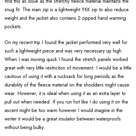
find this as issue as the stretchy fleece material maintains the
snug fit. The main zip is a lightweight YKK zip to also reduce
weight and the jacket also contains 2 zipped hand warming
pockets.
On my recent trip I found the jacket performed very well for
such a lightweight piece and was very necessary up high.
When I was moving quick I found the stretch panels worked
great with very little restriction of movement. I would be a little
cautious of using it with a rucksack for long periods as the
durability of the fleece material on the shoulders might cause
wear. However, it is ideal when using it as an extra layer to
pull out when needed. If you run hot like I do using it on the
ascent might be too warm however I would imagine in the
winter it would be a great insulator between waterproofs
without being bulky.