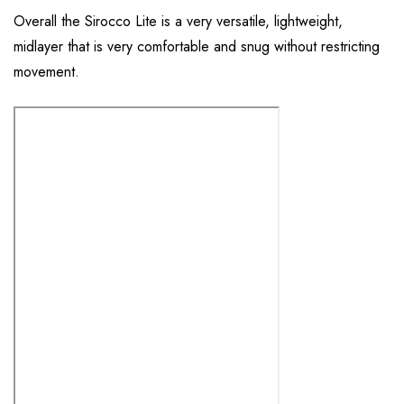
Overall the Sirocco Lite is a very versatile, lightweight,
midlayer that is very comfortable and snug without restricting
movement.