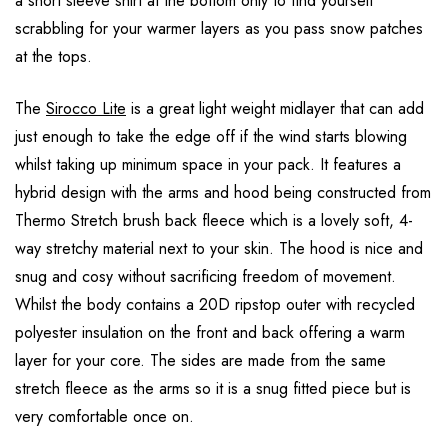
a short sleeve shirt at the bottom only to find yourself
scrabbling for your warmer layers as you pass snow patches
at the tops.
The
Sirocco Lite
is a great light weight midlayer that can add
just enough to take the edge off if the wind starts blowing
whilst taking up minimum space in your pack. It features a
hybrid design with the arms and hood being constructed from
Thermo Stretch brush back fleece which is a lovely soft, 4-
way stretchy material next to your skin. The hood is nice and
snug and cosy without sacrificing freedom of movement.
Whilst the body contains a 20D ripstop outer with recycled
polyester insulation on the front and back offering a warm
layer for your core. The sides are made from the same
stretch fleece as the arms so it is a snug fitted piece but is
very comfortable once on.