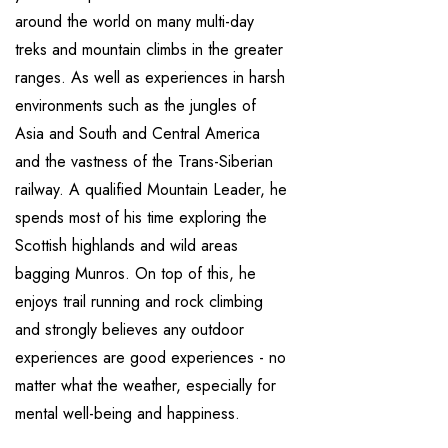
around the world on many multi-day
treks and mountain climbs in the greater
ranges. As well as experiences in harsh
environments such as the jungles of
Asia and South and Central America
and the vastness of the Trans-Siberian
railway. A qualified Mountain Leader, he
spends most of his time exploring the
Scottish highlands and wild areas
bagging Munros. On top of this, he
enjoys trail running and rock climbing
and strongly believes any outdoor
experiences are good experiences - no
matter what the weather, especially for
mental well-being and happiness.