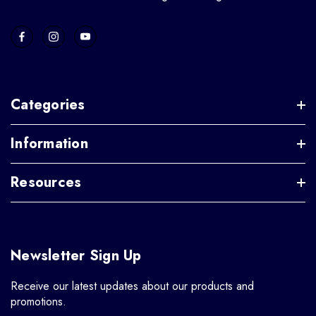
Categories
Information
Resources
Newsletter Sign Up
Receive our latest updates about our products and
promotions.