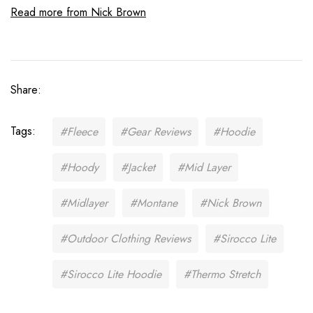
Read more from Nick Brown
Share:
Tags:
#Fleece
#Gear Reviews
#Hoodie
#Hoody
#Jacket
#Mid Layer
#Midlayer
#Montane
#Nick Brown
#Outdoor Clothing Reviews
#Sirocco Lite
#Sirocco Lite Hoodie
#Thermo Stretch