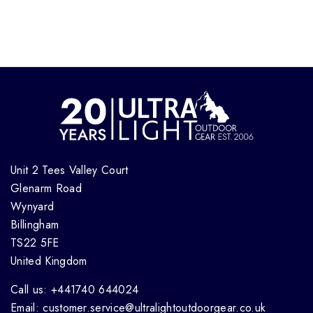
Unit 2 Tees Valley Court
Glenarm Road
Wynyard
Billingham
TS22 5FE
United Kingdom
Call us: +441740 644024
Email: customer.service@ultralightoutdoorgear.co.uk