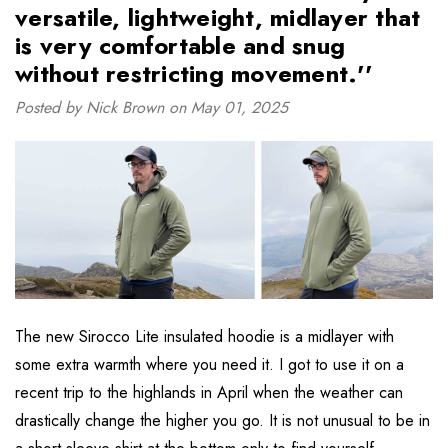
versatile, lightweight, midlayer that
is very comfortable and snug
without restricting movement.''
Posted by Nick Brown on May 01, 2025
The new Sirocco Lite insulated hoodie is a midlayer with
some extra warmth where you need it. I got to use it on a
recent trip to the highlands in April when the weather can
drastically change the higher you go. It is not unusual to be in